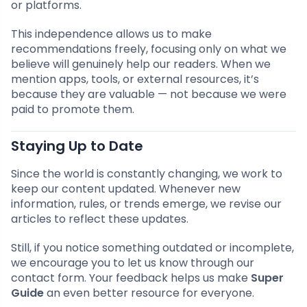
or platforms.
This independence allows us to make
recommendations freely, focusing only on what we
believe will genuinely help our readers. When we
mention apps, tools, or external resources, it’s
because they are valuable — not because we were
paid to promote them.
Staying Up to Date
Since the world is constantly changing, we work to
keep our content updated. Whenever new
information, rules, or trends emerge, we revise our
articles to reflect these updates.
Still, if you notice something outdated or incomplete,
we encourage you to let us know through our
contact form. Your feedback helps us make
Super
Guide
an even better resource for everyone.