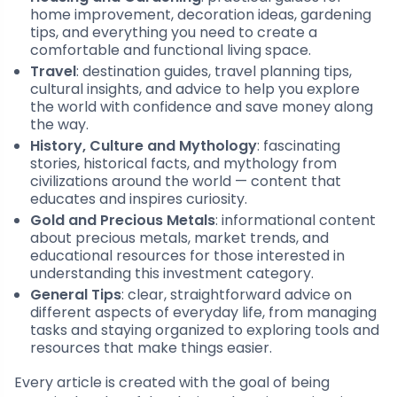
home improvement, decoration ideas, gardening
tips, and everything you need to create a
comfortable and functional living space.
Travel
: destination guides, travel planning tips,
cultural insights, and advice to help you explore
the world with confidence and save money along
the way.
History, Culture and Mythology
: fascinating
stories, historical facts, and mythology from
civilizations around the world — content that
educates and inspires curiosity.
Gold and Precious Metals
: informational content
about precious metals, market trends, and
educational resources for those interested in
understanding this investment category.
General Tips
: clear, straightforward advice on
different aspects of everyday life, from managing
tasks and staying organized to exploring tools and
resources that make things easier.
Every article is created with the goal of being