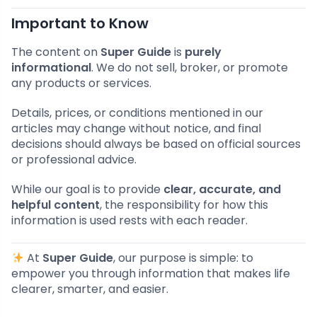
Important to Know
The content on
Super Guide
is
purely
informational
. We do not sell, broker, or promote
any products or services.
Details, prices, or conditions mentioned in our
articles may change without notice, and final
decisions should always be based on official sources
or professional advice.
While our goal is to provide
clear, accurate, and
helpful content
, the responsibility for how this
information is used rests with each reader.
At
Super Guide
, our purpose is simple: to
empower you through information that makes life
clearer, smarter, and easier.