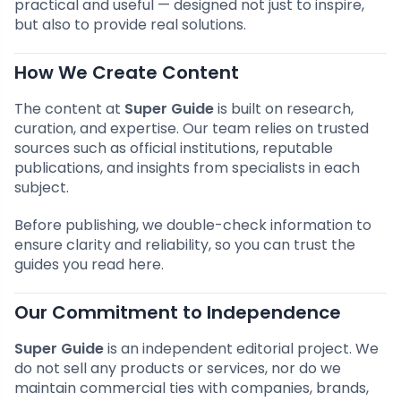
practical and useful — designed not just to inspire,
but also to provide real solutions.
How We Create Content
The content at
Super Guide
is built on research,
curation, and expertise. Our team relies on trusted
sources such as official institutions, reputable
publications, and insights from specialists in each
subject.
Before publishing, we double-check information to
ensure clarity and reliability, so you can trust the
guides you read here.
Our Commitment to Independence
Super Guide
is an independent editorial project. We
do not sell any products or services, nor do we
maintain commercial ties with companies, brands,