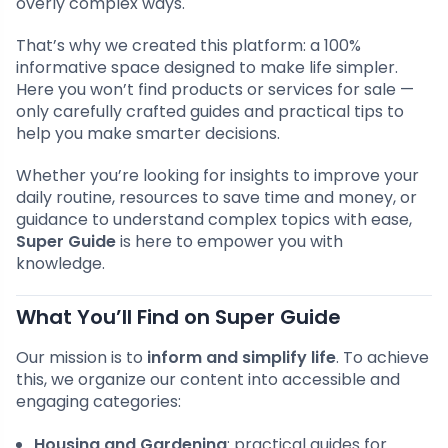
overly complex ways.
That’s why we created this platform: a 100%
informative space designed to make life simpler.
Here you won’t find products or services for sale —
only carefully crafted guides and practical tips to
help you make smarter decisions.
Whether you’re looking for insights to improve your
daily routine, resources to save time and money, or
guidance to understand complex topics with ease,
Super Guide
is here to empower you with
knowledge.
What You’ll Find on Super Guide
Our mission is to
inform and simplify life
. To achieve
this, we organize our content into accessible and
engaging categories:
Housing and Gardening
: practical guides for