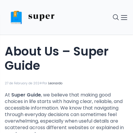
About Us – Super
Guide
•
27 de February de 2024
Por
Leonardo
At
Super Guide
, we believe that making good
choices in life starts with having clear, reliable, and
accessible information. We know that navigating
through everyday decisions can sometimes feel
overwhelming, especially when useful details are
scattered across different websites or explained in