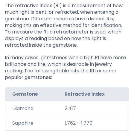
The refractive index (RI) is a measurement of how
much light is bent, or refracted, when entering a
gemstone. Different minerals have distinct RIs,
making this an effective method for identification.
To measure the RI, a refractometer is used, which
displays a reading based on how the light is
refracted inside the gemstone.
In many cases, gemstones with a high RI have more
brilliance and fire, which is desirable in jewelry
making. The following table lists the RI for some
popular gemstones:
Gemstone
Refractive Index
Diamond
2.417
Sapphire
1.762 – 1.770