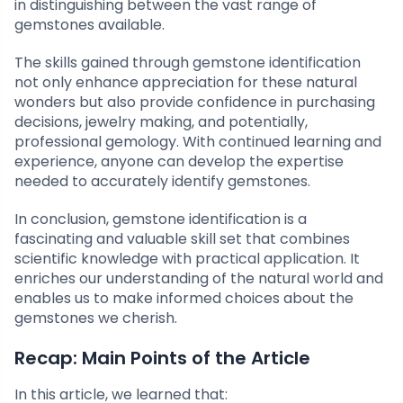
in distinguishing between the vast range of
gemstones available.
The skills gained through gemstone identification
not only enhance appreciation for these natural
wonders but also provide confidence in purchasing
decisions, jewelry making, and potentially,
professional gemology. With continued learning and
experience, anyone can develop the expertise
needed to accurately identify gemstones.
In conclusion, gemstone identification is a
fascinating and valuable skill set that combines
scientific knowledge with practical application. It
enriches our understanding of the natural world and
enables us to make informed choices about the
gemstones we cherish.
Recap: Main Points of the Article
In this article, we learned that: