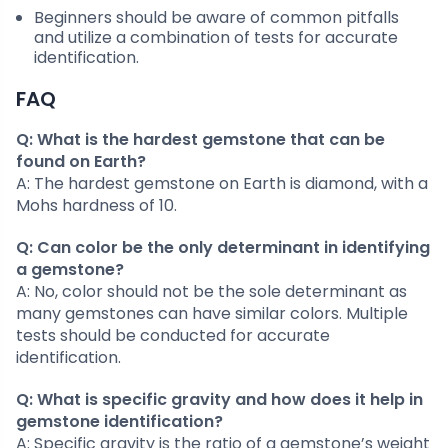
Beginners should be aware of common pitfalls
and utilize a combination of tests for accurate
identification.
FAQ
Q: What is the hardest gemstone that can be
found on Earth?
A: The hardest gemstone on Earth is diamond, with a
Mohs hardness of 10.
Q: Can color be the only determinant in identifying
a gemstone?
A: No, color should not be the sole determinant as
many gemstones can have similar colors. Multiple
tests should be conducted for accurate
identification.
Q: What is specific gravity and how does it help in
gemstone identification?
A: Specific gravity is the ratio of a gemstone’s weight