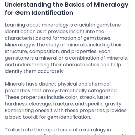
Understanding the Basics of Mineralogy
for Gem Identification
Learning about mineralogy is crucial in gemstone
identification as it provides insight into the
characteristics and formation of gemstones.
Mineralogy is the study of minerals, including their
structure, composition, and properties. Each
gemstone is a mineral or a combination of minerals,
and understanding their characteristics can help
identify them accurately.
Minerals have distinct physical and chemical
properties that are systematically categorized.
These properties include color, streak, luster,
hardness, cleavage, fracture, and specific gravity.
Familiarizing oneself with these properties provides
a basic toolkit for gem identification.
To illustrate the importance of mineralogy in