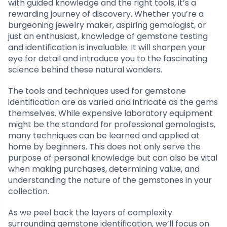
with guided knowledge and the right tools, it’s a
rewarding journey of discovery. Whether you’re a
burgeoning jewelry maker, aspiring gemologist, or
just an enthusiast, knowledge of gemstone testing
and identification is invaluable. It will sharpen your
eye for detail and introduce you to the fascinating
science behind these natural wonders.
The tools and techniques used for gemstone
identification are as varied and intricate as the gems
themselves. While expensive laboratory equipment
might be the standard for professional gemologists,
many techniques can be learned and applied at
home by beginners. This does not only serve the
purpose of personal knowledge but can also be vital
when making purchases, determining value, and
understanding the nature of the gemstones in your
collection.
As we peel back the layers of complexity
surrounding gemstone identification, we’ll focus on