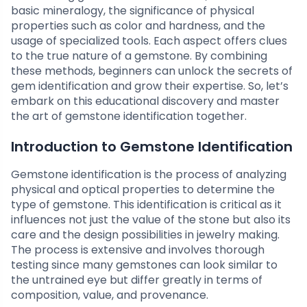
basic mineralogy, the significance of physical
properties such as color and hardness, and the
usage of specialized tools. Each aspect offers clues
to the true nature of a gemstone. By combining
these methods, beginners can unlock the secrets of
gem identification and grow their expertise. So, let’s
embark on this educational discovery and master
the art of gemstone identification together.
Introduction to Gemstone Identification
Gemstone identification is the process of analyzing
physical and optical properties to determine the
type of gemstone. This identification is critical as it
influences not just the value of the stone but also its
care and the design possibilities in jewelry making.
The process is extensive and involves thorough
testing since many gemstones can look similar to
the untrained eye but differ greatly in terms of
composition, value, and provenance.