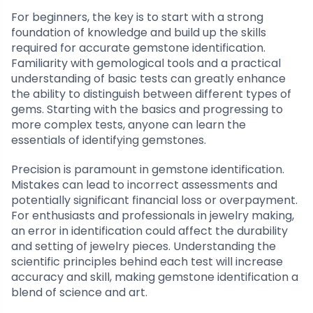
For beginners, the key is to start with a strong
foundation of knowledge and build up the skills
required for accurate gemstone identification.
Familiarity with gemological tools and a practical
understanding of basic tests can greatly enhance
the ability to distinguish between different types of
gems. Starting with the basics and progressing to
more complex tests, anyone can learn the
essentials of identifying gemstones.
Precision is paramount in gemstone identification.
Mistakes can lead to incorrect assessments and
potentially significant financial loss or overpayment.
For enthusiasts and professionals in jewelry making,
an error in identification could affect the durability
and setting of jewelry pieces. Understanding the
scientific principles behind each test will increase
accuracy and skill, making gemstone identification a
blend of science and art.