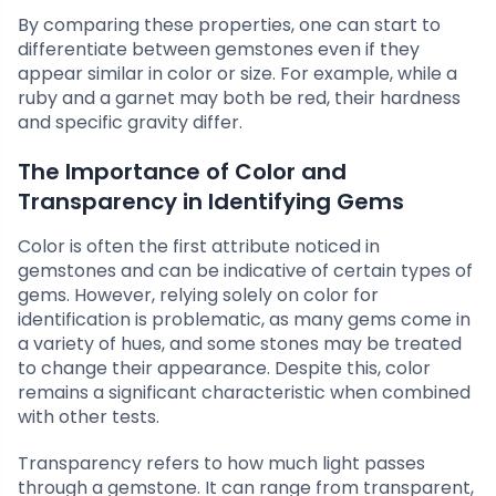
By comparing these properties, one can start to
differentiate between gemstones even if they
appear similar in color or size. For example, while a
ruby and a garnet may both be red, their hardness
and specific gravity differ.
The Importance of Color and
Transparency in Identifying Gems
Color is often the first attribute noticed in
gemstones and can be indicative of certain types of
gems. However, relying solely on color for
identification is problematic, as many gems come in
a variety of hues, and some stones may be treated
to change their appearance. Despite this, color
remains a significant characteristic when combined
with other tests.
Transparency refers to how much light passes
through a gemstone. It can range from transparent,