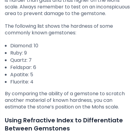
is harder than glass and thus higher on the Mohs
scale. Always remember to test on an inconspicuous
area to prevent damage to the gemstone.
The following list shows the hardness of some
commonly known gemstones:
Diamond: 10
Ruby: 9
Quartz: 7
Feldspar: 6
Apatite: 5
Fluorite: 4
By comparing the ability of a gemstone to scratch
another material of known hardness, you can
estimate the stone’s position on the Mohs scale.
Using Refractive Index to Differentiate
Between Gemstones