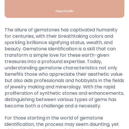
The allure of gemstones has captivated humanity
for centuries, with their breathtaking colors and
sparkling brilliance signifying status, wealth, and
beauty. Gemstone identification is a skill that can
transform a simple love for these earth-given
treasures into a profound expertise. Today,
understanding gemstone characteristics not only
benefits those who appreciate their aesthetic value
but also aids professionals and hobbyists in the fields
of jewelry making and mineralogy. With the rapid
proliferation of synthetic stones and enhancements,
distinguishing between various types of gems has
become both a challenge and a necessity.
For those starting in the world of gemstone
identification, the process may seem daunting, yet