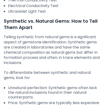
Thermal Conductivity Test
Electrical Conductivity Test
Ultraviolet Light Test
Synthetic vs. Natural Gems: How to Tell
Them Apart
Telling synthetic from natural gems is a significant
aspect of gemstone identification. Synthetic gems
are created in laboratories and have the same
chemical composition as natural gems but differ in
formation process and often, in trace elements and
inclusions.
To differentiate between synthetic and natural
gems, look for:
Unnatural perfection: Synthetic gems often lack
the natural inclusions found in their natural
counterparts.
Price: Synthetic gems are typically less expensive