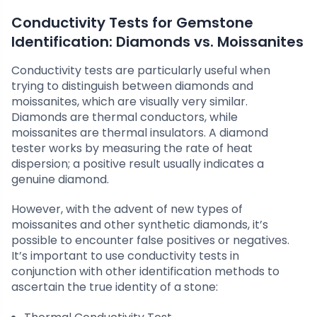
Conductivity Tests for Gemstone
Identification: Diamonds vs. Moissanites
Conductivity tests are particularly useful when
trying to distinguish between diamonds and
moissanites, which are visually very similar.
Diamonds are thermal conductors, while
moissanites are thermal insulators. A diamond
tester works by measuring the rate of heat
dispersion; a positive result usually indicates a
genuine diamond.
However, with the advent of new types of
moissanites and other synthetic diamonds, it’s
possible to encounter false positives or negatives.
It’s important to use conductivity tests in
conjunction with other identification methods to
ascertain the true identity of a stone: