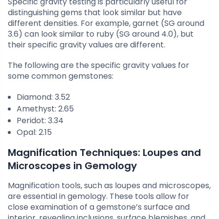
Specific gravity testing is particularly useful for
distinguishing gems that look similar but have
different densities. For example, garnet (SG around
3.6) can look similar to ruby (SG around 4.0), but
their specific gravity values are different.
The following are the specific gravity values for
some common gemstones:
Diamond: 3.52
Amethyst: 2.65
Peridot: 3.34
Opal: 2.15
Magnification Techniques: Loupes and
Microscopes in Gemology
Magnification tools, such as loupes and microscopes,
are essential in gemology. These tools allow for
close examination of a gemstone’s surface and
interior, revealing inclusions, surface blemishes, and