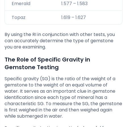
Emerald
1.577 – 1.583
Topaz
1.619 – 1.627
By using the RI in conjunction with other tests, you
can accurately determine the type of gemstone
you are examining.
The Role of Specific Gravity in
Gemstone Testing
Specific gravity (SG) is the ratio of the weight of a
gemstone to the weight of an equal volume of
water. It serves as an important clue in gemstone
identification since each type of mineral has a
characteristic SG. To measure the SG, the gemstone
is first weighed in the air and then weighed again
while submerged in water.