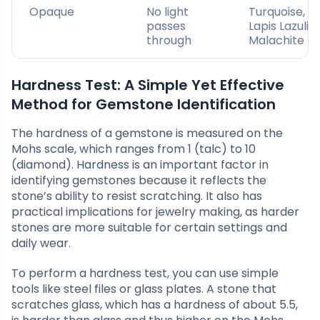
Opaque
No light
Turquoise,
passes
Lapis Lazuli,
through
Malachite
Hardness Test: A Simple Yet Effective
Method for Gemstone Identification
The hardness of a gemstone is measured on the
Mohs scale, which ranges from 1 (talc) to 10
(diamond). Hardness is an important factor in
identifying gemstones because it reflects the
stone’s ability to resist scratching. It also has
practical implications for jewelry making, as harder
stones are more suitable for certain settings and
daily wear.
To perform a hardness test, you can use simple
tools like steel files or glass plates. A stone that
scratches glass, which has a hardness of about 5.5,