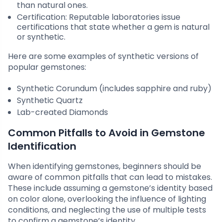
than natural ones.
Certification: Reputable laboratories issue
certifications that state whether a gem is natural
or synthetic.
Here are some examples of synthetic versions of
popular gemstones:
Synthetic Corundum (includes sapphire and ruby)
Synthetic Quartz
Lab-created Diamonds
Common Pitfalls to Avoid in Gemstone
Identification
When identifying gemstones, beginners should be
aware of common pitfalls that can lead to mistakes.
These include assuming a gemstone’s identity based
on color alone, overlooking the influence of lighting
conditions, and neglecting the use of multiple tests
to confirm a gemstone’s identity.