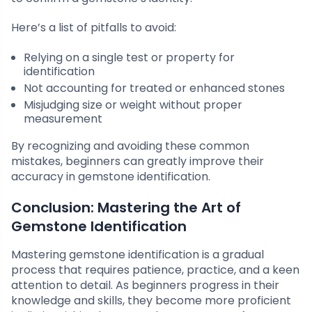
Here’s a list of pitfalls to avoid:
Relying on a single test or property for
identification
Not accounting for treated or enhanced stones
Misjudging size or weight without proper
measurement
By recognizing and avoiding these common
mistakes, beginners can greatly improve their
accuracy in gemstone identification.
Conclusion: Mastering the Art of
Gemstone Identification
Mastering gemstone identification is a gradual
process that requires patience, practice, and a keen
attention to detail. As beginners progress in their
knowledge and skills, they become more proficient