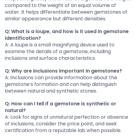
compared to the weight of an equal volume of
water. It helps differentiate between gemstones of
similar appearance but different densities.
Q: What is a loupe, and how is it used in gemstone
identification?
A: A loupe is a small magnifying device used to
examine the details of a gemstone, including
inclusions and surface characteristics.
Q: Why are inclusions important in gemstones?
A: Inclusions can provide information about the
gemstone’s formation and can help distinguish
between natural and synthetic stones.
Q: How can I tell if a gemstone is synthetic or
natural?
A: Look for signs of unnatural perfection or absence
of inclusions, consider the price point, and seek
certification from a reputable lab when possible.