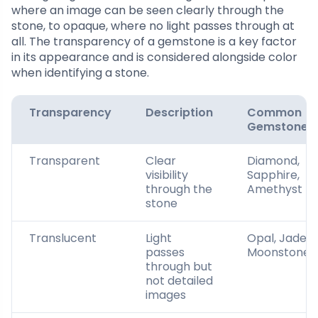
where an image can be seen clearly through the
stone, to opaque, where no light passes through at
all. The transparency of a gemstone is a key factor
in its appearance and is considered alongside color
when identifying a stone.
Transparency
Description
Common
Gemstones
Transparent
Clear
Diamond,
visibility
Sapphire,
through the
Amethyst
stone
Translucent
Light
Opal, Jade,
passes
Moonstone
through but
not detailed
images