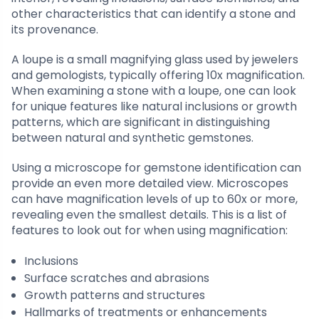
other characteristics that can identify a stone and
its provenance.
A loupe is a small magnifying glass used by jewelers
and gemologists, typically offering 10x magnification.
When examining a stone with a loupe, one can look
for unique features like natural inclusions or growth
patterns, which are significant in distinguishing
between natural and synthetic gemstones.
Using a microscope for gemstone identification can
provide an even more detailed view. Microscopes
can have magnification levels of up to 60x or more,
revealing even the smallest details. This is a list of
features to look out for when using magnification:
Inclusions
Surface scratches and abrasions
Growth patterns and structures
Hallmarks of treatments or enhancements