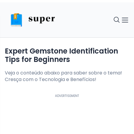
Expert Gemstone Identification
Tips for Beginners
Veja o conteúdo abaixo para saber sobre o tema!
Cresça com o Tecnologia e Benefícios!
ADVERTISEMENT