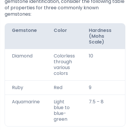
gemstone identification, consider the following table
of properties for three commonly known
gemstones:
Gemstone
Color
Hardness
S
(Mohs
G
Scale)
Diamond
Colorless
10
3.
through
various
colors
Ruby
Red
9
4
Aquamarine
Light
7.5 – 8
2.
blue to
2
blue-
green