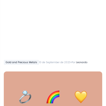
•
Gold and Precious Metals
10 de September de 2023
Por
Leonardo