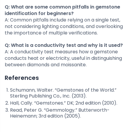
Q: What are some common pitfalls in gemstone
identification for beginners?
A: Common pitfalls include relying on a single test,
not considering lighting conditions, and overlooking
the importance of multiple verifications.
Q: What is a conductivity test and why is it used?
A: A conductivity test measures how a gemstone
conducts heat or electricity, useful in distinguishing
between diamonds and moissanite.
References
Schumann, Walter. “Gemstones of the World.”
Sterling Publishing Co., Inc. (2013).
Hall, Cally. “Gemstones.” DK; 2nd edition (2010).
Read, Peter G. “Gemmology.” Butterworth-
Heinemann; 3rd edition (2005).