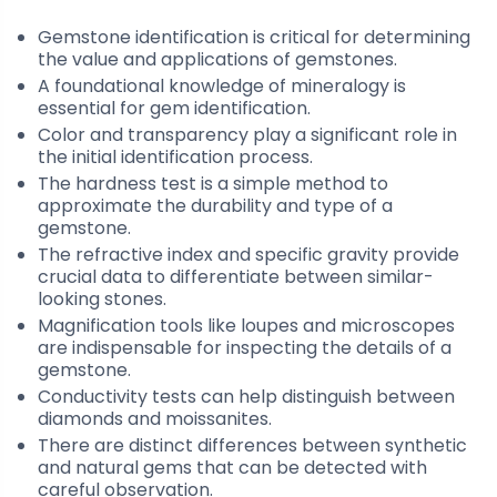
Gemstone identification is critical for determining
the value and applications of gemstones.
A foundational knowledge of mineralogy is
essential for gem identification.
Color and transparency play a significant role in
the initial identification process.
The hardness test is a simple method to
approximate the durability and type of a
gemstone.
The refractive index and specific gravity provide
crucial data to differentiate between similar-
looking stones.
Magnification tools like loupes and microscopes
are indispensable for inspecting the details of a
gemstone.
Conductivity tests can help distinguish between
diamonds and moissanites.
There are distinct differences between synthetic
and natural gems that can be detected with
careful observation.