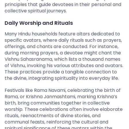
principles that guide devotees in their personal and
collective spiritual journeys.
Daily Worship and Rituals
Many Hindu households feature altars dedicated to
specific avatars, where daily rituals such as prayers,
offerings, and chants are conducted. For instance,
during morning prayers, a devotee might chant the
Vishnu Sahasranama, which lists a thousand names
of Vishnu, invoking his various attributes and avatars.
These practices provide a tangible connection to
the divine, integrating spirituality into everyday life.
Festivals like Rama Navami, celebrating the birth of
Rama, or Krishna Janmashtami, marking Krishna’s
birth, bring communities together in collective
worship. These celebrations often involve elaborate
rituals, reenactments of divine stories, and
communal feasts, reinforcing the cultural and
spiritual significance of these avatars within the