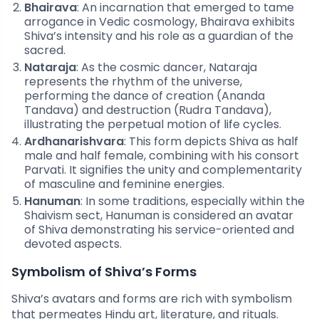
Bhairava
: An incarnation that emerged to tame
arrogance in Vedic cosmology, Bhairava exhibits
Shiva’s intensity and his role as a guardian of the
sacred.
Nataraja
: As the cosmic dancer, Nataraja
represents the rhythm of the universe,
performing the dance of creation (Ananda
Tandava) and destruction (Rudra Tandava),
illustrating the perpetual motion of life cycles.
Ardhanarishvara
: This form depicts Shiva as half
male and half female, combining with his consort
Parvati. It signifies the unity and complementarity
of masculine and feminine energies.
Hanuman
: In some traditions, especially within the
Shaivism sect, Hanuman is considered an avatar
of Shiva demonstrating his service-oriented and
devoted aspects.
Symbolism of Shiva’s Forms
Shiva’s avatars and forms are rich with symbolism
that permeates Hindu art, literature, and rituals.