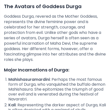
The Avatars of Goddess Durga
Goddess Durga, revered as the Mother Goddess,
represents the divine feminine power and is
celebrated for her strength, courage, and
protection from evil. Unlike other gods who have a
series of avatars, Durga herself is often seen as a
powerful incarnation of Maha Devi, the supreme
goddess. Her different forms, however, offer a
fascinating glimpse into her attributes and the divine
roles she plays.
Major Incarnations of Durga:
Mahishasuramardini
: Perhaps the most famous
form of Durga, who vanquished the buffalo demon
Mahishasura. She epitomizes the triumph of good
over evil and is venerated during the festival of
Navaratri.
Kali
: Representing the darker aspect of Durga, Kali
is often depicted with a garland of skulls,