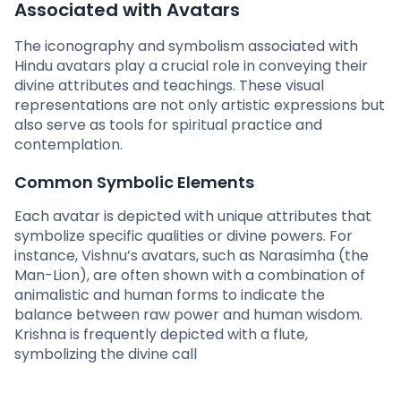
Associated with Avatars
The iconography and symbolism associated with
Hindu avatars play a crucial role in conveying their
divine attributes and teachings. These visual
representations are not only artistic expressions but
also serve as tools for spiritual practice and
contemplation.
Common Symbolic Elements
Each avatar is depicted with unique attributes that
symbolize specific qualities or divine powers. For
instance, Vishnu’s avatars, such as Narasimha (the
Man-Lion), are often shown with a combination of
animalistic and human forms to indicate the
balance between raw power and human wisdom.
Krishna is frequently depicted with a flute,
symbolizing the divine call