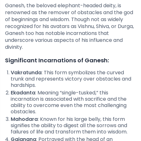
Ganesh, the beloved elephant-headed deity, is
renowned as the remover of obstacles and the god
of beginnings and wisdom. Though not as widely
recognized for his avatars as Vishnu, Shiva, or Durga,
Ganesh too has notable incarnations that
underscore various aspects of his influence and
divinity.
Significant Incarnations of Ganesh:
Vakratunda
: This form symbolizes the curved
trunk and represents victory over obstacles and
hardships.
Ekadanta
: Meaning “single-tusked,” this
incarnation is associated with sacrifice and the
ability to overcome even the most challenging
obstacles.
Mahodara
: Known for his large belly, this form
signifies the ability to digest all the sorrows and
failures of life and transform them into wisdom.
Gajanana
: Portrayed with the head of an