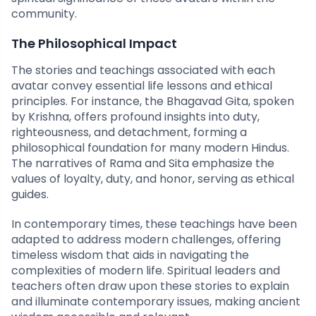
community.
The Philosophical Impact
The stories and teachings associated with each
avatar convey essential life lessons and ethical
principles. For instance, the Bhagavad Gita, spoken
by Krishna, offers profound insights into duty,
righteousness, and detachment, forming a
philosophical foundation for many modern Hindus.
The narratives of Rama and Sita emphasize the
values of loyalty, duty, and honor, serving as ethical
guides.
In contemporary times, these teachings have been
adapted to address modern challenges, offering
timeless wisdom that aids in navigating the
complexities of modern life. Spiritual leaders and
teachers often draw upon these stories to explain
and illuminate contemporary issues, making ancient