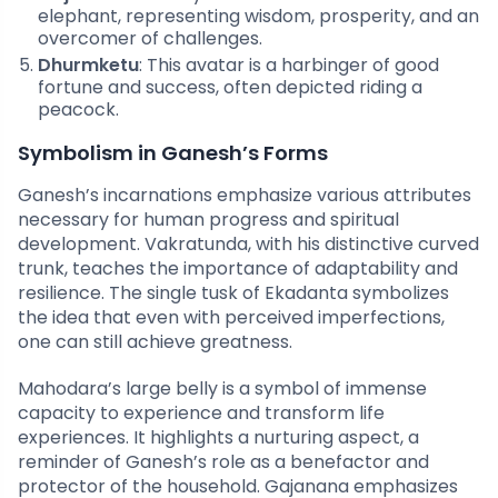
elephant, representing wisdom, prosperity, and an
overcomer of challenges.
Dhurmketu
: This avatar is a harbinger of good
fortune and success, often depicted riding a
peacock.
Symbolism in Ganesh’s Forms
Ganesh’s incarnations emphasize various attributes
necessary for human progress and spiritual
development. Vakratunda, with his distinctive curved
trunk, teaches the importance of adaptability and
resilience. The single tusk of Ekadanta symbolizes
the idea that even with perceived imperfections,
one can still achieve greatness.
Mahodara’s large belly is a symbol of immense
capacity to experience and transform life
experiences. It highlights a nurturing aspect, a
reminder of Ganesh’s role as a benefactor and
protector of the household. Gajanana emphasizes