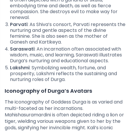
embodying time and death, as well as fierce
compassion. She destroys evil to make way for
renewal.
Parvati
: As Shiva’s consort, Parvati represents the
nurturing and gentle aspects of the divine
feminine. She is also seen as the mother of
Ganesh and Kartikeya.
Saraswati
: An incarnation often associated with
wisdom, music, and learning, Saraswati illustrates
Durga’s nurturing and educational aspects.
Lakshmi
: Symbolizing wealth, fortune, and
prosperity, Lakshmi reflects the sustaining and
nurturing roles of Durga.
Iconography of Durga’s Avatars
The iconography of Goddess Durga is as varied and
multi-faceted as her incarnations.
Mahishasuramardini is often depicted riding a lion or
tiger, wielding various weapons given to her by the
gods, signifying her invincible might. Kali’s iconic