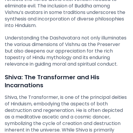
eliminate evil. The inclusion of Buddha among
Vishnu’s avatars in some traditions underscores the
synthesis and incorporation of diverse philosophies
into Hinduism.
Understanding the Dashavatara not only illuminates
the various dimensions of Vishnu as the Preserver
but also deepens our appreciation for the rich
tapestry of Hindu mythology and its enduring
relevance in guiding moral and spiritual conduct.
Shiva: The Transformer and His
Incarnations
Shiva, the Transformer, is one of the principal deities
of Hinduism, embodying the aspects of both
destruction and regeneration. He is often depicted
as a meditative ascetic and a cosmic dancer,
symbolizing the cycle of creation and destruction
inherent in the universe. While Shiva is primarily