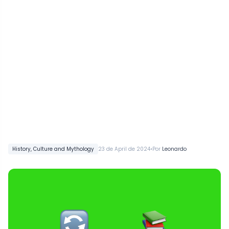
•
History, Culture and Mythology
23 de April de 2024
Por
Leonardo