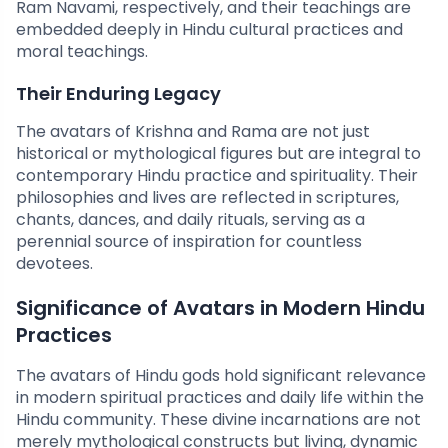
Ram Navami, respectively, and their teachings are
embedded deeply in Hindu cultural practices and
moral teachings.
Their Enduring Legacy
The avatars of Krishna and Rama are not just
historical or mythological figures but are integral to
contemporary Hindu practice and spirituality. Their
philosophies and lives are reflected in scriptures,
chants, dances, and daily rituals, serving as a
perennial source of inspiration for countless
devotees.
Significance of Avatars in Modern Hindu
Practices
The avatars of Hindu gods hold significant relevance
in modern spiritual practices and daily life within the
Hindu community. These divine incarnations are not
merely mythological constructs but living, dynamic