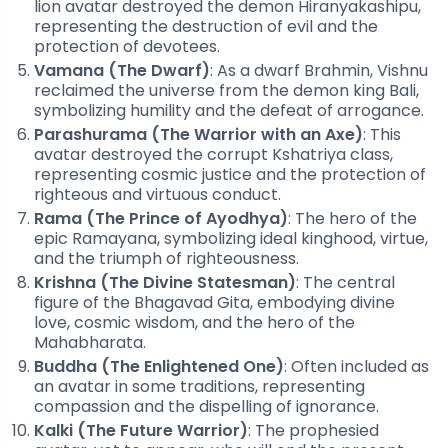
lion avatar destroyed the demon Hiranyakashipu,
representing the destruction of evil and the
protection of devotees.
Vamana (The Dwarf)
: As a dwarf Brahmin, Vishnu
reclaimed the universe from the demon king Bali,
symbolizing humility and the defeat of arrogance.
Parashurama (The Warrior with an Axe)
: This
avatar destroyed the corrupt Kshatriya class,
representing cosmic justice and the protection of
righteous and virtuous conduct.
Rama (The Prince of Ayodhya)
: The hero of the
epic Ramayana, symbolizing ideal kinghood, virtue,
and the triumph of righteousness.
Krishna (The Divine Statesman)
: The central
figure of the Bhagavad Gita, embodying divine
love, cosmic wisdom, and the hero of the
Mahabharata.
Buddha (The Enlightened One)
: Often included as
an avatar in some traditions, representing
compassion and the dispelling of ignorance.
Kalki (The Future Warrior)
: The prophesied