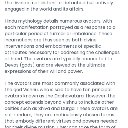
the divine is not distant or detached but actively
engaged in the world and its affairs.
Hindu mythology details numerous avatars, with
each manifestation portrayed as a response to a
particular period of turmoil or imbalance. These
incarnations are thus seen as both divine
interventions and embodiments of specific
attributes necessary for addressing the challenges
at hand. The avatars are typically connected to
Devas (gods) and are viewed as the ultimate
expressions of their will and power.
The avatars are most commonly associated with
the god Vishnu, who is said to have ten principal
avatars known as the Dashavatara. However, the
concept extends beyond Vishnu to include other
deities such as Shiva and Durga. These avatars are
not random; they are meticulously chosen forms
that embody different virtues and powers needed
for their divine mission. They can take the form of