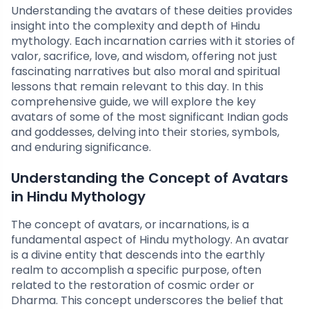
Understanding the avatars of these deities provides
insight into the complexity and depth of Hindu
mythology. Each incarnation carries with it stories of
valor, sacrifice, love, and wisdom, offering not just
fascinating narratives but also moral and spiritual
lessons that remain relevant to this day. In this
comprehensive guide, we will explore the key
avatars of some of the most significant Indian gods
and goddesses, delving into their stories, symbols,
and enduring significance.
Understanding the Concept of Avatars
in Hindu Mythology
The concept of avatars, or incarnations, is a
fundamental aspect of Hindu mythology. An avatar
is a divine entity that descends into the earthly
realm to accomplish a specific purpose, often
related to the restoration of cosmic order or
Dharma. This concept underscores the belief that