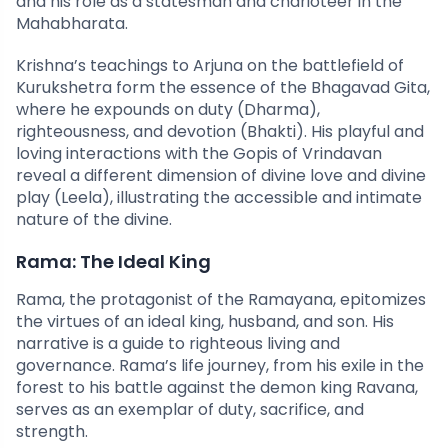
and his role as a statesman and charioteer in the
Mahabharata.
Krishna’s teachings to Arjuna on the battlefield of
Kurukshetra form the essence of the Bhagavad Gita,
where he expounds on duty (Dharma),
righteousness, and devotion (Bhakti). His playful and
loving interactions with the Gopis of Vrindavan
reveal a different dimension of divine love and divine
play (Leela), illustrating the accessible and intimate
nature of the divine.
Rama: The Ideal King
Rama, the protagonist of the Ramayana, epitomizes
the virtues of an ideal king, husband, and son. His
narrative is a guide to righteous living and
governance. Rama’s life journey, from his exile in the
forest to his battle against the demon king Ravana,
serves as an exemplar of duty, sacrifice, and
strength.