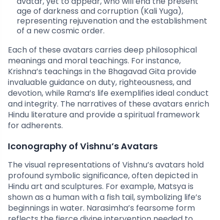
avatar, yet to appear, who will end the present
age of darkness and corruption (Kali Yuga),
representing rejuvenation and the establishment
of a new cosmic order.
Each of these avatars carries deep philosophical
meanings and moral teachings. For instance,
Krishna’s teachings in the Bhagavad Gita provide
invaluable guidance on duty, righteousness, and
devotion, while Rama’s life exemplifies ideal conduct
and integrity. The narratives of these avatars enrich
Hindu literature and provide a spiritual framework
for adherents.
Iconography of Vishnu’s Avatars
The visual representations of Vishnu’s avatars hold
profound symbolic significance, often depicted in
Hindu art and sculptures. For example, Matsya is
shown as a human with a fish tail, symbolizing life’s
beginnings in water. Narasimha’s fearsome form
reflects the fierce divine intervention needed to