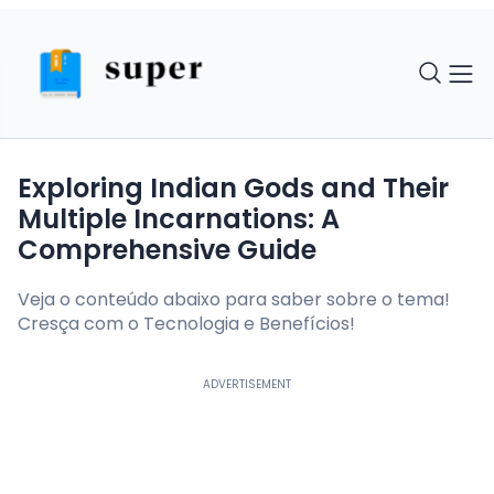
Exploring Indian Gods and Their
Multiple Incarnations: A
Comprehensive Guide
Veja o conteúdo abaixo para saber sobre o tema!
Cresça com o Tecnologia e Benefícios!
ADVERTISEMENT