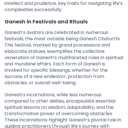
intellect and prudence, key traits for navigating life’s
complexities successfully.
Ganesh in Festivals and Rituals
Ganesh’s avatars are celebrated in numerous
festivals, the most notable being Ganesh Chaturthi.
This festival, marked by grand processions and
elaborate statues, exemplifies the collective
veneration of Ganesh’s multifaceted roles in spiritual
and mundane affairs. Each form of Ganesh is
invoked for specific blessings, whether for the
success of a new endeavor, protection from
obstacles, or overall well-being.
Ganesh’s incarnations, while less numerous
compared to other deities, encapsulate essential
spiritual lessons on wisdom, adaptability, and the
transformative power of overcoming obstacles.
These incarnations highlight Ganesh’s pivotal role in
guiding practitioners through life’s journey with