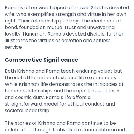
Rama is often worshipped alongside Sita, his devoted
wife, who exemplifies strength and virtue in her own
right. Their relationship portrays the ideal marital
bond, founded on mutual trust and unwavering
loyalty. Hanuman, Rama’s devoted disciple, further
illustrates the virtues of devotion and selfless
service.
Comparative Significance
Both Krishna and Rama teach enduring values but
through different contexts and life experiences.
While Krishna’s life demonstrates the intricacies of
human relationships and the importance of faith
and cosmic duty, Rama’s life offers a
straightforward model for ethical conduct and
societal leadership.
The stories of Krishna and Rama continue to be
celebrated through festivals like Janmashtami and