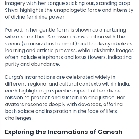
imagery with her tongue sticking out, standing atop
Shiva, highlights the unapologetic force and intensity
of divine feminine power.
Parvati, in her gentle form, is shown as a nurturing
wife and mother. Saraswati’s association with the
veena (a musical instrument) and books symbolizes
learning and artistic prowess, while Lakshmi’s images
often include elephants and lotus flowers, indicating
purity and abundance.
Durga’s incarnations are celebrated widely in
different regional and cultural contexts within India,
each highlighting a specific aspect of her divine
mission to protect and sustain life and justice. Her
avatars resonate deeply with devotees, offering
both solace and inspiration in the face of life’s
challenges.
Exploring the Incarnations of Ganesh