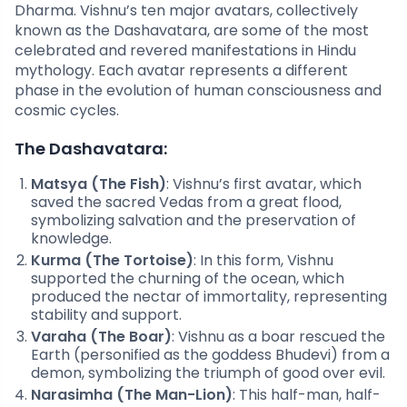
Dharma. Vishnu’s ten major avatars, collectively
known as the Dashavatara, are some of the most
celebrated and revered manifestations in Hindu
mythology. Each avatar represents a different
phase in the evolution of human consciousness and
cosmic cycles.
The Dashavatara:
Matsya (The Fish)
: Vishnu’s first avatar, which
saved the sacred Vedas from a great flood,
symbolizing salvation and the preservation of
knowledge.
Kurma (The Tortoise)
: In this form, Vishnu
supported the churning of the ocean, which
produced the nectar of immortality, representing
stability and support.
Varaha (The Boar)
: Vishnu as a boar rescued the
Earth (personified as the goddess Bhudevi) from a
demon, symbolizing the triumph of good over evil.
Narasimha (The Man-Lion)
: This half-man, half-