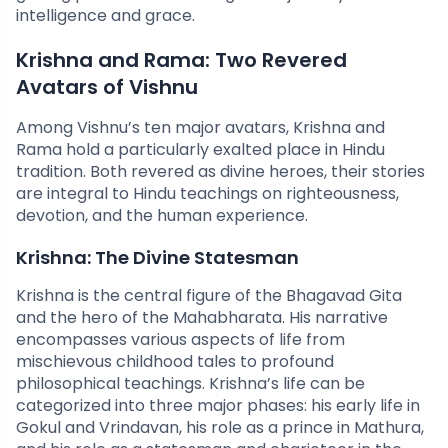
intelligence and grace.
Krishna and Rama: Two Revered
Avatars of Vishnu
Among Vishnu’s ten major avatars, Krishna and
Rama hold a particularly exalted place in Hindu
tradition. Both revered as divine heroes, their stories
are integral to Hindu teachings on righteousness,
devotion, and the human experience.
Krishna: The Divine Statesman
Krishna is the central figure of the Bhagavad Gita
and the hero of the Mahabharata. His narrative
encompasses various aspects of life from
mischievous childhood tales to profound
philosophical teachings. Krishna’s life can be
categorized into three major phases: his early life in
Gokul and Vrindavan, his role as a prince in Mathura,