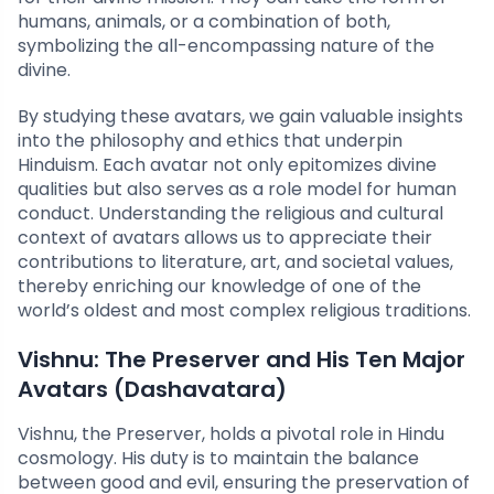
humans, animals, or a combination of both,
symbolizing the all-encompassing nature of the
divine.
By studying these avatars, we gain valuable insights
into the philosophy and ethics that underpin
Hinduism. Each avatar not only epitomizes divine
qualities but also serves as a role model for human
conduct. Understanding the religious and cultural
context of avatars allows us to appreciate their
contributions to literature, art, and societal values,
thereby enriching our knowledge of one of the
world’s oldest and most complex religious traditions.
Vishnu: The Preserver and His Ten Major
Avatars (Dashavatara)
Vishnu, the Preserver, holds a pivotal role in Hindu
cosmology. His duty is to maintain the balance
between good and evil, ensuring the preservation of