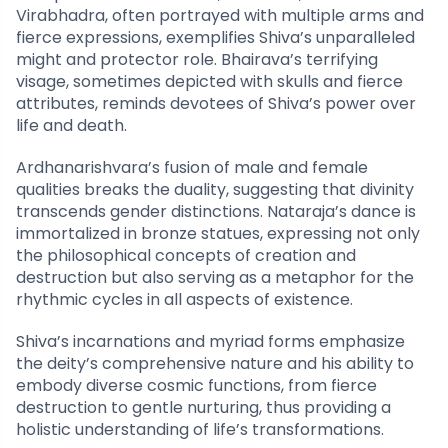
Virabhadra, often portrayed with multiple arms and
fierce expressions, exemplifies Shiva’s unparalleled
might and protector role. Bhairava’s terrifying
visage, sometimes depicted with skulls and fierce
attributes, reminds devotees of Shiva’s power over
life and death.
Ardhanarishvara’s fusion of male and female
qualities breaks the duality, suggesting that divinity
transcends gender distinctions. Nataraja’s dance is
immortalized in bronze statues, expressing not only
the philosophical concepts of creation and
destruction but also serving as a metaphor for the
rhythmic cycles in all aspects of existence.
Shiva’s incarnations and myriad forms emphasize
the deity’s comprehensive nature and his ability to
embody diverse cosmic functions, from fierce
destruction to gentle nurturing, thus providing a
holistic understanding of life’s transformations.