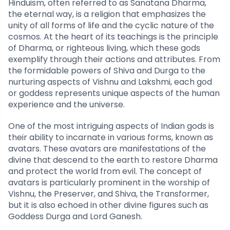
Hinduism, often referred to as Sanatana Dharma,
the eternal way, is a religion that emphasizes the
unity of all forms of life and the cyclic nature of the
cosmos. At the heart of its teachings is the principle
of Dharma, or righteous living, which these gods
exemplify through their actions and attributes. From
the formidable powers of Shiva and Durga to the
nurturing aspects of Vishnu and Lakshmi, each god
or goddess represents unique aspects of the human
experience and the universe.
One of the most intriguing aspects of Indian gods is
their ability to incarnate in various forms, known as
avatars. These avatars are manifestations of the
divine that descend to the earth to restore Dharma
and protect the world from evil. The concept of
avatars is particularly prominent in the worship of
Vishnu, the Preserver, and Shiva, the Transformer,
but it is also echoed in other divine figures such as
Goddess Durga and Lord Ganesh.