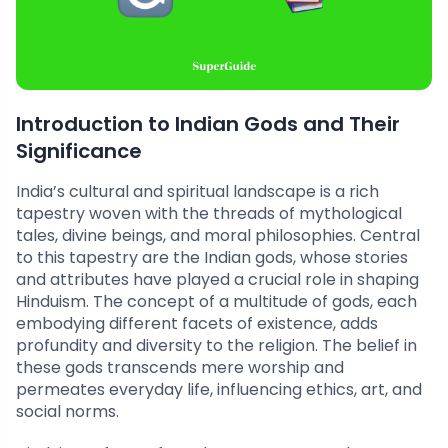
Introduction to Indian Gods and Their
Significance
India’s cultural and spiritual landscape is a rich
tapestry woven with the threads of mythological
tales, divine beings, and moral philosophies. Central
to this tapestry are the Indian gods, whose stories
and attributes have played a crucial role in shaping
Hinduism. The concept of a multitude of gods, each
embodying different facets of existence, adds
profundity and diversity to the religion. The belief in
these gods transcends mere worship and
permeates everyday life, influencing ethics, art, and
social norms.