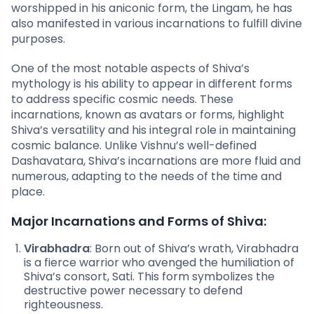
worshipped in his aniconic form, the Lingam, he has
also manifested in various incarnations to fulfill divine
purposes.
One of the most notable aspects of Shiva’s
mythology is his ability to appear in different forms
to address specific cosmic needs. These
incarnations, known as avatars or forms, highlight
Shiva’s versatility and his integral role in maintaining
cosmic balance. Unlike Vishnu’s well-defined
Dashavatara, Shiva’s incarnations are more fluid and
numerous, adapting to the needs of the time and
place.
Major Incarnations and Forms of Shiva:
Virabhadra
: Born out of Shiva’s wrath, Virabhadra
is a fierce warrior who avenged the humiliation of
Shiva’s consort, Sati. This form symbolizes the
destructive power necessary to defend
righteousness.