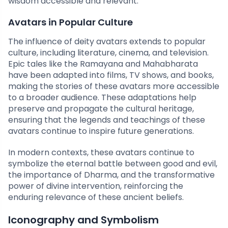
wisdom accessible and relevant.
Avatars in Popular Culture
The influence of deity avatars extends to popular
culture, including literature, cinema, and television.
Epic tales like the Ramayana and Mahabharata
have been adapted into films, TV shows, and books,
making the stories of these avatars more accessible
to a broader audience. These adaptations help
preserve and propagate the cultural heritage,
ensuring that the legends and teachings of these
avatars continue to inspire future generations.
In modern contexts, these avatars continue to
symbolize the eternal battle between good and evil,
the importance of Dharma, and the transformative
power of divine intervention, reinforcing the
enduring relevance of these ancient beliefs.
Iconography and Symbolism