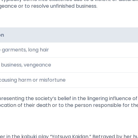
geance or to resolve unfinished business.
on
e garments, long hair
d business, vengeance
causing harm or misfortune
esenting the society’s belief in the lingering influence of
ocation of their death or to the person responsible for the
er in the kabuki play “Yotsuya Kaidan.” Betrayed by her 