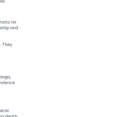
ed.
amoto no
nship and
s. They
anga,
volence
neral
ng death,