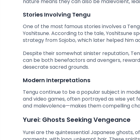
nature means they can also be malevolent, leadi
Stories Involving Tengu
One of the most famous stories involves a Ten
Yoshitsune. According to the tale, Yoshitsune s
strategy from Sojobo, which later helped him ach
Despite their somewhat sinister reputation, Teng
can be both benefactors and avengers, reward
desecrate sacred grounds.
Modern Interpretations
Tengu continue to be a popular subject in mod
and video games, often portrayed as wise yet 
and malevolence—makes them compelling chara
Yurei: Ghosts Seeking Vengeance
Yurei are the quintessential Japanese ghosts, of
garments, with long, unkempt hair. These spirits