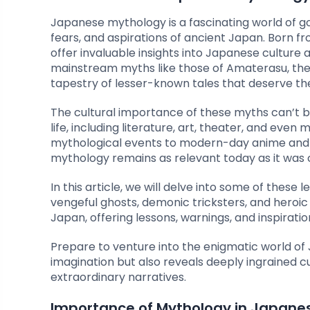
Japanese mythology is a fascinating world of g
fears, and aspirations of ancient Japan. Born fr
offer invaluable insights into Japanese culture
mainstream myths like those of Amaterasu, the 
tapestry of lesser-known tales that deserve the
The cultural importance of these myths can’t 
life, including literature, art, theater, and eve
mythological events to modern-day anime and 
mythology remains as relevant today as it was 
In this article, we will delve into some of thes
vengeful ghosts, demonic tricksters, and heroic 
Japan, offering lessons, warnings, and inspirati
Prepare to venture into the enigmatic world of
imagination but also reveals deeply ingrained cul
extraordinary narratives.
Importance of Mythology in Japane