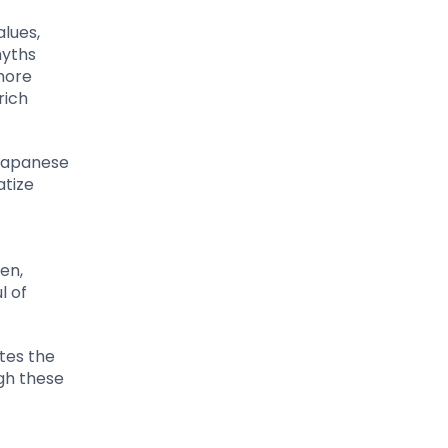
lues,
myths
 more
rich
 Japanese
atize
en,
l of
tes the
ugh these