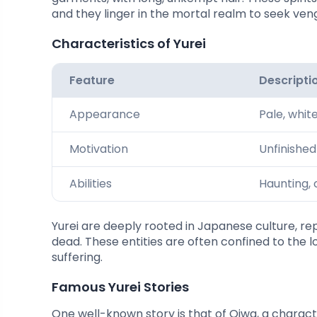
and they linger in the mortal realm to seek ven
Characteristics of Yurei
Feature
Descripti
Appearance
Pale, whit
Motivation
Unfinishe
Abilities
Haunting, 
Yurei are deeply rooted in Japanese culture, repr
dead. These entities are often confined to the l
suffering.
Famous Yurei Stories
One well-known story is that of Oiwa, a charact