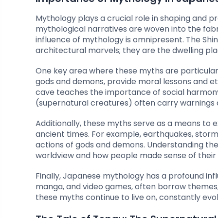
Mythology plays a crucial role in shaping and pre
mythological narratives are woven into the fabric 
influence of mythology is omnipresent. The Shi
architectural marvels; they are the dwelling pla
One key area where these myths are particularly i
gods and demons, provide moral lessons and ethi
cave teaches the importance of social harmony 
(supernatural creatures) often carry warnings 
Additionally, these myths serve as a means to 
ancient times. For example, earthquakes, storms
actions of gods and demons. Understanding thes
worldview and how people made sense of their 
Finally, Japanese mythology has a profound inf
manga, and video games, often borrow themes, c
these myths continue to live on, constantly evo