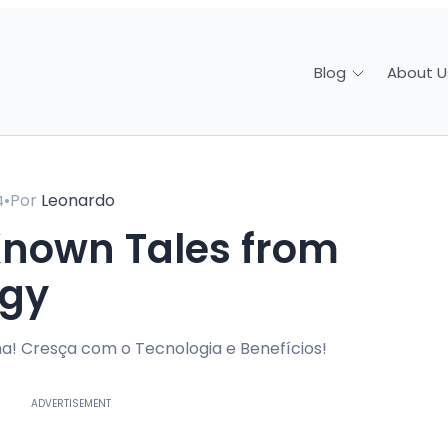
About U
Blog
•
Por
Leonardo
4
ogy
a! Cresça com o Tecnologia e Benefícios!
ADVERTISEMENT