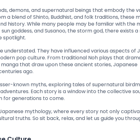
ods, demons, and supernatural beings that embody the va
om a blend of Shinto, Buddhist, and folk traditions, these 
 and history. While many people may be familiar with the
sun goddess, and Susanoo, the storm god, there exists a 
 spotlight.
be understated. They have influenced various aspects of
n modern pop culture. From traditional Noh plays that dram
manga that draw upon these ancient stories, Japanese
centuries ago.
e lesser-known myths, exploring tales of supernatural birdm
adventures. Each story is a window into the collective sou
on for generations to come.
 Japanese mythology, where every story not only captiva
tural truths. So sit back, relax, and let us guide you thro
se Culture