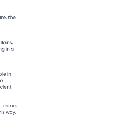
ure, the
lains,
g in a
le in
he
cient
g anime,
is way,