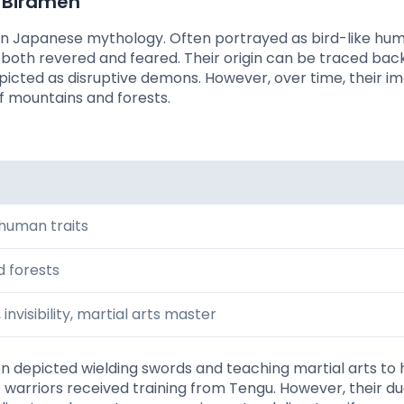
l Birdmen
 in Japanese mythology. Often portrayed as bird-like hu
both revered and feared. Their origin can be traced bac
depicted as disruptive demons. However, over time, their i
f mountains and forests.
 human traits
 forests
 invisibility, martial arts master
en depicted wielding swords and teaching martial arts to
warriors received training from Tengu. However, their du