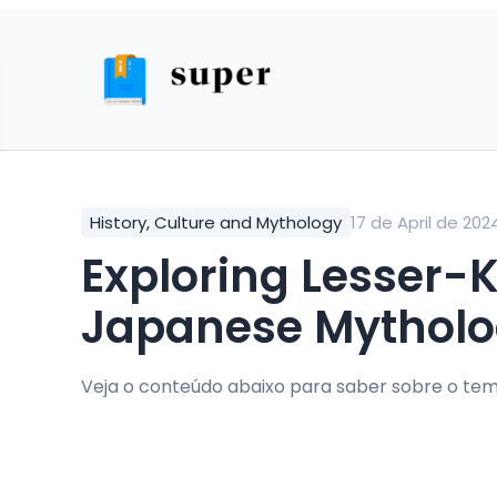
History, Culture and Mythology
17 de April de 202
Exploring Lesser-Known Tales from
Japanese Mythol
Veja o conteúdo abaixo para saber sobre o tem