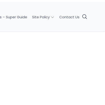
s – Super Guide
Contact Us
Site Policy