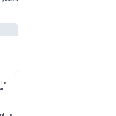
 the
ir
husband