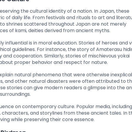
serving the cultural identity of a nation. In Japan, these
of daily life. From festivals and rituals to art and literat
nto shrines scattered throughout Japan are not merely
ces of kami, deities derived from ancient myths.
nfluential is in moral education. Stories of heroes and vil
cal guidelines. For instance, the story of Amaterasu hidin
and cooperation. Similarly, stories of mischievous yokai
about proper behavior and respect for nature.
explain natural phenomena that were otherwise inexplicab
, and other natural disasters were often attributed to t
e stories can give modern readers a glimpse into the an
surroundings.
luence on contemporary culture. Popular media, includin
haracters, and storylines from these ancient tales. In th
lving while preserving their core essence.