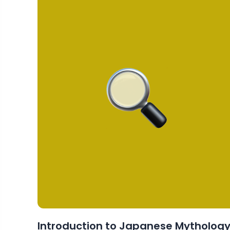
Introduction to Japanese Mytholog