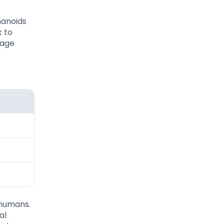
manoids
k to
mage
 humans.
al