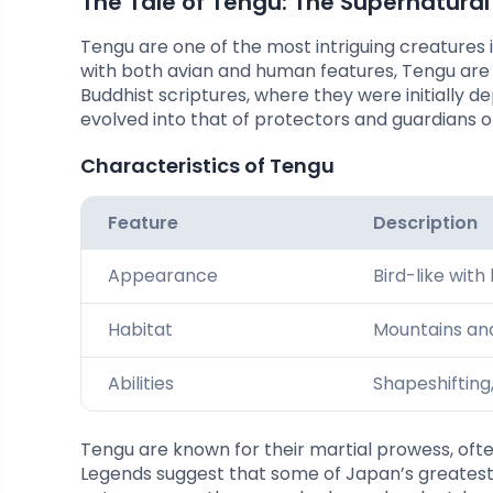
The Tale of Tengu: The Supernatura
Tengu are one of the most intriguing creatures
with both avian and human features, Tengu are 
Buddhist scriptures, where they were initially 
evolved into that of protectors and guardians o
Characteristics of Tengu
Feature
Description
Appearance
Bird-like with
Habitat
Mountains and
Abilities
Shapeshifting,
Tengu are known for their martial prowess, oft
Legends suggest that some of Japan’s greatest 