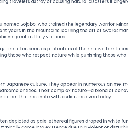
ng travelers astray or causing natural disasters if anger
gu named Sojobo, who trained the legendary warrior Min
pent years in the mountains learning the art of swordsma
ieve great military victories.
u are often seen as protectors of their native territorie
ing those who respect nature while punishing those who
ern Japanese culture. They appear in numerous anime, m
fearsome entities. Their complex nature—a blend of bene
cters that resonate with audiences even today.
ten depicted as pale, ethereal figures draped in white fu
 typically come into existence due to a violent or disturbi