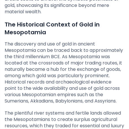
gold, showcasing its significance beyond mere
material wealth.
The Historical Context of Gold in
Mesopotamia
The discovery and use of gold in ancient
Mesopotamia can be traced back to approximately
the third millennium BCE. As Mesopotamia was
located at the crossroads of major trading routes, it
naturally became a hub for the exchange of goods,
among which gold was particularly prominent.
Historical records and archaeological evidence
point to the wide availability and use of gold across
various Mesopotamian empires such as the
Sumerians, Akkadians, Babylonians, and Assyrians.
The plentiful river systems and fertile lands allowed
the Mesopotamians to create surplus agricultural
resources, which they traded for essential and luxury