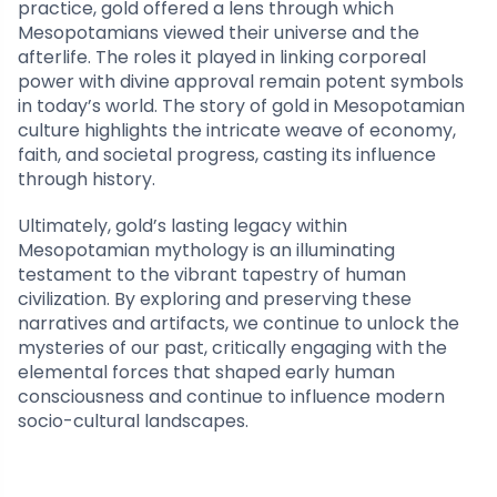
practice, gold offered a lens through which
Mesopotamians viewed their universe and the
afterlife. The roles it played in linking corporeal
power with divine approval remain potent symbols
in today’s world. The story of gold in Mesopotamian
culture highlights the intricate weave of economy,
faith, and societal progress, casting its influence
through history.
Ultimately, gold’s lasting legacy within
Mesopotamian mythology is an illuminating
testament to the vibrant tapestry of human
civilization. By exploring and preserving these
narratives and artifacts, we continue to unlock the
mysteries of our past, critically engaging with the
elemental forces that shaped early human
consciousness and continue to influence modern
socio-cultural landscapes.