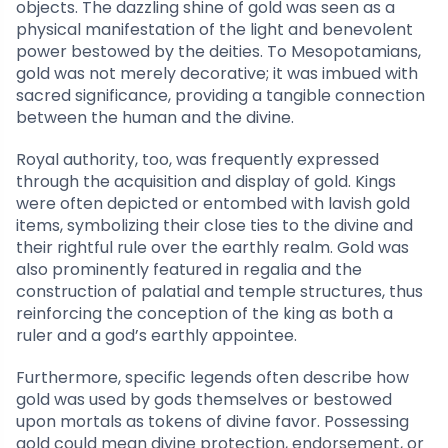
objects. The dazzling shine of gold was seen as a
physical manifestation of the light and benevolent
power bestowed by the deities. To Mesopotamians,
gold was not merely decorative; it was imbued with
sacred significance, providing a tangible connection
between the human and the divine.
Royal authority, too, was frequently expressed
through the acquisition and display of gold. Kings
were often depicted or entombed with lavish gold
items, symbolizing their close ties to the divine and
their rightful rule over the earthly realm. Gold was
also prominently featured in regalia and the
construction of palatial and temple structures, thus
reinforcing the conception of the king as both a
ruler and a god’s earthly appointee.
Furthermore, specific legends often describe how
gold was used by gods themselves or bestowed
upon mortals as tokens of divine favor. Possessing
gold could mean divine protection, endorsement, or