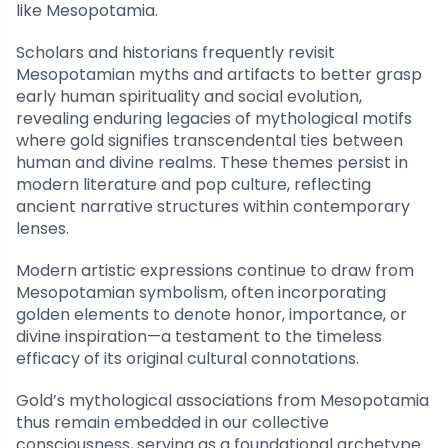
like Mesopotamia.
Scholars and historians frequently revisit
Mesopotamian myths and artifacts to better grasp
early human spirituality and social evolution,
revealing enduring legacies of mythological motifs
where gold signifies transcendental ties between
human and divine realms. These themes persist in
modern literature and pop culture, reflecting
ancient narrative structures within contemporary
lenses.
Modern artistic expressions continue to draw from
Mesopotamian symbolism, often incorporating
golden elements to denote honor, importance, or
divine inspiration—a testament to the timeless
efficacy of its original cultural connotations.
Gold’s mythological associations from Mesopotamia
thus remain embedded in our collective
consciousness, serving as a foundational archetype