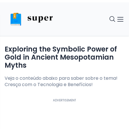
Exploring the Symbolic Power of
Gold in Ancient Mesopotamian
Myths
Veja o conteúdo abaixo para saber sobre o tema!
Cresça com o Tecnologia e Benefícios!
ADVERTISEMENT