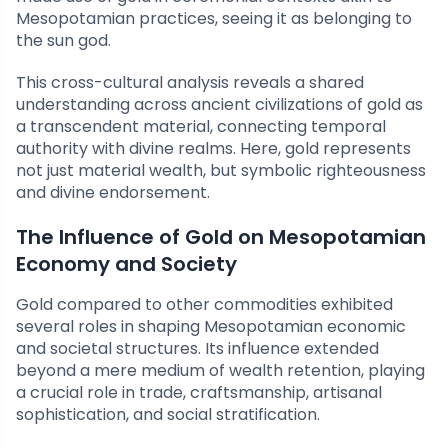
Mesopotamian practices, seeing it as belonging to
the sun god.
This cross-cultural analysis reveals a shared
understanding across ancient civilizations of gold as
a transcendent material, connecting temporal
authority with divine realms. Here, gold represents
not just material wealth, but symbolic righteousness
and divine endorsement.
The Influence of Gold on Mesopotamian
Economy and Society
Gold compared to other commodities exhibited
several roles in shaping Mesopotamian economic
and societal structures. Its influence extended
beyond a mere medium of wealth retention, playing
a crucial role in trade, craftsmanship, artisanal
sophistication, and social stratification.