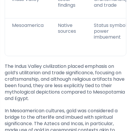
findings
and trade
Mesoamerica
Native
Status symbol,
sources
power
imbuement
The Indus Valley civilization placed emphasis on
gold’s utilitarian and trade significance, focusing on
craftsmanship, and although religious artifacts have
been found, they are less explicitly tied to their
mythological depictions compared to Mesopotamia
and Egypt.
In Mesoamerican cultures, gold was considered a
bridge to the afterlife and imbued with spiritual
significance. The Aztecs and Incas, in particular,
made use of gold in ceremonial contexts akin to