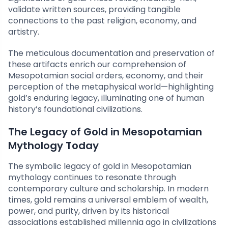
validate written sources, providing tangible
connections to the past religion, economy, and
artistry.
The meticulous documentation and preservation of
these artifacts enrich our comprehension of
Mesopotamian social orders, economy, and their
perception of the metaphysical world—highlighting
gold’s enduring legacy, illuminating one of human
history’s foundational civilizations.
The Legacy of Gold in Mesopotamian
Mythology Today
The symbolic legacy of gold in Mesopotamian
mythology continues to resonate through
contemporary culture and scholarship. In modern
times, gold remains a universal emblem of wealth,
power, and purity, driven by its historical
associations established millennia ago in civilizations