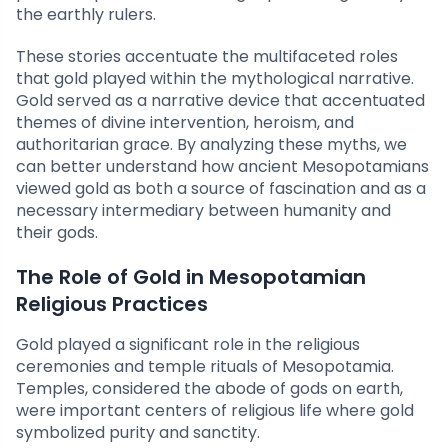
the earthly rulers.
These stories accentuate the multifaceted roles
that gold played within the mythological narrative.
Gold served as a narrative device that accentuated
themes of divine intervention, heroism, and
authoritarian grace. By analyzing these myths, we
can better understand how ancient Mesopotamians
viewed gold as both a source of fascination and as a
necessary intermediary between humanity and
their gods.
The Role of Gold in Mesopotamian
Religious Practices
Gold played a significant role in the religious
ceremonies and temple rituals of Mesopotamia.
Temples, considered the abode of gods on earth,
were important centers of religious life where gold
symbolized purity and sanctity.