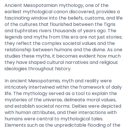
Ancient Mesopotamian mythology, one of the
earliest mythological canon discovered, provides a
fascinating window into the beliefs, customs, and life
of the cultures that flourished between the Tigris
and Euphrates rivers thousands of years ago. The
legends and myths from this era are not just stories;
they reflect the complex societal values and the
relationship between humans and the divine. As one
studies these myths, it becomes evident how much
they have shaped cultural narratives and religious
ideologies throughout history.
In ancient Mesopotamia, myth and reality were
intricately intertwined within the framework of daily
life. The mythology served as a tool to explain the
mysteries of the universe, delineate moral values,
and establish societal norms. Deities were depicted
with human attributes, and their interactions with
humans were central to mythological tales.
Elements such as the unpredictable flooding of the