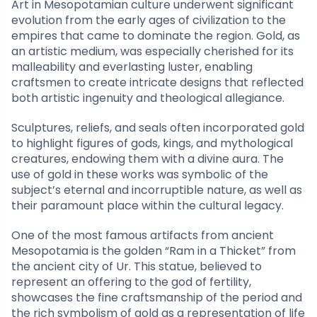
Art in Mesopotamian culture underwent significant
evolution from the early ages of civilization to the
empires that came to dominate the region. Gold, as
an artistic medium, was especially cherished for its
malleability and everlasting luster, enabling
craftsmen to create intricate designs that reflected
both artistic ingenuity and theological allegiance.
Sculptures, reliefs, and seals often incorporated gold
to highlight figures of gods, kings, and mythological
creatures, endowing them with a divine aura. The
use of gold in these works was symbolic of the
subject’s eternal and incorruptible nature, as well as
their paramount place within the cultural legacy.
One of the most famous artifacts from ancient
Mesopotamia is the golden “Ram in a Thicket” from
the ancient city of Ur. This statue, believed to
represent an offering to the god of fertility,
showcases the fine craftsmanship of the period and
the rich symbolism of gold as a representation of life