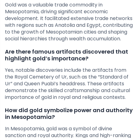
Gold was a valuable trade commodity in
Mesopotamia, driving significant economic
development. It facilitated extensive trade networks
with regions such as Anatolia and Egypt, contributing
to the growth of Mesopotamian cities and shaping
social hierarchies through wealth accumulation.
Are there famous artifacts discovered that
highlight gold’s importance?
Yes, notable discoveries include the artifacts from
the Royal Cemetery of Ur, such as the “Standard of
Ur” and Queen Puabi’s headdress. These artifacts
demonstrate the skilled craftsmanship and cultural
importance of gold in royal and religious contexts.
How did gold symbolize power and authority
in Mesopotamia?
In Mesopotamia, gold was a symbol of divine
sanction and royal authority. Kings and high-ranking