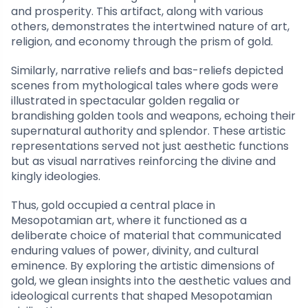
and prosperity. This artifact, along with various
others, demonstrates the intertwined nature of art,
religion, and economy through the prism of gold.
Similarly, narrative reliefs and bas-reliefs depicted
scenes from mythological tales where gods were
illustrated in spectacular golden regalia or
brandishing golden tools and weapons, echoing their
supernatural authority and splendor. These artistic
representations served not just aesthetic functions
but as visual narratives reinforcing the divine and
kingly ideologies.
Thus, gold occupied a central place in
Mesopotamian art, where it functioned as a
deliberate choice of material that communicated
enduring values of power, divinity, and cultural
eminence. By exploring the artistic dimensions of
gold, we glean insights into the aesthetic values and
ideological currents that shaped Mesopotamian