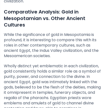
civilization.
Comparative Analysis: Gold in
Mesopotamian vs. Other Ancient
Cultures
While the significance of gold in Mesopotamia is
profound, it is interesting to compare this with its
roles in other contemporary cultures, such as
ancient Egypt, the Indus Valley civilization, and the
Mesoamerican societies.
Wholly distinct yet emblematic in each civilization,
gold consistently holds a similar role as a symbol of
purity, power, and connection to the divine. In
ancient Egypt, gold was intimately linked with the
gods, believed to be the flesh of the deities, making
it omnipresent in temples, funerary objects, and
regalia of the pharaohs. Egyptian priests wore
emblems and amulets of gold to channel divine