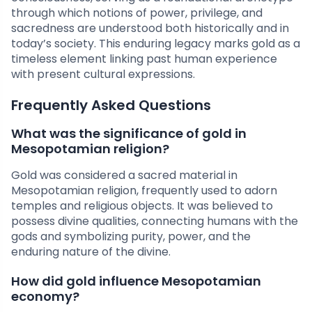
through which notions of power, privilege, and
sacredness are understood both historically and in
today’s society. This enduring legacy marks gold as a
timeless element linking past human experience
with present cultural expressions.
Frequently Asked Questions
What was the significance of gold in
Mesopotamian religion?
Gold was considered a sacred material in
Mesopotamian religion, frequently used to adorn
temples and religious objects. It was believed to
possess divine qualities, connecting humans with the
gods and symbolizing purity, power, and the
enduring nature of the divine.
How did gold influence Mesopotamian
economy?