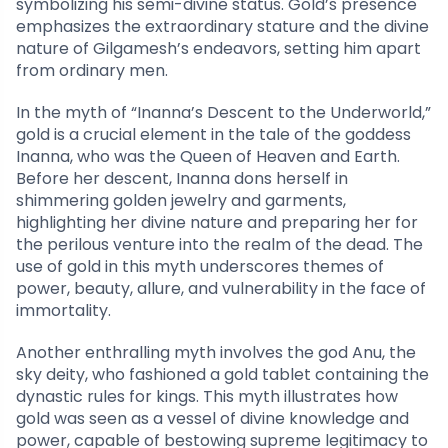
symbolizing his semi-divine status. Gold’s presence
emphasizes the extraordinary stature and the divine
nature of Gilgamesh’s endeavors, setting him apart
from ordinary men.
In the myth of “Inanna’s Descent to the Underworld,”
gold is a crucial element in the tale of the goddess
Inanna, who was the Queen of Heaven and Earth.
Before her descent, Inanna dons herself in
shimmering golden jewelry and garments,
highlighting her divine nature and preparing her for
the perilous venture into the realm of the dead. The
use of gold in this myth underscores themes of
power, beauty, allure, and vulnerability in the face of
immortality.
Another enthralling myth involves the god Anu, the
sky deity, who fashioned a gold tablet containing the
dynastic rules for kings. This myth illustrates how
gold was seen as a vessel of divine knowledge and
power, capable of bestowing supreme legitimacy to