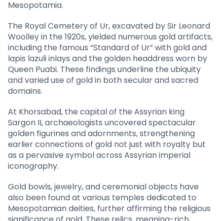
Mesopotamia.
The Royal Cemetery of Ur, excavated by Sir Leonard
Woolley in the 1920s, yielded numerous gold artifacts,
including the famous “Standard of Ur” with gold and
lapis lazuli inlays and the golden headdress worn by
Queen Puabi. These findings underline the ubiquity
and varied use of gold in both secular and sacred
domains.
At Khorsabad, the capital of the Assyrian king
Sargon II, archaeologists uncovered spectacular
golden figurines and adornments, strengthening
earlier connections of gold not just with royalty but
as a pervasive symbol across Assyrian imperial
iconography.
Gold bowls, jewelry, and ceremonial objects have
also been found at various temples dedicated to
Mesopotamian deities, further affirming the religious
significance of gold. These relics, meaning-rich,