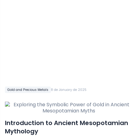
Gold and Precious Metals
8 de January de 2025
Introduction to Ancient Mesopotamian
Mythology