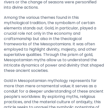
rivers or the change of seasons were personified
into divine actions.
Among the various themes found in this
mythological tradition, the symbolism of certain
elements stands out. Gold, in particular, played a
crucial role not only in the economy and
craftsmanship but also in the theological
frameworks of the Mesopotamians. It was often
employed to highlight divinity, majesty, and other
superlative qualities. Through the prism of gold,
Mesopotamian myths allow us to understand the
intricate dynamics of power and divinity that shaped
these ancient societies.
Gold in Mesopotamian mythology represents far
more than mere ornamental value; it serves as a
conduit for a deeper understanding of these ancient
people’s worldview. By exploring myths, religious
practices, and the material culture of antiquity, this
article seeks to unravel the symbolic potentate of