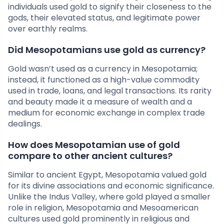
individuals used gold to signify their closeness to the
gods, their elevated status, and legitimate power
over earthly realms.
Did Mesopotamians use gold as currency?
Gold wasn’t used as a currency in Mesopotamia;
instead, it functioned as a high-value commodity
used in trade, loans, and legal transactions. Its rarity
and beauty made it a measure of wealth and a
medium for economic exchange in complex trade
dealings.
How does Mesopotamian use of gold
compare to other ancient cultures?
Similar to ancient Egypt, Mesopotamia valued gold
for its divine associations and economic significance.
Unlike the Indus Valley, where gold played a smaller
role in religion, Mesopotamia and Mesoamerican
cultures used gold prominently in religious and