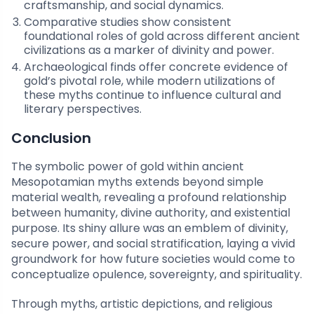
craftsmanship, and social dynamics.
Comparative studies show consistent
foundational roles of gold across different ancient
civilizations as a marker of divinity and power.
Archaeological finds offer concrete evidence of
gold’s pivotal role, while modern utilizations of
these myths continue to influence cultural and
literary perspectives.
Conclusion
The symbolic power of gold within ancient
Mesopotamian myths extends beyond simple
material wealth, revealing a profound relationship
between humanity, divine authority, and existential
purpose. Its shiny allure was an emblem of divinity,
secure power, and social stratification, laying a vivid
groundwork for how future societies would come to
conceptualize opulence, sovereignty, and spirituality.
Through myths, artistic depictions, and religious