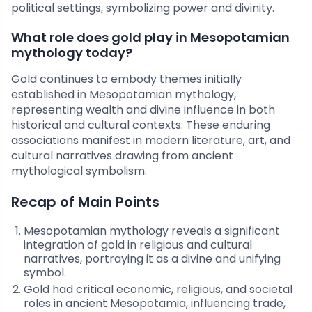
political settings, symbolizing power and divinity.
What role does gold play in Mesopotamian
mythology today?
Gold continues to embody themes initially
established in Mesopotamian mythology,
representing wealth and divine influence in both
historical and cultural contexts. These enduring
associations manifest in modern literature, art, and
cultural narratives drawing from ancient
mythological symbolism.
Recap of Main Points
Mesopotamian mythology reveals a significant
integration of gold in religious and cultural
narratives, portraying it as a divine and unifying
symbol.
Gold had critical economic, religious, and societal
roles in ancient Mesopotamia, influencing trade,