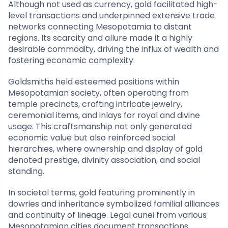
Although not used as currency, gold facilitated high-
level transactions and underpinned extensive trade
networks connecting Mesopotamia to distant
regions. Its scarcity and allure made it a highly
desirable commodity, driving the influx of wealth and
fostering economic complexity.
Goldsmiths held esteemed positions within
Mesopotamian society, often operating from
temple precincts, crafting intricate jewelry,
ceremonial items, and inlays for royal and divine
usage. This craftsmanship not only generated
economic value but also reinforced social
hierarchies, where ownership and display of gold
denoted prestige, divinity association, and social
standing.
In societal terms, gold featuring prominently in
dowries and inheritance symbolized familial alliances
and continuity of lineage. Legal cunei from various
Mesopotamian cities document transactions