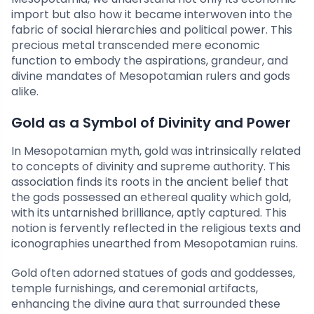
import but also how it became interwoven into the
fabric of social hierarchies and political power. This
precious metal transcended mere economic
function to embody the aspirations, grandeur, and
divine mandates of Mesopotamian rulers and gods
alike.
Gold as a Symbol of Divinity and Power
In Mesopotamian myth, gold was intrinsically related
to concepts of divinity and supreme authority. This
association finds its roots in the ancient belief that
the gods possessed an ethereal quality which gold,
with its untarnished brilliance, aptly captured. This
notion is fervently reflected in the religious texts and
iconographies unearthed from Mesopotamian ruins.
Gold often adorned statues of gods and goddesses,
temple furnishings, and ceremonial artifacts,
enhancing the divine aura that surrounded these