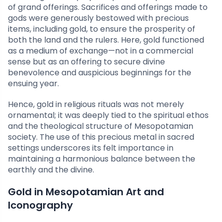
of grand offerings. Sacrifices and offerings made to
gods were generously bestowed with precious
items, including gold, to ensure the prosperity of
both the land and the rulers. Here, gold functioned
as a medium of exchange—not in a commercial
sense but as an offering to secure divine
benevolence and auspicious beginnings for the
ensuing year.
Hence, gold in religious rituals was not merely
ornamental; it was deeply tied to the spiritual ethos
and the theological structure of Mesopotamian
society. The use of this precious metal in sacred
settings underscores its felt importance in
maintaining a harmonious balance between the
earthly and the divine.
Gold in Mesopotamian Art and
Iconography