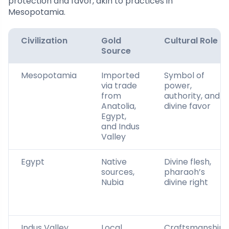
protection and favor, akin to practices in
Mesopotamia.
Civilization
Gold
Cultural Role
Source
Mesopotamia
Imported
Symbol of
via trade
power,
from
authority, and
Anatolia,
divine favor
Egypt,
and Indus
Valley
Egypt
Native
Divine flesh,
sources,
pharaoh’s
Nubia
divine right
Indus Valley
Local
Craftsmanship