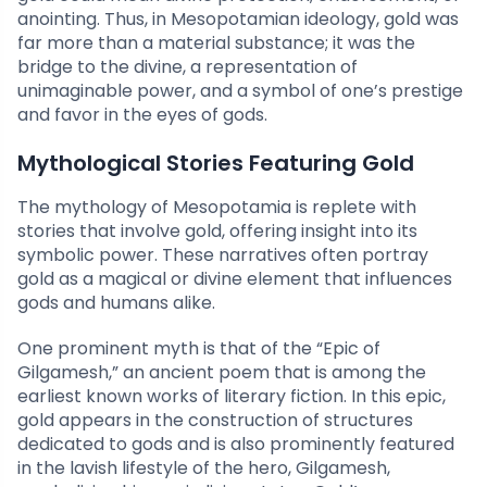
anointing. Thus, in Mesopotamian ideology, gold was
far more than a material substance; it was the
bridge to the divine, a representation of
unimaginable power, and a symbol of one’s prestige
and favor in the eyes of gods.
Mythological Stories Featuring Gold
The mythology of Mesopotamia is replete with
stories that involve gold, offering insight into its
symbolic power. These narratives often portray
gold as a magical or divine element that influences
gods and humans alike.
One prominent myth is that of the “Epic of
Gilgamesh,” an ancient poem that is among the
earliest known works of literary fiction. In this epic,
gold appears in the construction of structures
dedicated to gods and is also prominently featured
in the lavish lifestyle of the hero, Gilgamesh,