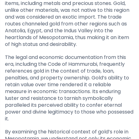
items, including metals and precious stones. Gold,
unlike other materials, was not native to this region
and was considered an exotic import. The trade
routes channeled gold from other regions such as
Anatolia, Egypt, and the Indus Valley into the
heartlands of Mesopotamia, thus making it an item
of high status and desirability.
The legal and economic documentation from this
era, including the Code of Hammurabi, frequently
references gold in the context of trade, loan,
penalties, and property ownership. Gold’s ability to
retain value over time rendered it a reliable
measure in economic transactions. Its enduring
luster and resistance to tarnish symbolically
paralleled its perceived ability to confer eternal
power and divine legitimacy to those who possessed
it.
By examining the historical context of gold’s role in
Mesopotamia, we understand not only its economic