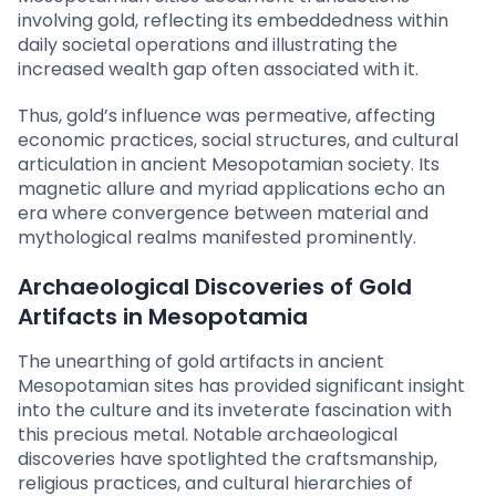
involving gold, reflecting its embeddedness within
daily societal operations and illustrating the
increased wealth gap often associated with it.
Thus, gold’s influence was permeative, affecting
economic practices, social structures, and cultural
articulation in ancient Mesopotamian society. Its
magnetic allure and myriad applications echo an
era where convergence between material and
mythological realms manifested prominently.
Archaeological Discoveries of Gold
Artifacts in Mesopotamia
The unearthing of gold artifacts in ancient
Mesopotamian sites has provided significant insight
into the culture and its inveterate fascination with
this precious metal. Notable archaeological
discoveries have spotlighted the craftsmanship,
religious practices, and cultural hierarchies of