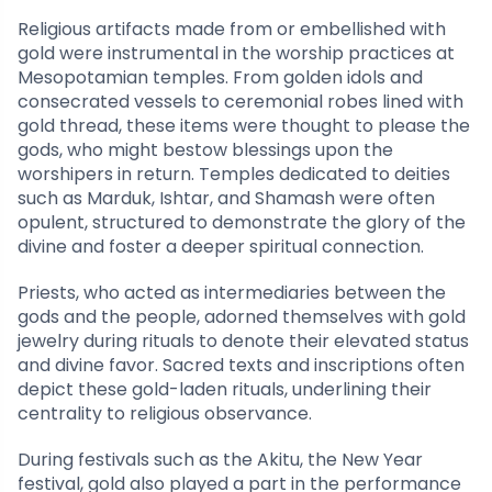
Religious artifacts made from or embellished with
gold were instrumental in the worship practices at
Mesopotamian temples. From golden idols and
consecrated vessels to ceremonial robes lined with
gold thread, these items were thought to please the
gods, who might bestow blessings upon the
worshipers in return. Temples dedicated to deities
such as Marduk, Ishtar, and Shamash were often
opulent, structured to demonstrate the glory of the
divine and foster a deeper spiritual connection.
Priests, who acted as intermediaries between the
gods and the people, adorned themselves with gold
jewelry during rituals to denote their elevated status
and divine favor. Sacred texts and inscriptions often
depict these gold-laden rituals, underlining their
centrality to religious observance.
During festivals such as the Akitu, the New Year
festival, gold also played a part in the performance