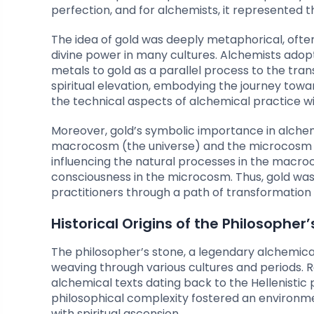
perfection, and for alchemists, it represented t
The idea of gold was deeply metaphorical, oft
divine power in many cultures. Alchemists adop
metals to gold as a parallel process to the tran
spiritual elevation, embodying the journey tow
the technical aspects of alchemical practice wi
Moreover, gold’s symbolic importance in alch
macrocosm (the universe) and the microcosm (
influencing the natural processes in the macro
consciousness in the microcosm. Thus, gold was 
practitioners through a path of transformation 
Historical Origins of the Philosopher
The philosopher’s stone, a legendary alchemical 
weaving through various cultures and periods. R
alchemical texts dating back to the Hellenistic p
philosophical complexity fostered an environm
with spiritual ascension.