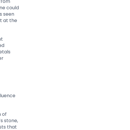
 from
ne could
as seen
t at the
nt
ed
etals
er
fluence
 of
s stone,
sts that