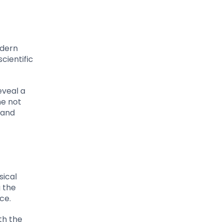
odern
cientific
eveal a
ne not
 and
sical
g the
ce.
th the