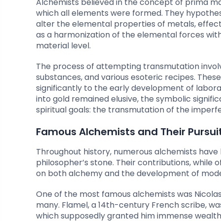
Alchemists believed in the concept of prima m
which all elements were formed. They hypothes
alter the elemental properties of metals, effec
as a harmonization of the elemental forces wit
material level.
The process of attempting transmutation invol
substances, and various esoteric recipes. These
significantly to the early development of labor
into gold remained elusive, the symbolic signif
spiritual goals: the transmutation of the imperf
Famous Alchemists and Their Pursuit
Throughout history, numerous alchemists have 
philosopher’s stone. Their contributions, while
on both alchemy and the development of mode
One of the most famous alchemists was Nicolas
many. Flamel, a 14th-century French scribe, wa
which supposedly granted him immense wealth a