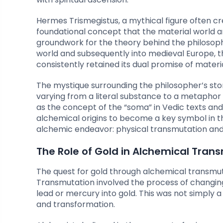
Hermes Trismegistus, a mythical figure often cr
foundational concept that the material world and
groundwork for the theory behind the philosoph
world and subsequently into medieval Europe, t
consistently retained its dual promise of materia
The mystique surrounding the philosopher’s sto
varying from a literal substance to a metaphor f
as the concept of the “soma” in Vedic texts and t
alchemical origins to become a key symbol in t
alchemic endeavor: physical transmutation and 
The Role of Gold in Alchemical Tran
The quest for gold through alchemical transmut
Transmutation involved the process of changing 
lead or mercury into gold. This was not simply a
and transformation.