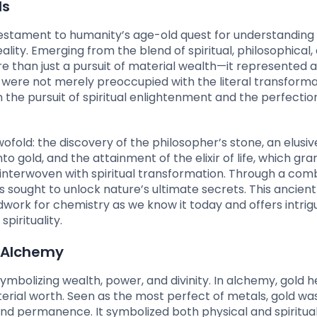
ls
testament to humanity’s age-old quest for understanding
lity. Emerging from the blend of spiritual, philosophical,
re than just a pursuit of material wealth—it represented 
were not merely preoccupied with the literal transforma
n the pursuit of spiritual enlightenment and the perfectio
old: the discovery of the philosopher’s stone, an elusiv
 gold, and the attainment of the elixir of life, which gra
 interwoven with spiritual transformation. Through a com
 sought to unlock nature’s ultimate secrets. This ancient 
dwork for chemistry as we know it today and offers intrig
pirituality.
n Alchemy
bolizing wealth, power, and divinity. In alchemy, gold h
terial worth. Seen as the most perfect of metals, gold wa
y and permanence. It symbolized both physical and spiritua