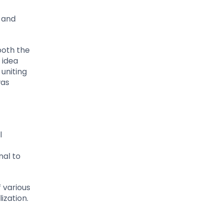
y and
both the
 idea
uniting
was
l
al to
 various
ization.