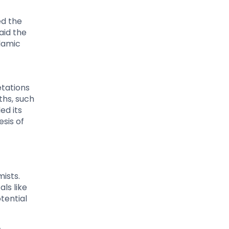
ed the
aid the
lamic
etations
ths, such
ed its
sis of
ists.
ls like
tential