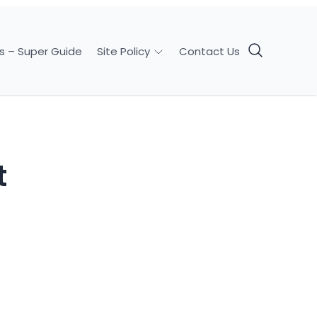
s – Super Guide
Contact Us
Site Policy