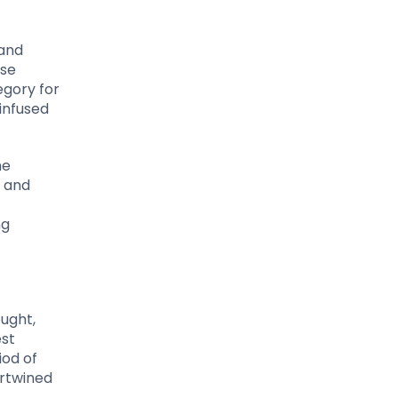
 and
ase
egory for
infused
he
g and
ng
ought,
est
iod of
ertwined