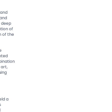
 and
 and
a deep
tion of
n of the
e
nted
bination
art,
uing
eld a
s
l