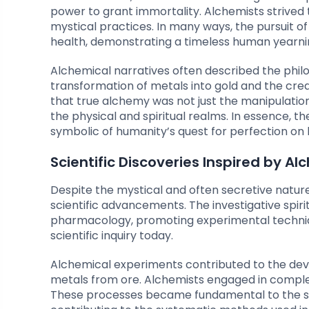
power to grant immortality. Alchemists strived t
mystical practices. In many ways, the pursuit of
health, demonstrating a timeless human yearning
Alchemical narratives often described the phil
transformation of metals into gold and the creati
that true alchemy was not just the manipulatio
the physical and spiritual realms. In essence,
symbolic of humanity’s quest for perfection on b
Scientific Discoveries Inspired by A
Despite the mystical and often secretive nature
scientific advancements. The investigative spi
pharmacology, promoting experimental techniq
scientific inquiry today.
Alchemical experiments contributed to the dev
metals from ore. Alchemists engaged in complex p
These processes became fundamental to the stu