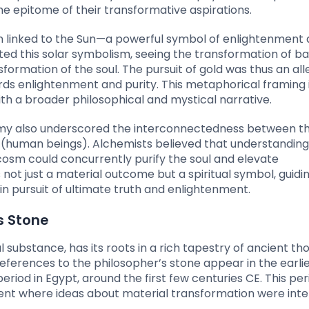
he epitome of their transformative aspirations.
en linked to the Sun—a powerful symbol of enlightenment
ted this solar symbolism, seeing the transformation of b
sformation of the soul. The pursuit of gold was thus an all
ards enlightenment and purity. This metaphorical framing 
th a broader philosophical and mystical narrative.
emy also underscored the interconnectedness between t
human beings). Alchemists believed that understandin
cosm could concurrently purify the soul and elevate
not just a material outcome but a spiritual symbol, guidi
in pursuit of ultimate truth and enlightenment.
’s Stone
substance, has its roots in a rich tapestry of ancient th
eferences to the philosopher’s stone appear in the earli
eriod in Egypt, around the first few centuries CE. This per
ent where ideas about material transformation were int