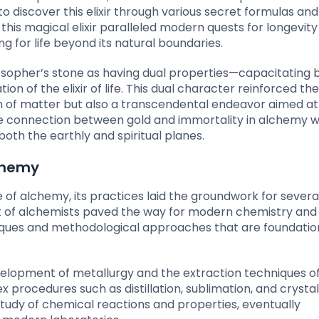
o discover this elixir through various secret formulas and
 this magical elixir paralleled modern quests for longevit
 for life beyond its natural boundaries.
osopher’s stone as having dual properties—capacitating 
on of the elixir of life. This dual character reinforced the
n of matter but also a transcendental endeavor aimed at 
 the connection between gold and immortality in alchemy 
oth the earthly and spiritual planes.
lchemy
 of alchemy, its practices laid the groundwork for severa
rit of alchemists paved the way for modern chemistry and
ues and methodological approaches that are foundation
elopment of metallurgy and the extraction techniques of
rocedures such as distillation, sublimation, and crystall
dy of chemical reactions and properties, eventually