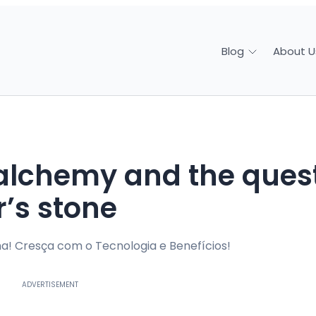
About U
Blog
r’s stone
a! Cresça com o Tecnologia e Benefícios!
ADVERTISEMENT