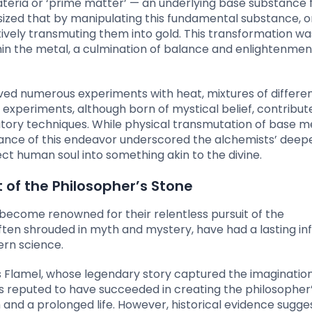
ateria or ‘prime matter’ — an underlying base substance
ized that by manipulating this fundamental substance, o
tively transmuting them into gold. This transformation w
hin the metal, a culmination of balance and enlightenmen
ved numerous experiments with heat, mixtures of differe
 experiments, although born of mystical belief, contribut
atory techniques. While physical transmutation of base m
icance of this endeavor underscored the alchemists’ deep
ect human soul into something akin to the divine.
 of the Philosopher’s Stone
become renowned for their relentless pursuit of the
 often shrouded in myth and mystery, have had a lasting in
rn science.
 Flamel, whose legendary story captured the imagination
s reputed to have succeeded in creating the philosopher’
nd a prolonged life. However, historical evidence sugge