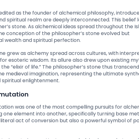
edited as the founder of alchemical philosophy, introduc
 spiritual realm are deeply interconnected. This belief l
er’s stone. As alchemical ideas spread throughout the Is
he conception of the philosopher’s stone evolved but
l wealth and spiritual perfection.
ne grew as alchemy spread across cultures, with interpr
or esoteric wisdom. Its allure also drew upon existing my
he “elixir of life.” The philosopher’s stone thus transcend
he medieval imagination, representing the ultimate synthe
spiritual enlightenment.
smutation
ation was one of the most compelling pursuits for alchem
one element into another, specifically turning base meta
 literal act of conversion but also a powerful symbol of po