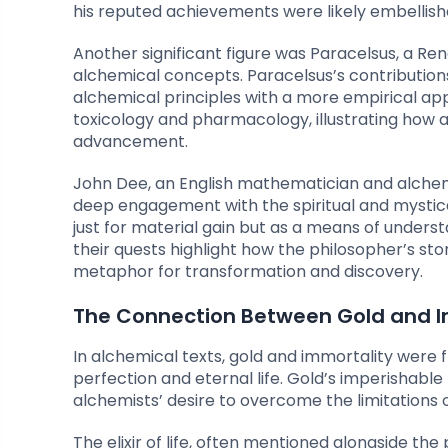
his reputed achievements were likely embellish
Another significant figure was Paracelsus, a R
alchemical concepts. Paracelsus’s contribution
alchemical principles with a more empirical ap
toxicology and pharmacology, illustrating how al
advancement.
John Dee, an English mathematician and alchemis
deep engagement with the spiritual and mystic
just for material gain but as a means of unders
their quests highlight how the philosopher’s sto
metaphor for transformation and discovery.
The Connection Between Gold and Im
In alchemical texts, gold and immortality were f
perfection and eternal life. Gold’s imperishable 
alchemists’ desire to overcome the limitations o
The elixir of life, often mentioned alongside the