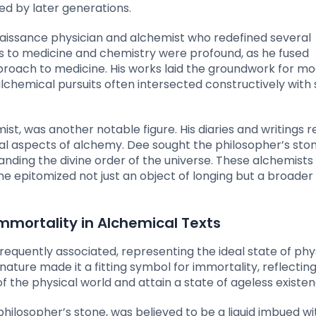
ed by later generations.
enaissance physician and alchemist who redefined several
s to medicine and chemistry were profound, as he fused
proach to medicine. His works laid the groundwork for m
chemical pursuits often intersected constructively with s
t, was another notable figure. His diaries and writings r
al aspects of alchemy. Dee sought the philosopher’s sto
tanding the divine order of the universe. These alchemists
ne epitomized not just an object of longing but a broader
mortality in Alchemical Texts
requently associated, representing the ideal state of phy
nature made it a fitting symbol for immortality, reflectin
f the physical world and attain a state of ageless existen
 philosopher’s stone, was believed to be a liquid imbued wi