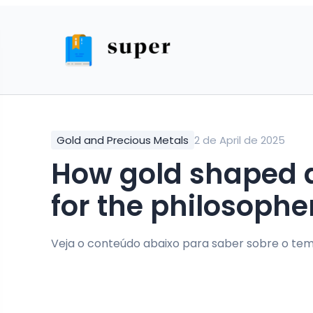
Gold and Precious Metals
2 de April de 2025
how gold shaped alchemy and the quest
for the philosophe
Veja o conteúdo abaixo para saber sobre o tem