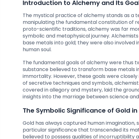
Introduction to Alchemy and Its Goa
The mystical practice of alchemy stands as a 
manipulating the fundamental constitution of rea
proto-scientific traditions, alchemy was far mo
symbolic and metaphysical journey. Alchemists 
base metals into gold; they were also involved i
human soul.
The fundamental goals of alchemy were thus twof
substance believed to transform base metals into
immortality. However, these goals were closely
of secretive techniques and symbols, alchemists
covered in allegory and mystery, laid the groun
insights into the marriage between science and s
The Symbolic Significance of Gold i
Gold has always captured human imagination, sym
particular significance that transcended its ma
believed to possess qualities of incorruptibilit