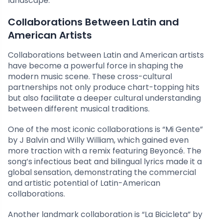
landscape.
Collaborations Between Latin and
American Artists
Collaborations between Latin and American artists
have become a powerful force in shaping the
modern music scene. These cross-cultural
partnerships not only produce chart-topping hits
but also facilitate a deeper cultural understanding
between different musical traditions.
One of the most iconic collaborations is “Mi Gente”
by J Balvin and Willy William, which gained even
more traction with a remix featuring Beyoncé. The
song’s infectious beat and bilingual lyrics made it a
global sensation, demonstrating the commercial
and artistic potential of Latin-American
collaborations.
Another landmark collaboration is “La Bicicleta” by