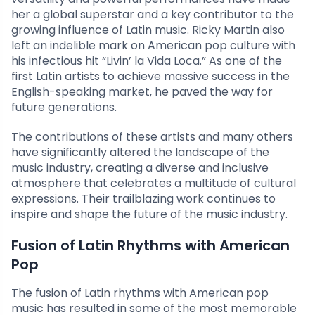
her a global superstar and a key contributor to the
growing influence of Latin music. Ricky Martin also
left an indelible mark on American pop culture with
his infectious hit “Livin’ la Vida Loca.” As one of the
first Latin artists to achieve massive success in the
English-speaking market, he paved the way for
future generations.
The contributions of these artists and many others
have significantly altered the landscape of the
music industry, creating a diverse and inclusive
atmosphere that celebrates a multitude of cultural
expressions. Their trailblazing work continues to
inspire and shape the future of the music industry.
Fusion of Latin Rhythms with American
Pop
The fusion of Latin rhythms with American pop
music has resulted in some of the most memorable