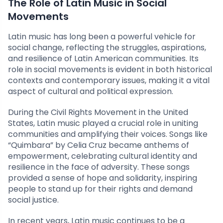
The Role of Latin Music in Social
Movements
Latin music has long been a powerful vehicle for
social change, reflecting the struggles, aspirations,
and resilience of Latin American communities. Its
role in social movements is evident in both historical
contexts and contemporary issues, making it a vital
aspect of cultural and political expression.
During the Civil Rights Movement in the United
States, Latin music played a crucial role in uniting
communities and amplifying their voices. Songs like
“Quimbara” by Celia Cruz became anthems of
empowerment, celebrating cultural identity and
resilience in the face of adversity. These songs
provided a sense of hope and solidarity, inspiring
people to stand up for their rights and demand
social justice.
In recent years, Latin music continues to be a