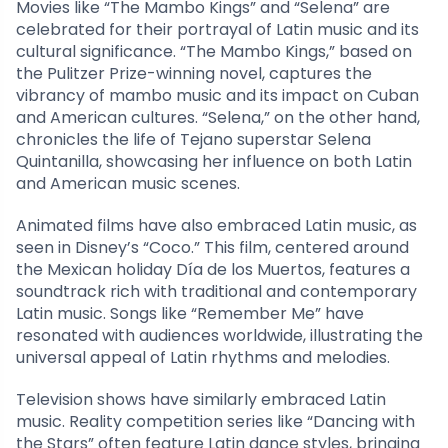
Movies like “The Mambo Kings” and “Selena” are
celebrated for their portrayal of Latin music and its
cultural significance. “The Mambo Kings,” based on
the Pulitzer Prize-winning novel, captures the
vibrancy of mambo music and its impact on Cuban
and American cultures. “Selena,” on the other hand,
chronicles the life of Tejano superstar Selena
Quintanilla, showcasing her influence on both Latin
and American music scenes.
Animated films have also embraced Latin music, as
seen in Disney’s “Coco.” This film, centered around
the Mexican holiday Día de los Muertos, features a
soundtrack rich with traditional and contemporary
Latin music. Songs like “Remember Me” have
resonated with audiences worldwide, illustrating the
universal appeal of Latin rhythms and melodies.
Television shows have similarly embraced Latin
music. Reality competition series like “Dancing with
the Stars” often feature Latin dance styles, bringing