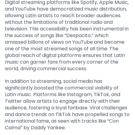
Digital streaming platforms like Spotify, Apple Music,
and YouTube have democratized music distribution,
allowing Latin artists to reach broader audiences
without the limitations of traditional radio and
television. This accessibility has been instrumental in
the success of songs like “Despacito,” which
amassed billions of views on YouTube and became
one of the most streamed songs of all time. The
global reach of digital platforms ensures that Latin
music can garner fans from every corner of the
world, driving commercial success.
In addition to streaming, social media has
significantly boosted the commercial viability of
Latin music. Platforms like Instagram, TikTok, and
Twitter allow artists to engage directly with their
audience, fostering a loyal fanbase. Viral challenges
and dance trends on TikTok have propelled songs to
international fame, as seen with tracks like “Con
Calma” by Daddy Yankee.