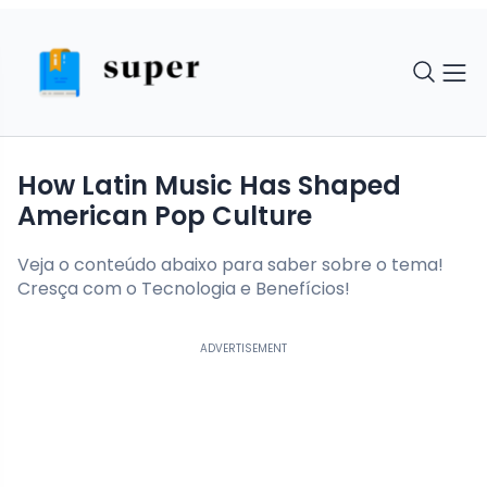
How Latin Music Has Shaped
American Pop Culture
Veja o conteúdo abaixo para saber sobre o tema!
Cresça com o Tecnologia e Benefícios!
ADVERTISEMENT