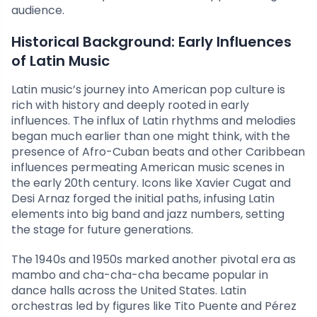
audience.
Historical Background: Early Influences
of Latin Music
Latin music’s journey into American pop culture is
rich with history and deeply rooted in early
influences. The influx of Latin rhythms and melodies
began much earlier than one might think, with the
presence of Afro-Cuban beats and other Caribbean
influences permeating American music scenes in
the early 20th century. Icons like Xavier Cugat and
Desi Arnaz forged the initial paths, infusing Latin
elements into big band and jazz numbers, setting
the stage for future generations.
The 1940s and 1950s marked another pivotal era as
mambo and cha-cha-cha became popular in
dance halls across the United States. Latin
orchestras led by figures like Tito Puente and Pérez