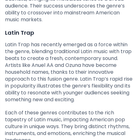
audience. Their success underscores the genre’s
ability to crossover into mainstream American
music markets.
Latin Trap
Latin Trap has recently emerged as a force within
the genre, blending traditional Latin music with trap
beats to create a fresh, contemporary sound.
Artists like Anuel AA and Ozuna have become
household names, thanks to their innovative
approach to this fusion genre. Latin Trap’s rapid rise
in popularity illustrates the genre’s flexibility and its
ability to resonate with younger audiences seeking
something new and exciting.
Each of these genres contributes to the rich
tapestry of Latin music, impacting American pop
culture in unique ways. They bring distinct rhythms,
instruments, and emotions, enriching the musical