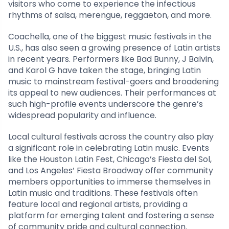
visitors who come to experience the infectious
rhythms of salsa, merengue, reggaeton, and more.
Coachella, one of the biggest music festivals in the
U.S., has also seen a growing presence of Latin artists
in recent years. Performers like Bad Bunny, J Balvin,
and Karol G have taken the stage, bringing Latin
music to mainstream festival-goers and broadening
its appeal to new audiences. Their performances at
such high-profile events underscore the genre’s
widespread popularity and influence.
Local cultural festivals across the country also play
a significant role in celebrating Latin music. Events
like the Houston Latin Fest, Chicago’s Fiesta del Sol,
and Los Angeles’ Fiesta Broadway offer community
members opportunities to immerse themselves in
Latin music and traditions. These festivals often
feature local and regional artists, providing a
platform for emerging talent and fostering a sense
of community pride and cultural connection.