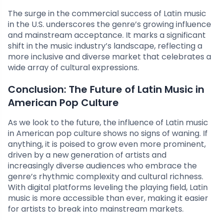
The surge in the commercial success of Latin music
in the U.S. underscores the genre’s growing influence
and mainstream acceptance. It marks a significant
shift in the music industry’s landscape, reflecting a
more inclusive and diverse market that celebrates a
wide array of cultural expressions.
Conclusion: The Future of Latin Music in
American Pop Culture
As we look to the future, the influence of Latin music
in American pop culture shows no signs of waning. If
anything, it is poised to grow even more prominent,
driven by a new generation of artists and
increasingly diverse audiences who embrace the
genre’s rhythmic complexity and cultural richness.
With digital platforms leveling the playing field, Latin
music is more accessible than ever, making it easier
for artists to break into mainstream markets.