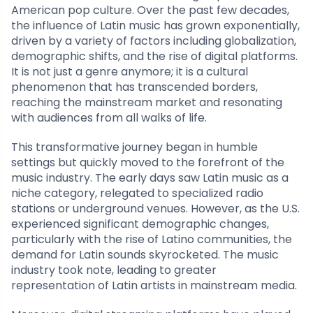
American pop culture. Over the past few decades,
the influence of Latin music has grown exponentially,
driven by a variety of factors including globalization,
demographic shifts, and the rise of digital platforms.
It is not just a genre anymore; it is a cultural
phenomenon that has transcended borders,
reaching the mainstream market and resonating
with audiences from all walks of life.
This transformative journey began in humble
settings but quickly moved to the forefront of the
music industry. The early days saw Latin music as a
niche category, relegated to specialized radio
stations or underground venues. However, as the U.S.
experienced significant demographic changes,
particularly with the rise of Latino communities, the
demand for Latin sounds skyrocketed. The music
industry took note, leading to greater
representation of Latin artists in mainstream media.