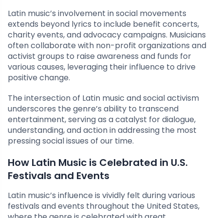
Latin music’s involvement in social movements
extends beyond lyrics to include benefit concerts,
charity events, and advocacy campaigns. Musicians
often collaborate with non-profit organizations and
activist groups to raise awareness and funds for
various causes, leveraging their influence to drive
positive change.
The intersection of Latin music and social activism
underscores the genre’s ability to transcend
entertainment, serving as a catalyst for dialogue,
understanding, and action in addressing the most
pressing social issues of our time.
How Latin Music is Celebrated in U.S.
Festivals and Events
Latin music’s influence is vividly felt during various
festivals and events throughout the United States,
where the genre is celebrated with great