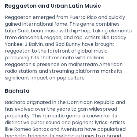
Reggaeton and Urban Latin Music
Reggaeton emerged from Puerto Rico and quickly
gained international fame. This genre combines
Latin Caribbean music with hip-hop, taking elements
from dancehall, reggae, and rap. Artists like Daddy
Yankee, J Balvin, and Bad Bunny have brought
reggaeton to the forefront of global music,
producing hits that resonate with millions.
Reggaeton’s presence on mainstream American
radio stations and streaming platforms marks its
significant impact on pop culture.
Bachata
Bachata originated in the Dominican Republic and
has evolved over the years to gain widespread
popularity. This romantic genre is known for its
distinctive guitar sound and poignant lyrics. Artists
like Romeo Santos and Aventura have popularized
bachata, bringing its melodious tunes to a broad