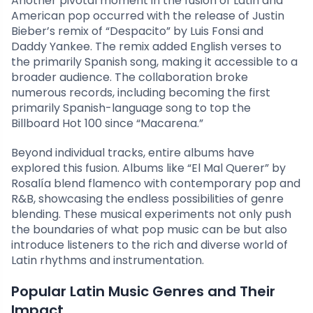
Another pivotal moment in the fusion of Latin and
American pop occurred with the release of Justin
Bieber’s remix of “Despacito” by Luis Fonsi and
Daddy Yankee. The remix added English verses to
the primarily Spanish song, making it accessible to a
broader audience. The collaboration broke
numerous records, including becoming the first
primarily Spanish-language song to top the
Billboard Hot 100 since “Macarena.”
Beyond individual tracks, entire albums have
explored this fusion. Albums like “El Mal Querer” by
Rosalía blend flamenco with contemporary pop and
R&B, showcasing the endless possibilities of genre
blending. These musical experiments not only push
the boundaries of what pop music can be but also
introduce listeners to the rich and diverse world of
Latin rhythms and instrumentation.
Popular Latin Music Genres and Their
Impact