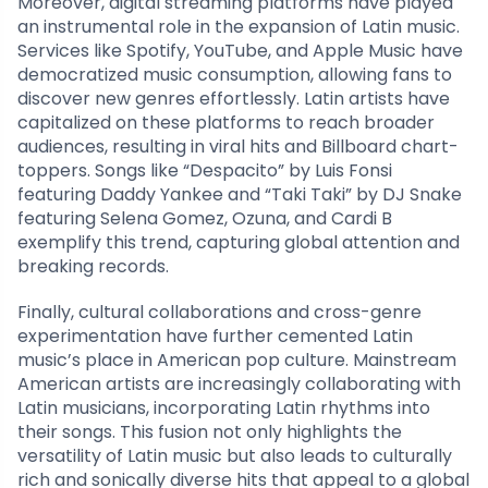
Moreover, digital streaming platforms have played
an instrumental role in the expansion of Latin music.
Services like Spotify, YouTube, and Apple Music have
democratized music consumption, allowing fans to
discover new genres effortlessly. Latin artists have
capitalized on these platforms to reach broader
audiences, resulting in viral hits and Billboard chart-
toppers. Songs like “Despacito” by Luis Fonsi
featuring Daddy Yankee and “Taki Taki” by DJ Snake
featuring Selena Gomez, Ozuna, and Cardi B
exemplify this trend, capturing global attention and
breaking records.
Finally, cultural collaborations and cross-genre
experimentation have further cemented Latin
music’s place in American pop culture. Mainstream
American artists are increasingly collaborating with
Latin musicians, incorporating Latin rhythms into
their songs. This fusion not only highlights the
versatility of Latin music but also leads to culturally
rich and sonically diverse hits that appeal to a global