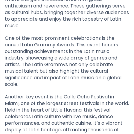
enthusiasm and reverence. These gatherings serve
as cultural hubs, bringing together diverse audiences
to appreciate and enjoy the rich tapestry of Latin
music.
One of the most prominent celebrations is the
annual Latin Grammy Awards. This event honors
outstanding achievements in the Latin music
industry, showcasing a wide array of genres and
artists. The Latin Grammys not only celebrate
musical talent but also highlight the cultural
significance and impact of Latin music on a global
scale.
Another key event is the Calle Ocho Festival in
Miami, one of the largest street festivals in the world.
Held in the heart of Little Havana, this festival
celebrates Latin culture with live music, dance
performances, and authentic cuisine. It’s a vibrant
display of Latin heritage, attracting thousands of