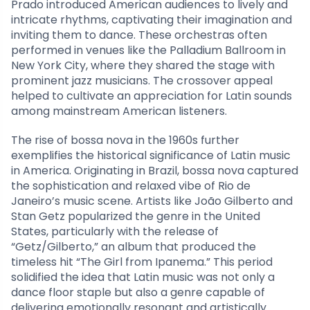
Prado introduced American audiences to lively and
intricate rhythms, captivating their imagination and
inviting them to dance. These orchestras often
performed in venues like the Palladium Ballroom in
New York City, where they shared the stage with
prominent jazz musicians. The crossover appeal
helped to cultivate an appreciation for Latin sounds
among mainstream American listeners.
The rise of bossa nova in the 1960s further
exemplifies the historical significance of Latin music
in America. Originating in Brazil, bossa nova captured
the sophistication and relaxed vibe of Rio de
Janeiro’s music scene. Artists like João Gilberto and
Stan Getz popularized the genre in the United
States, particularly with the release of
“Getz/Gilberto,” an album that produced the
timeless hit “The Girl from Ipanema.” This period
solidified the idea that Latin music was not only a
dance floor staple but also a genre capable of
delivering emotionally resonant and artistically