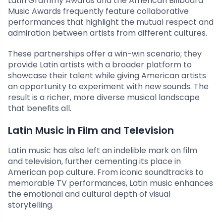
Latin Grammy Awards and the American Billboard
Music Awards frequently feature collaborative
performances that highlight the mutual respect and
admiration between artists from different cultures.
These partnerships offer a win-win scenario; they
provide Latin artists with a broader platform to
showcase their talent while giving American artists
an opportunity to experiment with new sounds. The
result is a richer, more diverse musical landscape
that benefits all.
Latin Music in Film and Television
Latin music has also left an indelible mark on film
and television, further cementing its place in
American pop culture. From iconic soundtracks to
memorable TV performances, Latin music enhances
the emotional and cultural depth of visual
storytelling.