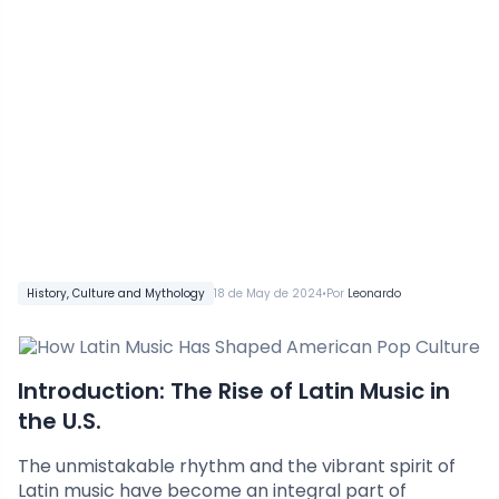
•
History, Culture and Mythology
18 de May de 2024
Por
Leonardo
Introduction: The Rise of Latin Music in
the U.S.
The unmistakable rhythm and the vibrant spirit of
Latin music have become an integral part of