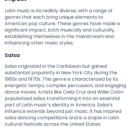
Latin music is incredibly diverse, with a range of
genres that each bring unique elements to
American pop culture. These genres have made a
significant impact, both musically and culturally,
establishing themselves in the mainstream and
influencing other music styles.
Salsa
Salsa originated in the Caribbean but gained
substantial popularity in New York City during the
1960s and 1970s. This genre is characterized by its
energetic tempo, complex percussion, and engaging
dance moves. Artists like Celia Cruz and Willie Colón
popularized salsa, transforming it into an essential
part of Latin music’s identity in America. Salsa’s
influence extends beyond just music; it has inspired
salsa dancing competitions and is a staple in Latin
cultural festivals across the United States.