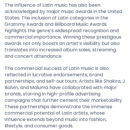
The influence of Latin music has also been
acknowledged by major music awards in the United
States. The inclusion of Latin categories in the
Grammy Awards and Billboard Music Awards
highlights the genre’s widespread recognition and
commercial importance. Winning these prestigious
awards not only boosts an artist’s visibility but also
translates into increased album sales, streaming,
and concert attendance.
The commercial success of Latin music is also
reflected in lucrative endorsements, brand
partnerships, and sell-out tours. Artists like Shakira, J
Balvin, and Maluma have collaborated with major
brands, starring in high-profile advertising
campaigns that further cement their marketability.
These partnerships demonstrate the immense
commercial potential of Latin artists, whose
influence extends beyond music into fashion,
lifestyle, and consumer goods.