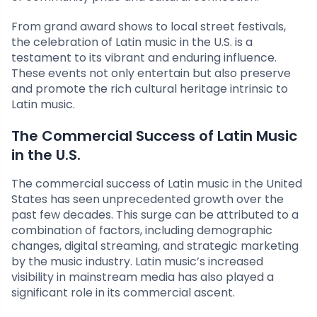
From grand award shows to local street festivals,
the celebration of Latin music in the U.S. is a
testament to its vibrant and enduring influence.
These events not only entertain but also preserve
and promote the rich cultural heritage intrinsic to
Latin music.
The Commercial Success of Latin Music
in the U.S.
The commercial success of Latin music in the United
States has seen unprecedented growth over the
past few decades. This surge can be attributed to a
combination of factors, including demographic
changes, digital streaming, and strategic marketing
by the music industry. Latin music’s increased
visibility in mainstream media has also played a
significant role in its commercial ascent.