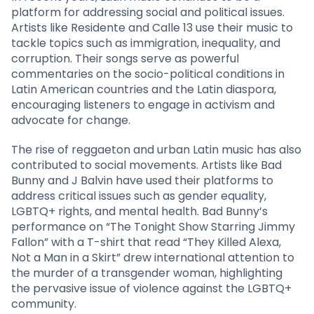
platform for addressing social and political issues.
Artists like Residente and Calle 13 use their music to
tackle topics such as immigration, inequality, and
corruption. Their songs serve as powerful
commentaries on the socio-political conditions in
Latin American countries and the Latin diaspora,
encouraging listeners to engage in activism and
advocate for change.
The rise of reggaeton and urban Latin music has also
contributed to social movements. Artists like Bad
Bunny and J Balvin have used their platforms to
address critical issues such as gender equality,
LGBTQ+ rights, and mental health. Bad Bunny’s
performance on “The Tonight Show Starring Jimmy
Fallon” with a T-shirt that read “They Killed Alexa,
Not a Man in a Skirt” drew international attention to
the murder of a transgender woman, highlighting
the pervasive issue of violence against the LGBTQ+
community.