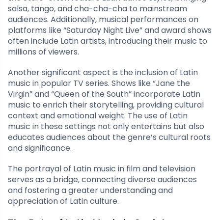
salsa, tango, and cha-cha-cha to mainstream
audiences. Additionally, musical performances on
platforms like “Saturday Night Live” and award shows
often include Latin artists, introducing their music to
millions of viewers.
Another significant aspect is the inclusion of Latin
music in popular TV series. Shows like “Jane the
Virgin” and “Queen of the South” incorporate Latin
music to enrich their storytelling, providing cultural
context and emotional weight. The use of Latin
music in these settings not only entertains but also
educates audiences about the genre’s cultural roots
and significance.
The portrayal of Latin music in film and television
serves as a bridge, connecting diverse audiences
and fostering a greater understanding and
appreciation of Latin culture.