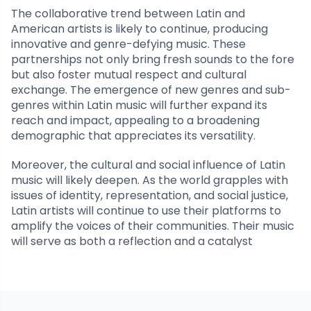
The collaborative trend between Latin and
American artists is likely to continue, producing
innovative and genre-defying music. These
partnerships not only bring fresh sounds to the fore
but also foster mutual respect and cultural
exchange. The emergence of new genres and sub-
genres within Latin music will further expand its
reach and impact, appealing to a broadening
demographic that appreciates its versatility.
Moreover, the cultural and social influence of Latin
music will likely deepen. As the world grapples with
issues of identity, representation, and social justice,
Latin artists will continue to use their platforms to
amplify the voices of their communities. Their music
will serve as both a reflection and a catalyst