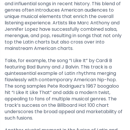
and influential songs in recent history. This blend of
genres often introduces American audiences to
unique musical elements that enrich the overall
listening experience. Artists like Marc Anthony and
Jennifer Lopez have successfully combined salsa,
merengue, and pop, resulting in songs that not only
top the Latin charts but also cross over into
mainstream American charts.
Take, for example, the song “I Like It” by Cardi B
featuring Bad Bunny and J Balvin. This track is a
quintessential example of Latin rhythms merging
flawlessly with contemporary American hip-hop.
The song samples Pete Rodriguez’s 1967 boogaloo
hit “I Like It Like That” and adds a modern twist,
appealing to fans of multiple musical genres. The
track’s success on the Billboard Hot 100 chart
underscores the broad appeal and marketability of
such fusions.