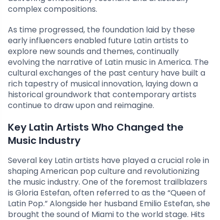
complex compositions.
As time progressed, the foundation laid by these
early influencers enabled future Latin artists to
explore new sounds and themes, continually
evolving the narrative of Latin music in America. The
cultural exchanges of the past century have built a
rich tapestry of musical innovation, laying down a
historical groundwork that contemporary artists
continue to draw upon and reimagine.
Key Latin Artists Who Changed the
Music Industry
Several key Latin artists have played a crucial role in
shaping American pop culture and revolutionizing
the music industry. One of the foremost trailblazers
is Gloria Estefan, often referred to as the “Queen of
Latin Pop.” Alongside her husband Emilio Estefan, she
brought the sound of Miami to the world stage. Hits