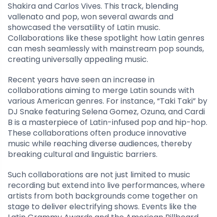
Shakira and Carlos Vives. This track, blending
vallenato and pop, won several awards and
showcased the versatility of Latin music.
Collaborations like these spotlight how Latin genres
can mesh seamlessly with mainstream pop sounds,
creating universally appealing music.
Recent years have seen an increase in
collaborations aiming to merge Latin sounds with
various American genres. For instance, “Taki Taki” by
DJ Snake featuring Selena Gomez, Ozuna, and Cardi
B is a masterpiece of Latin-infused pop and hip-hop.
These collaborations often produce innovative
music while reaching diverse audiences, thereby
breaking cultural and linguistic barriers.
Such collaborations are not just limited to music
recording but extend into live performances, where
artists from both backgrounds come together on
stage to deliver electrifying shows. Events like the