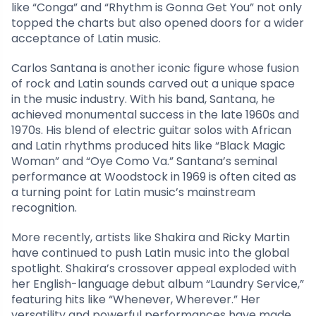
like “Conga” and “Rhythm is Gonna Get You” not only
topped the charts but also opened doors for a wider
acceptance of Latin music.
Carlos Santana is another iconic figure whose fusion
of rock and Latin sounds carved out a unique space
in the music industry. With his band, Santana, he
achieved monumental success in the late 1960s and
1970s. His blend of electric guitar solos with African
and Latin rhythms produced hits like “Black Magic
Woman” and “Oye Como Va.” Santana’s seminal
performance at Woodstock in 1969 is often cited as
a turning point for Latin music’s mainstream
recognition.
More recently, artists like Shakira and Ricky Martin
have continued to push Latin music into the global
spotlight. Shakira’s crossover appeal exploded with
her English-language debut album “Laundry Service,”
featuring hits like “Whenever, Wherever.” Her
versatility and powerful performances have made