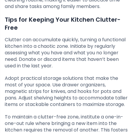
and share tasks among family members.
Tips for Keeping Your Kitchen Clutter-
Free
Clutter can accumulate quickly, turning a functional
kitchen into a chaotic zone. Initiate by regularly
assessing what you have and what you no longer
need. Donate or discard items that haven’t been
used in the last year.
Adopt practical storage solutions that make the
most of your space. Use drawer organizers,
magnetic strips for knives, and hooks for pots and
pans. Adjust shelving heights to accommodate taller
items or stackable containers to maximize storage.
To maintain a clutter-free zone, institute a one-in-
one-out rule where bringing a new item into the
kitchen requires the removal of another. This fosters