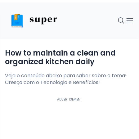
How to maintain a clean and
organized kitchen daily
Veja o conteúdo abaixo para saber sobre o tema!
Cresça com o Tecnologia e Benefícios!
ADVERTISEMENT