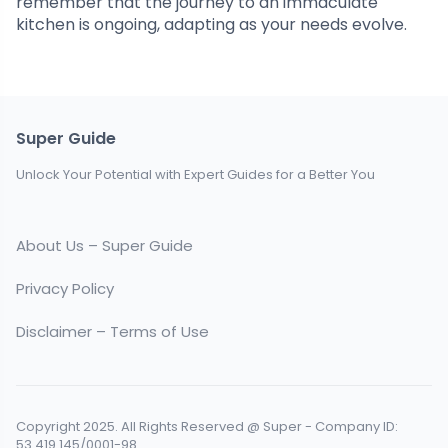
remember that the journey to an immaculate
kitchen is ongoing, adapting as your needs evolve.
Super Guide
Unlock Your Potential with Expert Guides for a Better You
About Us – Super Guide
Privacy Policy
Disclaimer – Terms of Use
Copyright 2025. All Rights Reserved @ Super - Company ID:
53.419.145/0001-98