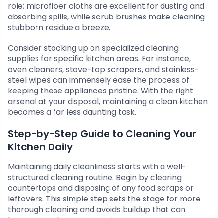
role; microfiber cloths are excellent for dusting and
absorbing spills, while scrub brushes make cleaning
stubborn residue a breeze.
Consider stocking up on specialized cleaning
supplies for specific kitchen areas. For instance,
oven cleaners, stove-top scrapers, and stainless-
steel wipes can immensely ease the process of
keeping these appliances pristine. With the right
arsenal at your disposal, maintaining a clean kitchen
becomes a far less daunting task.
Step-by-Step Guide to Cleaning Your
Kitchen Daily
Maintaining daily cleanliness starts with a well-
structured cleaning routine. Begin by clearing
countertops and disposing of any food scraps or
leftovers. This simple step sets the stage for more
thorough cleaning and avoids buildup that can