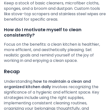
Keep a stock of basic cleaners, microfiber cloths,
sponges, and a broom and dustpan. Custom tools
like stove-top scrapers and stainless steel wipes are
beneficial for specific areas.
How do I motivate myself to clean
consistently?
Focus on the benefits: a clean kitchen is healthier,
more efficient, and aesthetically pleasing. Set
realistic goals and remind yourself of the joy of
working in and enjoying a clean space.
Recap
Understanding
how to maintain a clean and
organized kitchen daily
involves recognizing the
significance of a hygienic and efficient space. Key
strategies include using the right supplies,
implementing consistent cleaning routines,
organizing your belongings thoughtfully, and