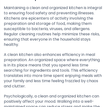
Maintaining a clean and organized kitchen is integral
to ensuring food safety and preventing illnesses.
Kitchens are epicenters of activity involving the
preparation and storage of food, making them
susceptible to bacteria, viruses, and allergens.
Regular cleaning routines help minimize these risks,
ensuring that everyone in the household stays
healthy.
A clean kitchen also enhances efficiency in meal
preparation. An organized space where everything
is in its place means that you spend less time
searching for ingredients and tools. This efficiency
translates into more time spent enjoying meals with
your family and less time feeling frazzled by chaos
and clutter.
Psychologically, a clean and organized kitchen can
positively affect your mood. Walking into a well-
maintained space can reduce stress and make the