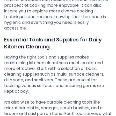
prospect of cooking more enjoyable. It can also
inspire you to explore more diverse cooking
techniques and recipes, knowing that the space is
hygienic and everything you need is easily
accessible.
Essential Tools and Supplies for Daily
Kitchen Cleaning
Having the right tools and supplies makes
maintaining kitchen cleanliness much easier and
more effective. Start with a selection of basic
cleaning supplies such as multi-surface cleaners,
dish soap, and sanitizers. These are crucial for
tackling various surfaces and ensuring germs are
kept at bay.
It’s also wise to have durable cleaning tools like
microfiber cloths, sponges, scrub brushes, and a
broom and dustpan on hand. Each tool serves a vital