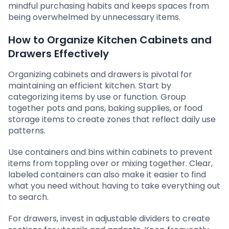
mindful purchasing habits and keeps spaces from
being overwhelmed by unnecessary items.
How to Organize Kitchen Cabinets and
Drawers Effectively
Organizing cabinets and drawers is pivotal for
maintaining an efficient kitchen. Start by
categorizing items by use or function. Group
together pots and pans, baking supplies, or food
storage items to create zones that reflect daily use
patterns.
Use containers and bins within cabinets to prevent
items from toppling over or mixing together. Clear,
labeled containers can also make it easier to find
what you need without having to take everything out
to search.
For drawers, invest in adjustable dividers to create