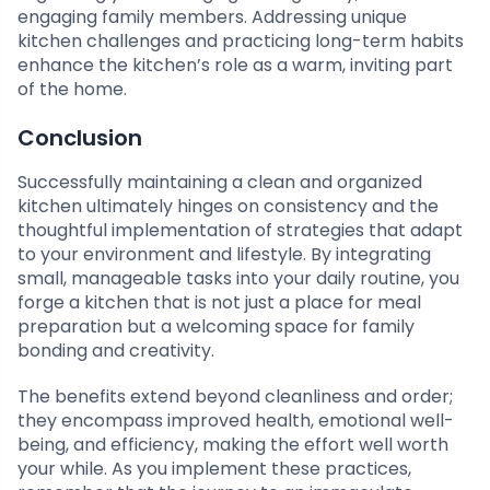
engaging family members. Addressing unique
kitchen challenges and practicing long-term habits
enhance the kitchen’s role as a warm, inviting part
of the home.
Conclusion
Successfully maintaining a clean and organized
kitchen ultimately hinges on consistency and the
thoughtful implementation of strategies that adapt
to your environment and lifestyle. By integrating
small, manageable tasks into your daily routine, you
forge a kitchen that is not just a place for meal
preparation but a welcoming space for family
bonding and creativity.
The benefits extend beyond cleanliness and order;
they encompass improved health, emotional well-
being, and efficiency, making the effort well worth
your while. As you implement these practices,