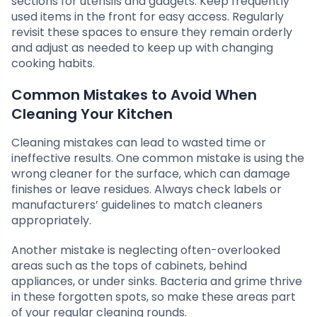
sections for utensils and gadgets. Keep frequently
used items in the front for easy access. Regularly
revisit these spaces to ensure they remain orderly
and adjust as needed to keep up with changing
cooking habits.
Common Mistakes to Avoid When
Cleaning Your Kitchen
Cleaning mistakes can lead to wasted time or
ineffective results. One common mistake is using the
wrong cleaner for the surface, which can damage
finishes or leave residues. Always check labels or
manufacturers’ guidelines to match cleaners
appropriately.
Another mistake is neglecting often-overlooked
areas such as the tops of cabinets, behind
appliances, or under sinks. Bacteria and grime thrive
in these forgotten spots, so make these areas part
of your regular cleaning rounds.