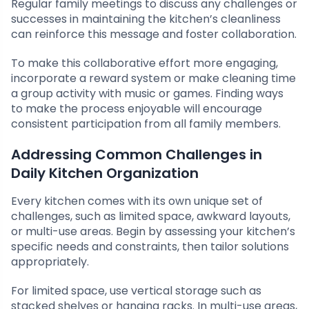
Regular family meetings to discuss any challenges or
successes in maintaining the kitchen’s cleanliness
can reinforce this message and foster collaboration.
To make this collaborative effort more engaging,
incorporate a reward system or make cleaning time
a group activity with music or games. Finding ways
to make the process enjoyable will encourage
consistent participation from all family members.
Addressing Common Challenges in
Daily Kitchen Organization
Every kitchen comes with its own unique set of
challenges, such as limited space, awkward layouts,
or multi-use areas. Begin by assessing your kitchen’s
specific needs and constraints, then tailor solutions
appropriately.
For limited space, use vertical storage such as
stacked shelves or hanging racks. In multi-use areas,