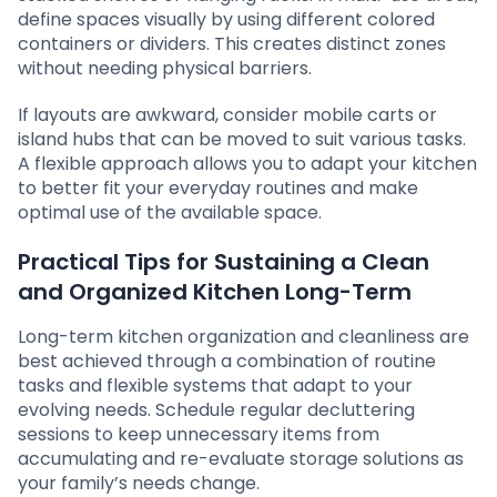
define spaces visually by using different colored
containers or dividers. This creates distinct zones
without needing physical barriers.
If layouts are awkward, consider mobile carts or
island hubs that can be moved to suit various tasks.
A flexible approach allows you to adapt your kitchen
to better fit your everyday routines and make
optimal use of the available space.
Practical Tips for Sustaining a Clean
and Organized Kitchen Long-Term
Long-term kitchen organization and cleanliness are
best achieved through a combination of routine
tasks and flexible systems that adapt to your
evolving needs. Schedule regular decluttering
sessions to keep unnecessary items from
accumulating and re-evaluate storage solutions as
your family’s needs change.