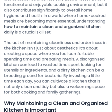
functional and enjoyable cooking environment, but it
also contributes significantly to overall home
hygiene and health. In a world where home-cooked
meals are becoming more essential, understanding
how to maintain a clean and organized kitchen
daily
is a crucial skill set.
The act of maintaining cleanliness and orderliness in
the kitchen isn’t just about aesthetics; it’s about
creating a space where you feel comfortable
spending time and preparing meals. A disorganized
kitchen can lead to wasted time spent looking for
utensils or ingredients, and a dirty kitchen can be a
breeding ground for bacteria. By investing a little
time each day, you can cultivate a kitchen that is
not only clean and tidy but also a welcoming space
for both cooking and family gatherings.
Why Maintaining a Clean and Organized
Kitchen Is Important