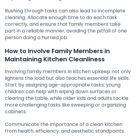
Rushing through tasks can also lead to incomplete
cleaning. Allocate enough time to do each task
correctly, and ensure that family members take
part in a reliable manner, avoiding the pitfall of one
person doing a hurried job.
How to Involve Family Members in
Maintaining Kitchen Cleanliness
Involving family members in kitchen upkeep not only
lightens the load but also teaches essential life skills.
Start by assigning age-appropriate tasks; young
children can help with wiping down surfaces or
clearing the table, while older kids and adults tackle
more challenging tasks like sweeping or organizing
cabinets.
Communicate the importance of a clean kitchen
from health, efficiency, and aesthetic standpoints.