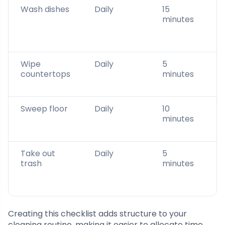
Wash dishes
Daily
15
minutes
Wipe
Daily
5
countertops
minutes
Sweep floor
Daily
10
minutes
Take out
Daily
5
trash
minutes
Creating this checklist adds structure to your
cleaning routine, making it easier to allocate time