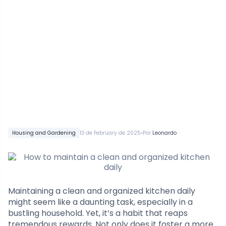
•
Housing and Gardening
13 de February de 2025
Por
Leonardo
Maintaining a clean and organized kitchen daily
might seem like a daunting task, especially in a
bustling household. Yet, it’s a habit that reaps
tremendous rewards. Not only does it foster a more