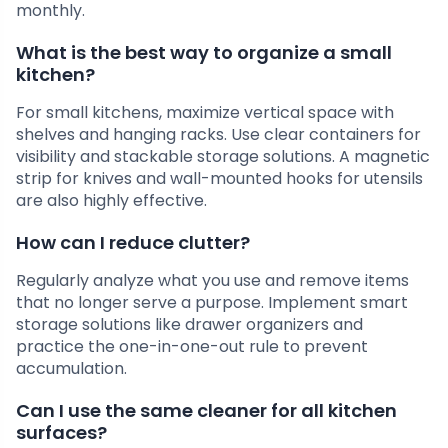
monthly.
What is the best way to organize a small
kitchen?
For small kitchens, maximize vertical space with
shelves and hanging racks. Use clear containers for
visibility and stackable storage solutions. A magnetic
strip for knives and wall-mounted hooks for utensils
are also highly effective.
How can I reduce clutter?
Regularly analyze what you use and remove items
that no longer serve a purpose. Implement smart
storage solutions like drawer organizers and
practice the one-in-one-out rule to prevent
accumulation.
Can I use the same cleaner for all kitchen
surfaces?