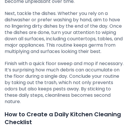
become unpleasant over time.
Next, tackle the dishes. Whether you rely on a
dishwasher or prefer washing by hand, aim to have
no lingering dirty dishes by the end of the day. Once
the dishes are done, turn your attention to wiping
down all surfaces, including countertops, tables, and
major appliances. This routine keeps germs from
multiplying and surfaces looking their best.
Finish with a quick floor sweep and mop if necessary.
It’s surprising how much debris can accumulate on
the floor during a single day. Conclude your routine
by taking out the trash, which not only prevents
odors but also keeps pests away. By sticking to
these daily steps, cleanliness becomes second
nature.
How to Create a Daily Kitchen Cleaning
Checklist