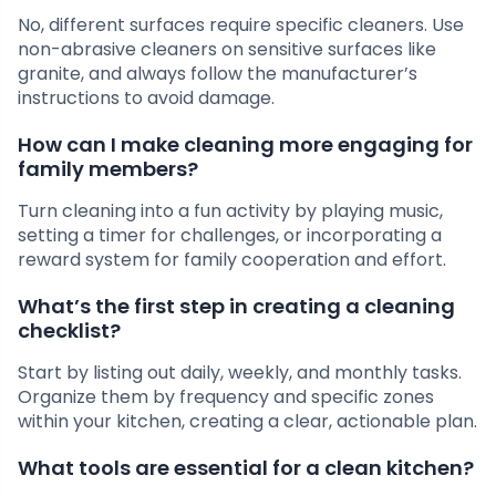
No, different surfaces require specific cleaners. Use
non-abrasive cleaners on sensitive surfaces like
granite, and always follow the manufacturer’s
instructions to avoid damage.
How can I make cleaning more engaging for
family members?
Turn cleaning into a fun activity by playing music,
setting a timer for challenges, or incorporating a
reward system for family cooperation and effort.
What’s the first step in creating a cleaning
checklist?
Start by listing out daily, weekly, and monthly tasks.
Organize them by frequency and specific zones
within your kitchen, creating a clear, actionable plan.
What tools are essential for a clean kitchen?