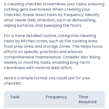
A cleaning checklist streamlines your tasks, ensuring
nothing gets overlooked. When creating your
checklist, break down tasks by frequency. Identify
what needs daily attention, such as dishwashing,
wiping surfaces, and sweeping the floors.
For a more detailed routine, categorize cleaning
tasks by kitchen zones, such as the cooking area,
food prep area, and storage zones. This helps focus
efforts on specific practices and ensures
comprehensive maintenance. Consider also listing
weekly or monthly tasks, enabling long-term
cleanliness with minimal daily effort.
Here’s a simple format you could use for your
checklist:
Task
Frequency
Time
Required