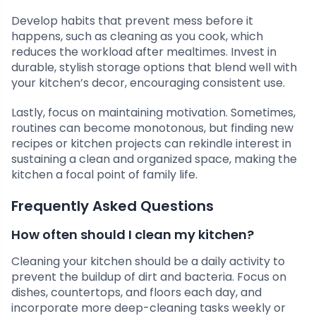
Develop habits that prevent mess before it
happens, such as cleaning as you cook, which
reduces the workload after mealtimes. Invest in
durable, stylish storage options that blend well with
your kitchen’s decor, encouraging consistent use.
Lastly, focus on maintaining motivation. Sometimes,
routines can become monotonous, but finding new
recipes or kitchen projects can rekindle interest in
sustaining a clean and organized space, making the
kitchen a focal point of family life.
Frequently Asked Questions
How often should I clean my kitchen?
Cleaning your kitchen should be a daily activity to
prevent the buildup of dirt and bacteria. Focus on
dishes, countertops, and floors each day, and
incorporate more deep-cleaning tasks weekly or