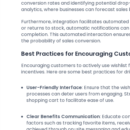
conversion rates and identifying potential drop-
analytics, where businesses can forecast sales b
Furthermore, integration facilitates automated t
or returns to stock, automatic notifications c
completion. This automated interaction ensur
the probability of sales conversion.
Best Practices for Encouraging Cust
Encouraging customers to actively use wishlist
incentives. Here are some best practices for 
User-Friendly Interface
: Ensure that the wis
processes can deter users from engaging. Str
shopping cart to facilitate ease of use.
Clear Benefits Communication
: Educate con
factors such as tracking favorite items, recei
achieved through on-site messaging and edu