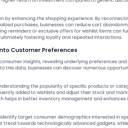
a higher return on investment compared to generic disco
tion by enhancing the shopping experience. By reconnecti
nalized purchases, businesses can reduce cart abandon
ng reminders or exclusive offers for wishlist items can fu
ltimately fostering loyalty and repeated interactions.
 into Customer Preferences
f consumer insights, revealing underlying preferences and
nto this data, businesses can discover numerous opportuni
understanding the popularity of specific products or categ
uently added to wishlists and adjust their stock and mark
ch helps in better inventory management and enhances 
identify target consumer demographics interested in spe
t trend towards technologically advanced gadgets, while