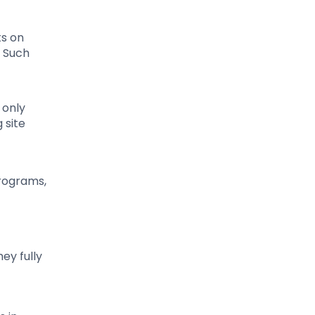
ts on
. Such
 only
 site
programs,
ey fully