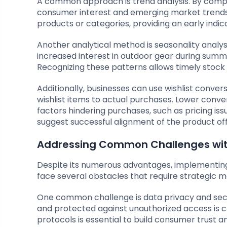
A common approach is trend analysis. By compari
consumer interest and emerging market trends. Th
products or categories, providing an early indic
Another analytical method is seasonality analys
increased interest in outdoor gear during summ
Recognizing these patterns allows timely stoc
Additionally, businesses can use wishlist convers
wishlist items to actual purchases. Lower conve
factors hindering purchases, such as pricing iss
suggest successful alignment of the product of
Addressing Common Challenges with
Despite its numerous advantages, implementing w
face several obstacles that require strategic 
One common challenge is data privacy and securi
and protected against unauthorized access is 
protocols is essential to build consumer trust a