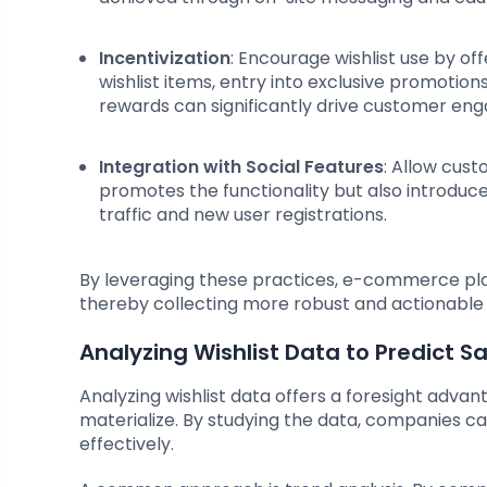
Incentivization
: Encourage wishlist use by off
wishlist items, entry into exclusive promotions
rewards can significantly drive customer en
Integration with Social Features
: Allow cust
promotes the functionality but also introduce
traffic and new user registrations.
By leveraging these practices, e-commerce pla
thereby collecting more robust and actionable
Analyzing Wishlist Data to Predict S
Analyzing wishlist data offers a foresight advan
materialize. By studying the data, companies
effectively.