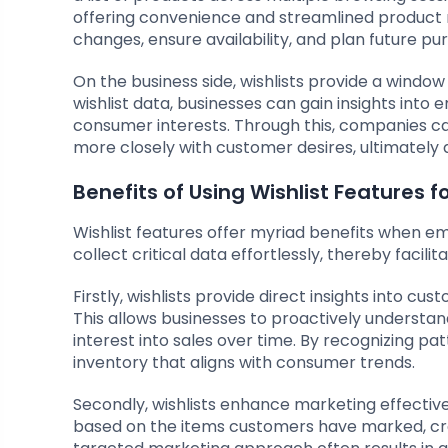
offering convenience and streamlined product m
changes, ensure availability, and plan future p
On the business side, wishlists provide a windo
wishlist data, businesses can gain insights into
consumer interests. Through this, companies c
more closely with customer desires, ultimately 
Benefits of Using Wishlist Features f
Wishlist features offer myriad benefits when em
collect critical data effortlessly, thereby facil
Firstly, wishlists provide direct insights into c
This allows businesses to proactively understa
interest into sales over time. By recognizing pat
inventory that aligns with consumer trends.
Secondly, wishlists enhance marketing effective
based on the items customers have marked, crea