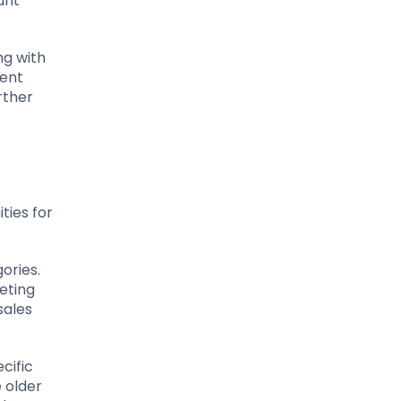
unt
ng with
ment
rther
ties for
ories.
eting
sales
cific
 older