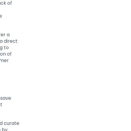
ack of
e
.
fer a
a direct
g to
ion of
omer
 save
st
nd curate
e by