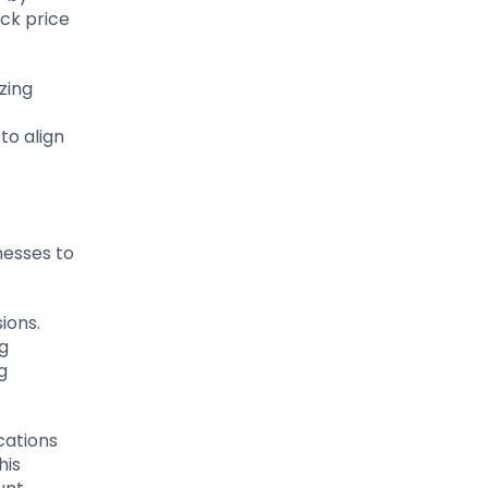
ck price
zing
to align
nesses to
ions.
ng
g
cations
his