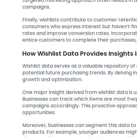
targeted marketing approach often results in 
campaigns.
Finally, wishlists contribute to customer reten
consumers who express interest but haven’t fi
rates and improve conversion rates. Incorporati
entice customers to complete their purchases, u
How Wishlist Data Provides Insights
Wishlist data serves as a valuable repository o
potential future purchasing trends. By delving i
growth and optimization.
One major insight derived from wishlist data is 
Businesses can track which items are most freq
campaigns accordingly. This proactive approa
opportunities.
Moreover, businesses can segment this data to 
products. For example, younger audiences migh