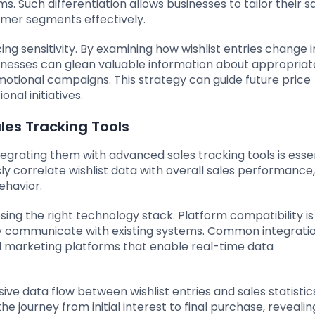
 Such differentiation allows businesses to tailor their s
omer segments effectively.
icing sensitivity. By examining how wishlist entries change i
sinesses can glean valuable information about appropriat
motional campaigns. This strategy can guide future price
nal initiatives.
ales Tracking Tools
ntegrating them with advanced sales tracking tools is essen
ly correlate wishlist data with overall sales performance,
ehavior.
osing the right technology stack. Platform compatibility is 
ily communicate with existing systems. Common integrati
nd marketing platforms that enable real-time data
e data flow between wishlist entries and sales statistics
e journey from initial interest to final purchase, revealin