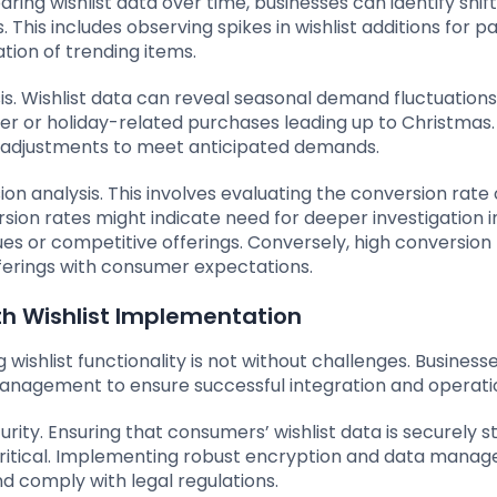
ng wishlist data over time, businesses can identify shift
is includes observing spikes in wishlist additions for pa
ation of trending items.
is. Wishlist data can reveal seasonal demand fluctuations
er or holiday-related purchases leading up to Christmas.
k adjustments to meet anticipated demands.
ion analysis. This involves evaluating the conversion rate 
rsion rates might indicate need for deeper investigation i
ues or competitive offerings. Conversely, high conversion
ferings with consumer expectations.
 Wishlist Implementation
ishlist functionality is not without challenges. Busines
management to ensure successful integration and operati
ty. Ensuring that consumers’ wishlist data is securely s
critical. Implementing robust encryption and data mana
nd comply with legal regulations.