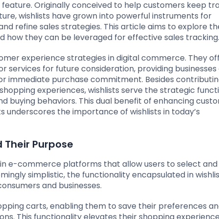
t feature. Originally conceived to help customers keep tr
ure, wishlists have grown into powerful instruments for
refine sales strategies. This article aims to explore th
d how they can be leveraged for effective sales tracking
omer experience strategies in digital commerce. They of
 services for future consideration, providing businesses 
 for immediate purchase commitment. Besides contributin
shopping experiences, wishlists serve the strategic funct
nd buying behaviors. This dual benefit of enhancing cust
ts underscores the importance of wishlists in today’s
d Their Purpose
within e-commerce platforms that allow users to select and
mingly simplistic, the functionality encapsulated in wishli
h consumers and businesses.
hopping carts, enabling them to save their preferences a
ions. This functionality elevates their shopping experienc