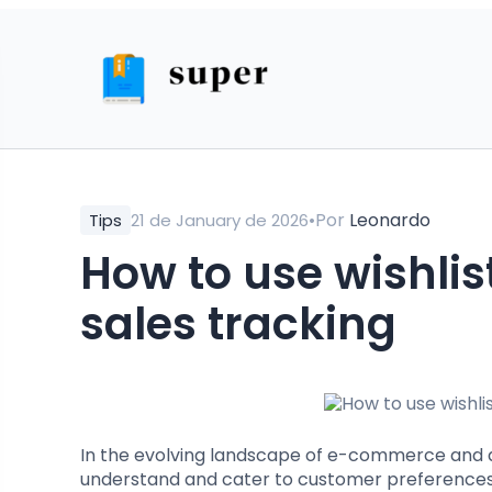
•
Por
Leonardo
Tips
21 de January de 2026
How to use wishlist features for effective
sales tracking
In the evolving landscape of e-commerce and dig
understand and cater to customer preferences. 