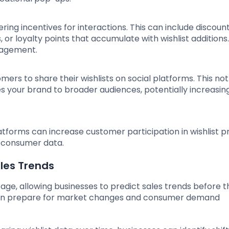
ering incentives for interactions. This can include discoun
, or loyalty points that accumulate with wishlist additions
gagement.
omers to share their wishlists on social platforms. This not
s your brand to broader audiences, potentially increasing
tforms can increase customer participation in wishlist 
 consumer data.
ales Trends
tage, allowing businesses to predict sales trends before th
 can prepare for market changes and consumer demand