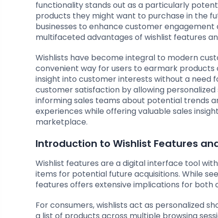
functionality stands out as a particularly poten
products they might want to purchase in the fut
businesses to enhance customer engagement and 
multifaceted advantages of wishlist features an
Wishlists have become integral to modern cust
convenient way for users to earmark products or
insight into customer interests without a need
customer satisfaction by allowing personalized 
informing sales teams about potential trends a
experiences while offering valuable sales insigh
marketplace.
Introduction to Wishlist Features an
Wishlist features are a digital interface tool 
items for potential future acquisitions. While see
features offers extensive implications for bot
For consumers, wishlists act as personalized s
a list of products across multiple browsing sess