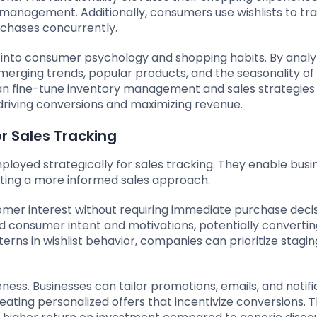
anagement. Additionally, consumers use wishlists to tra
urchases concurrently.
w into consumer psychology and shopping habits. By analy
 emerging trends, popular products, and the seasonality of
an fine-tune inventory management and sales strategies 
driving conversions and maximizing revenue.
or Sales Tracking
ployed strategically for sales tracking. They enable busi
itating a more informed sales approach.
ustomer interest without requiring immediate purchase decis
nd consumer intent and motivations, potentially converti
terns in wishlist behavior, companies can prioritize stagin
ness. Businesses can tailor promotions, emails, and notifi
ting personalized offers that incentivize conversions. T