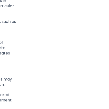
s in
rticular
, such as
of
nto
 rates
ses may
on.
tored
gement