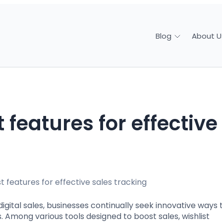
About U
Blog
ital sales, businesses continually seek innovative ways 
Among various tools designed to boost sales, wishlist