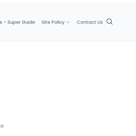
s – Super Guide
Contact Us
Site Policy
to