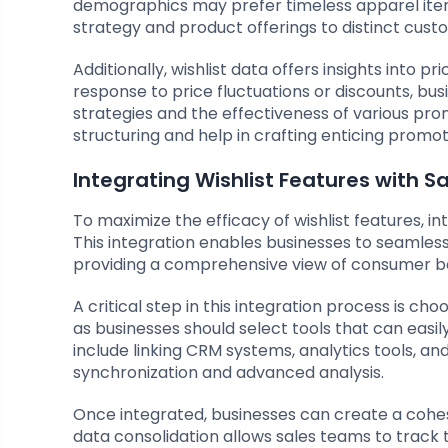
demographics may prefer timeless apparel items.
strategy and product offerings to distinct cust
Additionally, wishlist data offers insights into pr
response to price fluctuations or discounts, bu
strategies and the effectiveness of various pro
structuring and help in crafting enticing promotio
Integrating Wishlist Features with S
To maximize the efficacy of wishlist features, i
This integration enables businesses to seamless
providing a comprehensive view of consumer b
A critical step in this integration process is cho
as businesses should select tools that can eas
include linking CRM systems, analytics tools, a
synchronization and advanced analysis.
Once integrated, businesses can create a cohesiv
data consolidation allows sales teams to track th