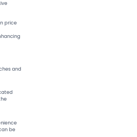
tive
in price
nhancing
aches and
icated
the
venience
 can be