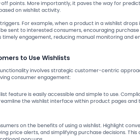
off points. More importantly, it paves the way for predic
ased on wishlist activity.
riggers. For example, when a product in a wishlist drops 
an be sent to interested consumers, encouraging purchase
es timely engagement, reducing manual monitoring and e
omers to Use Wishlists
 functionality involves strategic customer-centric appro
driving consumer engagement:
hlist feature is easily accessible and simple to use. Compl
eamline the wishlist interface within product pages and 
sumers on the benefits of using a wishlist. Highlight con
ving price alerts, and simplifying purchase decisions. This
cational pop-ups.