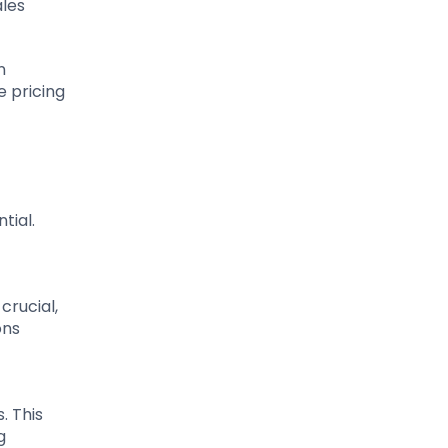
ales
n
e pricing
tial.
crucial,
ons
. This
g