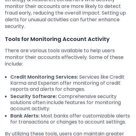
monitor their accounts are more likely to detect
fraud early, reducing the overall impact. Setting up
alerts for unusual activities can further enhance
security.
Tools for Monitoring Account Activity
There are various tools available to help users
monitor their accounts effectively. Some of these
include:
Credit Monitoring Services:
Services like Credit
Karma and Experian offer monitoring of credit
reports and alerts for changes.
Security Software:
Comprehensive security
solutions often include features for monitoring
account activity.
Bank Alerts:
Most banks offer customizable alerts
for transactions or changes to account settings.
By utilizing these tools, users can maintain greater