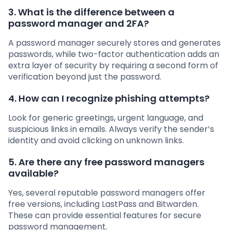
3. What is the difference between a
password manager and 2FA?
A password manager securely stores and generates
passwords, while two-factor authentication adds an
extra layer of security by requiring a second form of
verification beyond just the password.
4. How can I recognize phishing attempts?
Look for generic greetings, urgent language, and
suspicious links in emails. Always verify the sender’s
identity and avoid clicking on unknown links.
5. Are there any free password managers
available?
Yes, several reputable password managers offer
free versions, including LastPass and Bitwarden.
These can provide essential features for secure
password management.