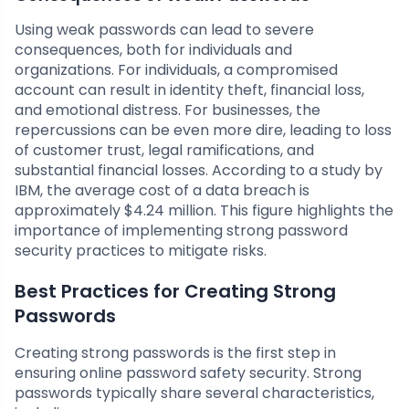
Using weak passwords can lead to severe
consequences, both for individuals and
organizations. For individuals, a compromised
account can result in identity theft, financial loss,
and emotional distress. For businesses, the
repercussions can be even more dire, leading to loss
of customer trust, legal ramifications, and
substantial financial losses. According to a study by
IBM, the average cost of a data breach is
approximately $4.24 million. This figure highlights the
importance of implementing strong password
security practices to mitigate risks.
Best Practices for Creating Strong
Passwords
Creating strong passwords is the first step in
ensuring online password safety security. Strong
passwords typically share several characteristics,