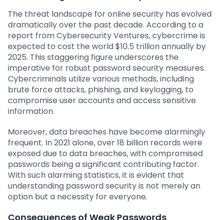
The threat landscape for online security has evolved
dramatically over the past decade. According to a
report from Cybersecurity Ventures, cybercrime is
expected to cost the world $10.5 trillion annually by
2025. This staggering figure underscores the
imperative for robust password security measures.
Cybercriminals utilize various methods, including
brute force attacks, phishing, and keylogging, to
compromise user accounts and access sensitive
information.
Moreover, data breaches have become alarmingly
frequent. In 2021 alone, over 18 billion records were
exposed due to data breaches, with compromised
passwords being a significant contributing factor.
With such alarming statistics, it is evident that
understanding password security is not merely an
option but a necessity for everyone.
Consequences of Weak Passwords