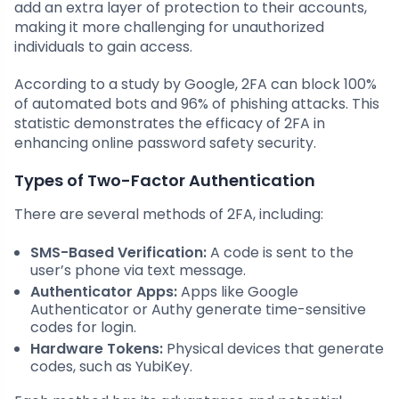
add an extra layer of protection to their accounts,
making it more challenging for unauthorized
individuals to gain access.
According to a study by Google, 2FA can block 100%
of automated bots and 96% of phishing attacks. This
statistic demonstrates the efficacy of 2FA in
enhancing online password safety security.
Types of Two-Factor Authentication
There are several methods of 2FA, including:
SMS-Based Verification:
A code is sent to the
user’s phone via text message.
Authenticator Apps:
Apps like Google
Authenticator or Authy generate time-sensitive
codes for login.
Hardware Tokens:
Physical devices that generate
codes, such as YubiKey.