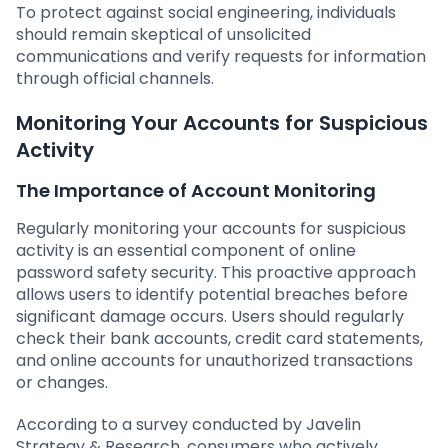
To protect against social engineering, individuals
should remain skeptical of unsolicited
communications and verify requests for information
through official channels.
Monitoring Your Accounts for Suspicious
Activity
The Importance of Account Monitoring
Regularly monitoring your accounts for suspicious
activity is an essential component of online
password safety security. This proactive approach
allows users to identify potential breaches before
significant damage occurs. Users should regularly
check their bank accounts, credit card statements,
and online accounts for unauthorized transactions
or changes.
According to a survey conducted by Javelin
Strategy & Research, consumers who actively