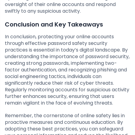
oversight of their online accounts and respond
swiftly to any suspicious activity.
Conclusion and Key Takeaways
In conclusion, protecting your online accounts
through effective password safety security
practices is essential in today’s digital landscape. By
understanding the importance of password security,
creating strong passwords, implementing two-
factor authentication, and recognizing phishing and
social engineering tactics, individuals can
significantly reduce their risk of cyber threats.
Regularly monitoring accounts for suspicious activity
further enhances security, ensuring that users
remain vigilant in the face of evolving threats.
Remember, the cornerstone of online safety lies in
proactive measures and continuous education. By
adopting these best practices, you can safeguard