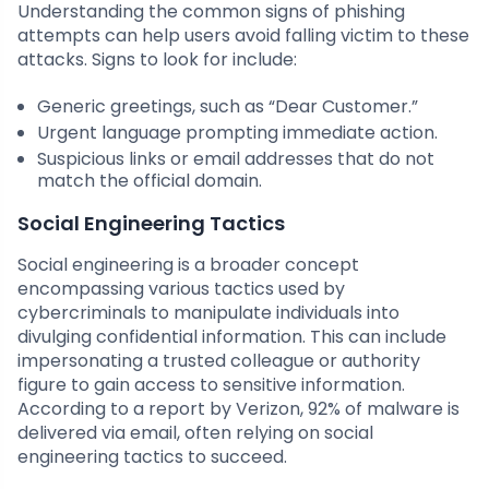
Understanding the common signs of phishing
attempts can help users avoid falling victim to these
attacks. Signs to look for include:
Generic greetings, such as “Dear Customer.”
Urgent language prompting immediate action.
Suspicious links or email addresses that do not
match the official domain.
Social Engineering Tactics
Social engineering is a broader concept
encompassing various tactics used by
cybercriminals to manipulate individuals into
divulging confidential information. This can include
impersonating a trusted colleague or authority
figure to gain access to sensitive information.
According to a report by Verizon, 92% of malware is
delivered via email, often relying on social
engineering tactics to succeed.