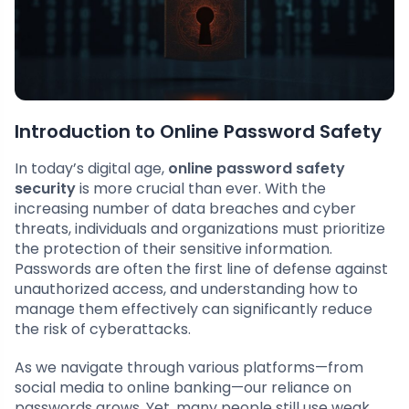
Introduction to Online Password Safety
In today’s digital age,
online password safety
security
is more crucial than ever. With the
increasing number of data breaches and cyber
threats, individuals and organizations must prioritize
the protection of their sensitive information.
Passwords are often the first line of defense against
unauthorized access, and understanding how to
manage them effectively can significantly reduce
the risk of cyberattacks.
As we navigate through various platforms—from
social media to online banking—our reliance on
passwords grows. Yet, many people still use weak