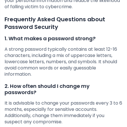
your personal information and reduce the likelihood
of falling victim to cybercrime.
Frequently Asked Questions about
Password Security
1. What makes a password strong?
A strong password typically contains at least 12-16
characters, including a mix of uppercase letters,
lowercase letters, numbers, and symbols. It should
avoid common words or easily guessable
information.
2. How often should I change my
passwords?
It is advisable to change your passwords every 3 to 6
months, especially for sensitive accounts.
Additionally, change them immediately if you
suspect any compromise.