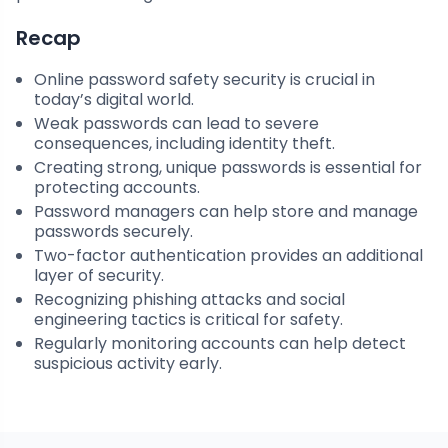
Recap
Online password safety security is crucial in
today’s digital world.
Weak passwords can lead to severe
consequences, including identity theft.
Creating strong, unique passwords is essential for
protecting accounts.
Password managers can help store and manage
passwords securely.
Two-factor authentication provides an additional
layer of security.
Recognizing phishing attacks and social
engineering tactics is critical for safety.
Regularly monitoring accounts can help detect
suspicious activity early.