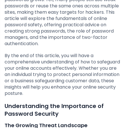
passwords or reuse the same ones across multiple
sites, making them easy targets for hackers. This
article will explore the fundamentals of online
password safety, offering practical advice on
creating strong passwords, the role of password
managers, and the importance of two-factor
authentication.
By the end of this article, you will have a
comprehensive understanding of how to safeguard
your online accounts effectively. Whether you are
an individual trying to protect personal information
or a business safeguarding customer data, these
insights will help you enhance your online security
posture.
Understanding the Importance of
Password Security
The Growing Threat Landscape