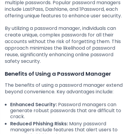
multiple passwords. Popular password managers
include LastPass, Dashlane, and 1Password, each
offering unique features to enhance user security.
By utilizing a password manager, individuals can
create unique, complex passwords for all their
accounts without the risk of forgetting them. This
approach minimizes the likelihood of password
reuse, significantly enhancing online password
safety security.
Benefits of Using a Password Manager
The benefits of using a password manager extend
beyond convenience. Key advantages include:
Enhanced Security:
Password managers can
generate robust passwords that are difficult to
crack.
Reduced Phishing Risks:
Many password
managers include features that alert users to