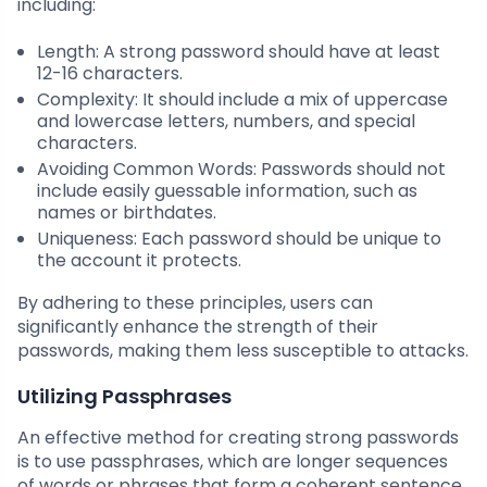
including:
Length: A strong password should have at least
12-16 characters.
Complexity: It should include a mix of uppercase
and lowercase letters, numbers, and special
characters.
Avoiding Common Words: Passwords should not
include easily guessable information, such as
names or birthdates.
Uniqueness: Each password should be unique to
the account it protects.
By adhering to these principles, users can
significantly enhance the strength of their
passwords, making them less susceptible to attacks.
Utilizing Passphrases
An effective method for creating strong passwords
is to use passphrases, which are longer sequences
of words or phrases that form a coherent sentence.