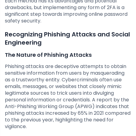
Each method has its advantages and potential
drawbacks, but implementing any form of 2FA is a
significant step towards improving online password
safety security.
Recognizing Phishing Attacks and Social
Engineering
The Nature of Phishing Attacks
Phishing attacks are deceptive attempts to obtain
sensitive information from users by masquerading
as a trustworthy entity. Cybercriminals often use
emails, messages, or websites that closely mimic
legitimate sources to trick users into divulging
personal information or credentials. A report by the
Anti-Phishing Working Group (APWG) indicates that
phishing attacks increased by 65% in 2021 compared
to the previous year, highlighting the need for
vigilance.