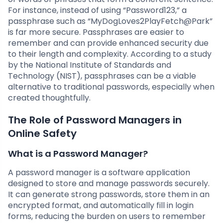
For instance, instead of using “Password123,” a
passphrase such as “MyDogLoves2PlayFetch@Park”
is far more secure. Passphrases are easier to
remember and can provide enhanced security due
to their length and complexity. According to a study
by the National Institute of Standards and
Technology (NIST), passphrases can be a viable
alternative to traditional passwords, especially when
created thoughtfully.
The Role of Password Managers in
Online Safety
What is a Password Manager?
A password manager is a software application
designed to store and manage passwords securely.
It can generate strong passwords, store them in an
encrypted format, and automatically fill in login
forms, reducing the burden on users to remember