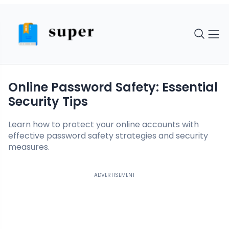
Online Password Safety: Essential
Security Tips
Learn how to protect your online accounts with
effective password safety strategies and security
measures.
ADVERTISEMENT