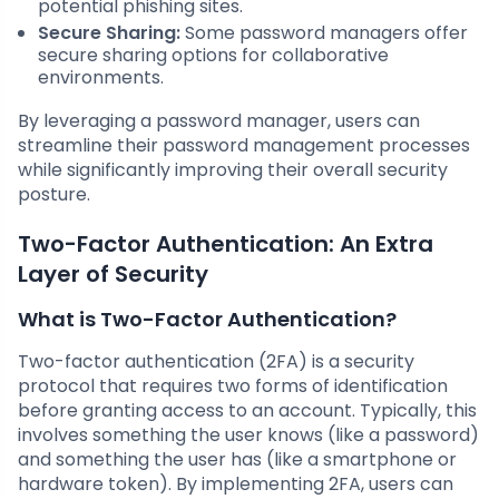
potential phishing sites.
Secure Sharing:
Some password managers offer
secure sharing options for collaborative
environments.
By leveraging a password manager, users can
streamline their password management processes
while significantly improving their overall security
posture.
Two-Factor Authentication: An Extra
Layer of Security
What is Two-Factor Authentication?
Two-factor authentication (2FA) is a security
protocol that requires two forms of identification
before granting access to an account. Typically, this
involves something the user knows (like a password)
and something the user has (like a smartphone or
hardware token). By implementing 2FA, users can