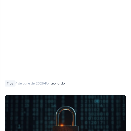
•
Tips
4 de June de 2026
Por
Leonardo