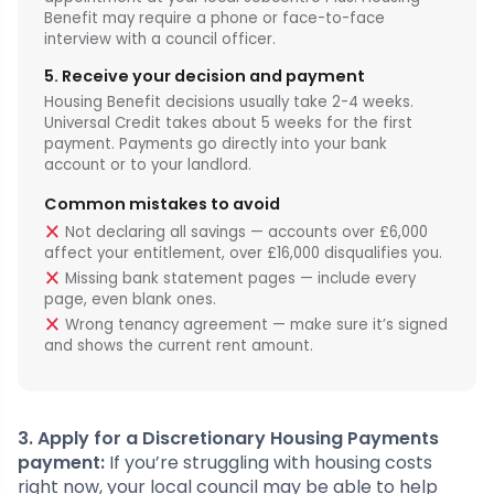
Benefit may require a phone or face-to-face
interview with a council officer.
5. Receive your decision and payment
Housing Benefit decisions usually take 2-4 weeks.
Universal Credit takes about 5 weeks for the first
payment. Payments go directly into your bank
account or to your landlord.
Common mistakes to avoid
Not declaring all savings — accounts over £6,000
affect your entitlement, over £16,000 disqualifies you.
Missing bank statement pages — include every
page, even blank ones.
Wrong tenancy agreement — make sure it’s signed
and shows the current rent amount.
3. Apply for a Discretionary Housing Payments
payment:
If you’re struggling with housing costs
right now, your local council may be able to help