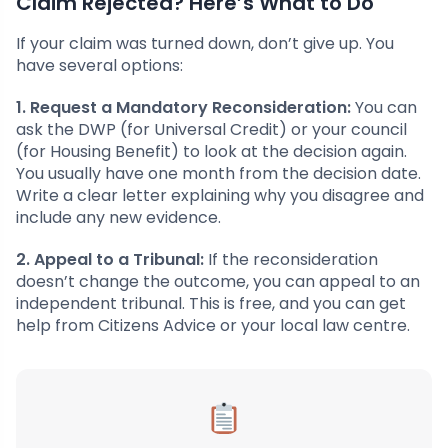
Claim Rejected? Here’s What to Do
If your claim was turned down, don’t give up. You
have several options:
1. Request a Mandatory Reconsideration:
You can
ask the DWP (for Universal Credit) or your council
(for Housing Benefit) to look at the decision again.
You usually have one month from the decision date.
Write a clear letter explaining why you disagree and
include any new evidence.
2. Appeal to a Tribunal:
If the reconsideration
doesn’t change the outcome, you can appeal to an
independent tribunal. This is free, and you can get
help from Citizens Advice or your local law centre.