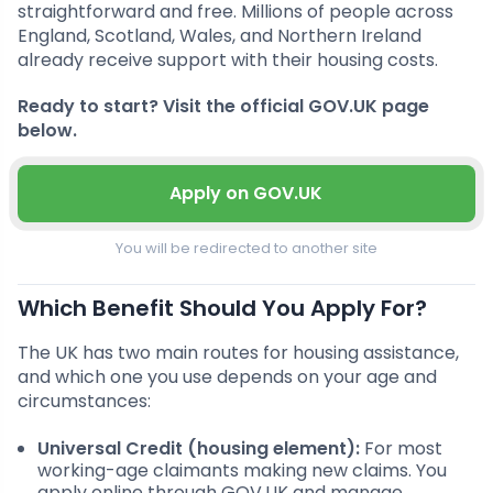
straightforward and free. Millions of people across
England, Scotland, Wales, and Northern Ireland
already receive support with their housing costs.
Ready to start? Visit the official GOV.UK page
below.
Apply on GOV.UK
You will be redirected to another site
Which Benefit Should You Apply For?
The UK has two main routes for housing assistance,
and which one you use depends on your age and
circumstances:
Universal Credit (housing element):
For most
working-age claimants making new claims. You
apply online through GOV.UK and manage