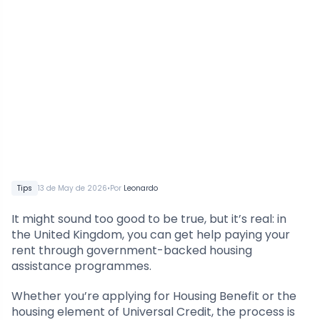
•
Tips
13 de May de 2026
Por
Leonardo
It might sound too good to be true, but it’s real: in
the United Kingdom, you can get help paying your
rent through government-backed housing
assistance programmes.
Whether you’re applying for Housing Benefit or the
housing element of Universal Credit, the process is