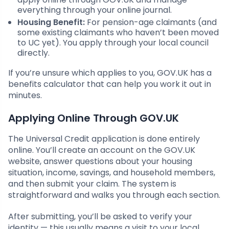
everything through your online journal.
Housing Benefit:
For pension-age claimants (and
some existing claimants who haven’t been moved
to UC yet). You apply through your local council
directly.
If you’re unsure which applies to you, GOV.UK has a
benefits calculator that can help you work it out in
minutes.
Applying Online Through GOV.UK
The Universal Credit application is done entirely
online. You’ll create an account on the GOV.UK
website, answer questions about your housing
situation, income, savings, and household members,
and then submit your claim. The system is
straightforward and walks you through each section.
After submitting, you’ll be asked to verify your
identity — this usually means a visit to your local