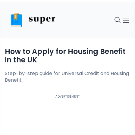
How to Apply for Housing Benefit
in the UK
Step-by-step guide for Universal Credit and Housing
Benefit
ADVERTISEMENT