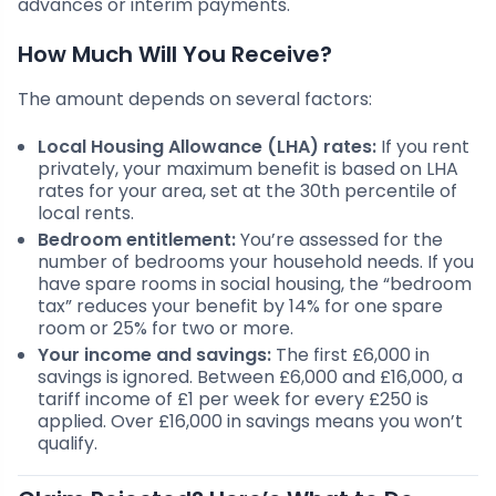
advances or interim payments.
How Much Will You Receive?
The amount depends on several factors:
Local Housing Allowance (LHA) rates:
If you rent
privately, your maximum benefit is based on LHA
rates for your area, set at the 30th percentile of
local rents.
Bedroom entitlement:
You’re assessed for the
number of bedrooms your household needs. If you
have spare rooms in social housing, the “bedroom
tax” reduces your benefit by 14% for one spare
room or 25% for two or more.
Your income and savings:
The first £6,000 in
savings is ignored. Between £6,000 and £16,000, a
tariff income of £1 per week for every £250 is
applied. Over £16,000 in savings means you won’t
qualify.