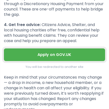
through a Discretionary Housing Payment from your
council. These are one-off payments to help bridge
the gap.
4. Get free advice:
Citizens Advice, Shelter, and
local housing charities offer free, confidential help
with housing benefit claims. They can review your
case and help you prepare an appeal.
Apply on GOV.UK
You will be redirected to another site
Keep in mind that your circumstances may change
— a drop in income, a new household member, or a
change in health can all affect your eligibility. If you
were previously turned down, it’s worth reapplying if
your situation has changed. Report any changes
promptly to avoid overpayments or