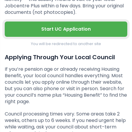
Jobcentre Plus within a few days. Bring your original
documents (not photocopies).
Start UC Application
You will be redirected to another site
Applying Through Your Local Council
If you’re pension age or already receiving Housing
Benefit, your local council handles everything. Most
councils let you apply online through their website,
but you can also phone or visit in person. Search for
your council’s name plus “Housing Benefit” to find the
right page.
Council processing times vary. Some areas take 2
weeks, others up to 6 weeks. If you need urgent help
while waiting, ask your council about short-term