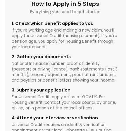
How to Apply in 5 Steps
Everything you need to get started
1. Check which benefit applies to you
If you’re working age and making a new claim, you’ll
apply for Universal Credit (housing element). If you’re
pension age, you apply for Housing Benefit through
your local council.
2. Gather your documents
National Insurance number, proof of identity
(passport or driving licence), bank statements (last 3
months), tenancy agreement, proof of rent amount,
and payslips or benefit letters showing your income.
3. Submit your application
For Universal Credit: apply online at GOV.UK. For
Housing Benefit: contact your local council by phone,
online, or in person at the council offices.
4. Attend your interview or verification
Universal Credit requires an identity verification
appointment at your local Jobcentre Plus. Housing