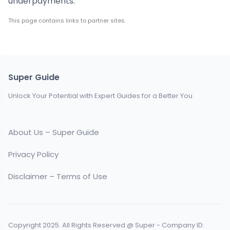
underpayments.
This page contains links to partner sites.
Super Guide
Unlock Your Potential with Expert Guides for a Better You
About Us – Super Guide
Privacy Policy
Disclaimer – Terms of Use
Copyright 2025. All Rights Reserved @ Super - Company ID: