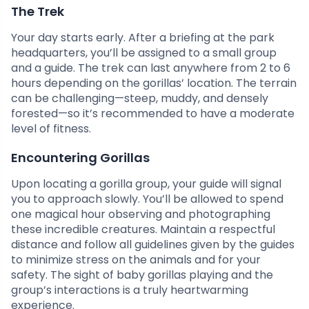
The Trek
Your day starts early. After a briefing at the park
headquarters, you’ll be assigned to a small group
and a guide. The trek can last anywhere from 2 to 6
hours depending on the gorillas’ location. The terrain
can be challenging—steep, muddy, and densely
forested—so it’s recommended to have a moderate
level of fitness.
Encountering Gorillas
Upon locating a gorilla group, your guide will signal
you to approach slowly. You’ll be allowed to spend
one magical hour observing and photographing
these incredible creatures. Maintain a respectful
distance and follow all guidelines given by the guides
to minimize stress on the animals and for your
safety. The sight of baby gorillas playing and the
group’s interactions is a truly heartwarming
experience.