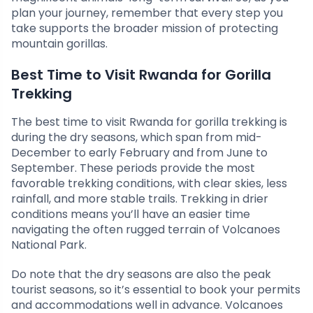
plan your journey, remember that every step you
take supports the broader mission of protecting
mountain gorillas.
Best Time to Visit Rwanda for Gorilla
Trekking
The best time to visit Rwanda for gorilla trekking is
during the dry seasons, which span from mid-
December to early February and from June to
September. These periods provide the most
favorable trekking conditions, with clear skies, less
rainfall, and more stable trails. Trekking in drier
conditions means you’ll have an easier time
navigating the often rugged terrain of Volcanoes
National Park.
Do note that the dry seasons are also the peak
tourist seasons, so it’s essential to book your permits
and accommodations well in advance. Volcanoes