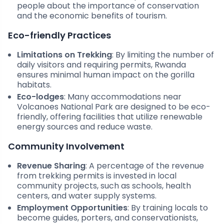
people about the importance of conservation
and the economic benefits of tourism.
Eco-friendly Practices
Limitations on Trekking
: By limiting the number of
daily visitors and requiring permits, Rwanda
ensures minimal human impact on the gorilla
habitats.
Eco-lodges
: Many accommodations near
Volcanoes National Park are designed to be eco-
friendly, offering facilities that utilize renewable
energy sources and reduce waste.
Community Involvement
Revenue Sharing
: A percentage of the revenue
from trekking permits is invested in local
community projects, such as schools, health
centers, and water supply systems.
Employment Opportunities
: By training locals to
become guides, porters, and conservationists,