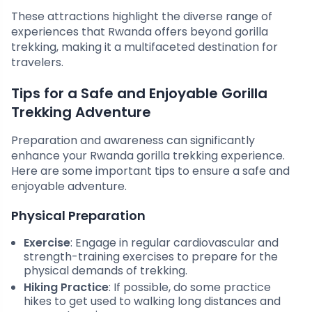
These attractions highlight the diverse range of
experiences that Rwanda offers beyond gorilla
trekking, making it a multifaceted destination for
travelers.
Tips for a Safe and Enjoyable Gorilla
Trekking Adventure
Preparation and awareness can significantly
enhance your Rwanda gorilla trekking experience.
Here are some important tips to ensure a safe and
enjoyable adventure.
Physical Preparation
Exercise
: Engage in regular cardiovascular and
strength-training exercises to prepare for the
physical demands of trekking.
Hiking Practice
: If possible, do some practice
hikes to get used to walking long distances and