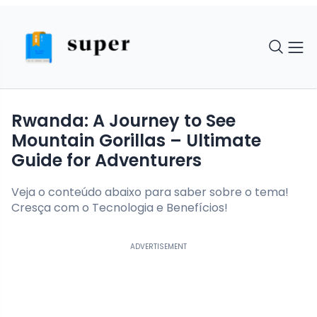
Rwanda: A Journey to See
Mountain Gorillas – Ultimate
Guide for Adventurers
Veja o conteúdo abaixo para saber sobre o tema!
Cresça com o Tecnologia e Benefícios!
ADVERTISEMENT