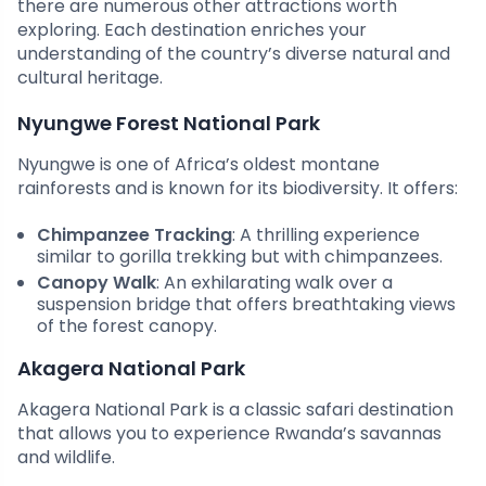
there are numerous other attractions worth
exploring. Each destination enriches your
understanding of the country’s diverse natural and
cultural heritage.
Nyungwe Forest National Park
Nyungwe is one of Africa’s oldest montane
rainforests and is known for its biodiversity. It offers:
Chimpanzee Tracking
: A thrilling experience
similar to gorilla trekking but with chimpanzees.
Canopy Walk
: An exhilarating walk over a
suspension bridge that offers breathtaking views
of the forest canopy.
Akagera National Park
Akagera National Park is a classic safari destination
that allows you to experience Rwanda’s savannas
and wildlife.