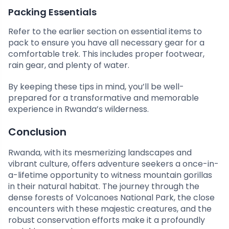
Packing Essentials
Refer to the earlier section on essential items to
pack to ensure you have all necessary gear for a
comfortable trek. This includes proper footwear,
rain gear, and plenty of water.
By keeping these tips in mind, you’ll be well-
prepared for a transformative and memorable
experience in Rwanda’s wilderness.
Conclusion
Rwanda, with its mesmerizing landscapes and
vibrant culture, offers adventure seekers a once-in-
a-lifetime opportunity to witness mountain gorillas
in their natural habitat. The journey through the
dense forests of Volcanoes National Park, the close
encounters with these majestic creatures, and the
robust conservation efforts make it a profoundly