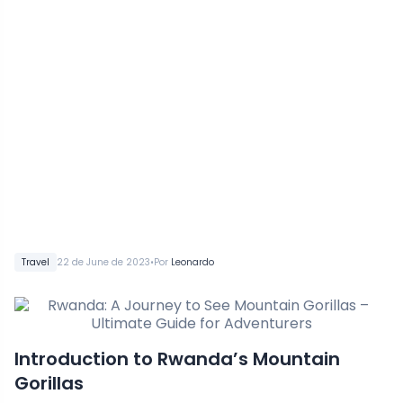
•
Travel
22 de June de 2023
Por
Leonardo
Introduction to Rwanda’s Mountain
Gorillas