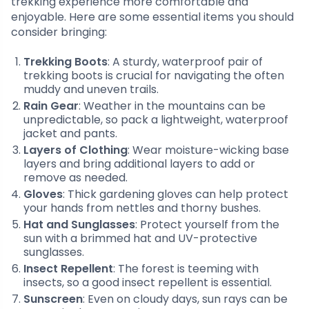
trekking experience more comfortable and
enjoyable. Here are some essential items you should
consider bringing:
Trekking Boots
: A sturdy, waterproof pair of
trekking boots is crucial for navigating the often
muddy and uneven trails.
Rain Gear
: Weather in the mountains can be
unpredictable, so pack a lightweight, waterproof
jacket and pants.
Layers of Clothing
: Wear moisture-wicking base
layers and bring additional layers to add or
remove as needed.
Gloves
: Thick gardening gloves can help protect
your hands from nettles and thorny bushes.
Hat and Sunglasses
: Protect yourself from the
sun with a brimmed hat and UV-protective
sunglasses.
Insect Repellent
: The forest is teeming with
insects, so a good insect repellent is essential.
Sunscreen
: Even on cloudy days, sun rays can be