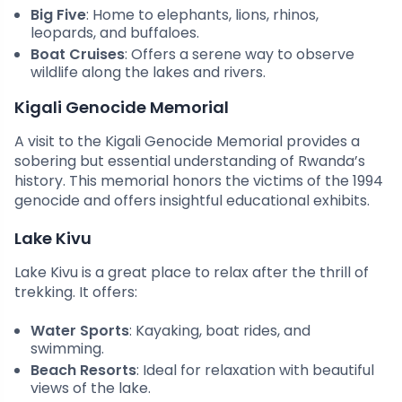
Big Five
: Home to elephants, lions, rhinos,
leopards, and buffaloes.
Boat Cruises
: Offers a serene way to observe
wildlife along the lakes and rivers.
Kigali Genocide Memorial
A visit to the Kigali Genocide Memorial provides a
sobering but essential understanding of Rwanda’s
history. This memorial honors the victims of the 1994
genocide and offers insightful educational exhibits.
Lake Kivu
Lake Kivu is a great place to relax after the thrill of
trekking. It offers:
Water Sports
: Kayaking, boat rides, and
swimming.
Beach Resorts
: Ideal for relaxation with beautiful
views of the lake.