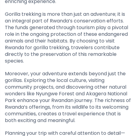
enriching experience.
Gorilla trekking is more than just an adventure; it is
an integral part of Rwanda’s conservation efforts.
The funds generated through tourism play a pivotal
role in the ongoing protection of these endangered
animals and their habitats. By choosing to visit
Rwanda for gorilla trekking, travelers contribute
directly to the preservation of this remarkable
species.
Moreover, your adventure extends beyond just the
gorillas. Exploring the local culture, visiting
community projects, and discovering other natural
wonders like Nyungwe Forest and Akagera National
Park enhance your Rwandan journey. The richness of
Rwanda’s offerings, from its wildlife to its welcoming
communities, creates a travel experience that is
both exciting and meaningful.
Planning your trip with careful attention to detail—