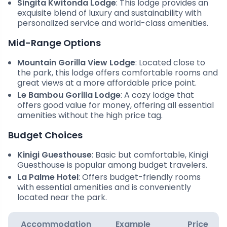
Singita Kwitonda Lodge
: This lodge provides an
exquisite blend of luxury and sustainability with
personalized service and world-class amenities.
Mid-Range Options
Mountain Gorilla View Lodge
: Located close to
the park, this lodge offers comfortable rooms and
great views at a more affordable price point.
Le Bambou Gorilla Lodge
: A cozy lodge that
offers good value for money, offering all essential
amenities without the high price tag.
Budget Choices
Kinigi Guesthouse
: Basic but comfortable, Kinigi
Guesthouse is popular among budget travelers.
La Palme Hotel
: Offers budget-friendly rooms
with essential amenities and is conveniently
located near the park.
Accommodation
Example
Price