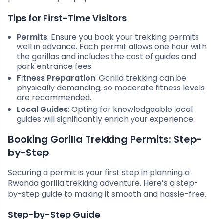
Tips for First-Time Visitors
Permits
: Ensure you book your trekking permits
well in advance. Each permit allows one hour with
the gorillas and includes the cost of guides and
park entrance fees.
Fitness Preparation
: Gorilla trekking can be
physically demanding, so moderate fitness levels
are recommended.
Local Guides
: Opting for knowledgeable local
guides will significantly enrich your experience.
Booking Gorilla Trekking Permits: Step-
by-Step
Securing a permit is your first step in planning a
Rwanda gorilla trekking adventure. Here’s a step-
by-step guide to making it smooth and hassle-free.
Step-by-Step Guide