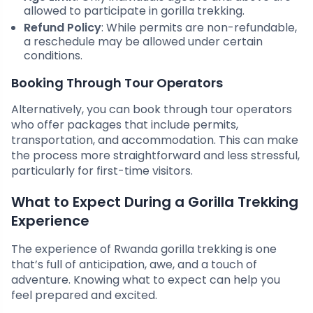
allowed to participate in gorilla trekking.
Refund Policy
: While permits are non-refundable,
a reschedule may be allowed under certain
conditions.
Booking Through Tour Operators
Alternatively, you can book through tour operators
who offer packages that include permits,
transportation, and accommodation. This can make
the process more straightforward and less stressful,
particularly for first-time visitors.
What to Expect During a Gorilla Trekking
Experience
The experience of Rwanda gorilla trekking is one
that’s full of anticipation, awe, and a touch of
adventure. Knowing what to expect can help you
feel prepared and excited.