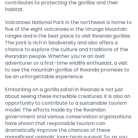
contributes to protecting the gorillas and their
habitat.
Volcanoes National Park in the northwest is home to
five of the eight volcanoes in the Virunga Mountain
ranges and is the best place to visit Rwanda gorillas.
The park is rich in biodiversity and also offers a
chance to explore the culture and traditions of the
Rwandan people. Whether you’re an avid
adventurer or a first-time wildlife enthusiast, a visit
to see the mountain gorillas of Rwanda promises to
be an unforgettable experience.
Embarking on a gorilla safari in Rwanda is not just
about seeing these incredible creatures; it is also an
opportunity to contribute to a sustainable tourism
model. The efforts made by the Rwandan
government and various conservation organizations
have shown that responsible tourism can
dramatically improve the chances of these
magnificent animals’ long-term survival. So, as you