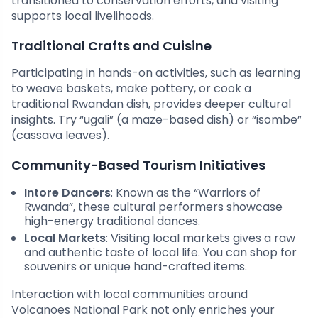
transitioned to conservation efforts, and visiting
supports local livelihoods.
Traditional Crafts and Cuisine
Participating in hands-on activities, such as learning
to weave baskets, make pottery, or cook a
traditional Rwandan dish, provides deeper cultural
insights. Try “ugali” (a maze-based dish) or “isombe”
(cassava leaves).
Community-Based Tourism Initiatives
Intore Dancers
: Known as the “Warriors of
Rwanda”, these cultural performers showcase
high-energy traditional dances.
Local Markets
: Visiting local markets gives a raw
and authentic taste of local life. You can shop for
souvenirs or unique hand-crafted items.
Interaction with local communities around
Volcanoes National Park not only enriches your