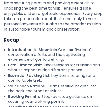
from securing permits and packing essentials to
choosing the best time to visit—ensures a safe,
enjoyable, and unforgettable experience. Every step
taken in preparation contributes not only to your
personal adventure but also to the broader mission
of sustainable tourism and conservation.
Recap
Introduction to Mountain Gorillas
: Rwanda’s
conservation efforts and the captivating
experience of gorilla trekking.
Best Time to Visit
: Ideal seasons for trekking and
what to expect during different periods.
Essential Packing List
: Key items to bring for a
comfortable trek.
Volcanoes National Park
: Detailed insights into
the park and other activities.
Booking Permits
: Step-by-step guidance on
securing your trekking permit.