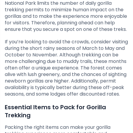
National Park limits the number of daily gorilla
trekking permits to minimize human impact on the
gorillas and to make the experience more enjoyable
for visitors. Therefore, planning ahead can help
ensure that you secure a spot on one of these treks.
If you’re looking to avoid the crowds, consider visiting
during the short rainy seasons of March to May and
October to November. Although trekking can be
more challenging due to muddy trails, these months
often offer a unique experience. The forest comes
alive with lush greenery, and the chances of sighting
newborn gorillas are higher. Additionally, permit
availability is typically better during these off-peak
seasons, and some lodges offer discounted rates.
Essential Items to Pack for Gorilla
Trekking
Packing the right items can make your gorilla