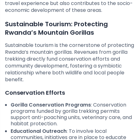
travel experience but also contributes to the socio-
economic development of these areas.
Sustainable Tourism: Protecting
Rwanda’s Mountain Gorillas
Sustainable tourism is the cornerstone of protecting
Rwanda’s mountain gorillas. Revenues from gorilla
trekking directly fund conservation efforts and
community development, fostering a symbiotic
relationship where both wildlife and local people
benefit.
Conservation Efforts
Gorilla Conservation Programs
: Conservation
programs funded by gorilla trekking permits
support anti-poaching units, veterinary care, and
habitat protection.
Educational Outreach
: To involve local
communities, initiatives are in place to educate