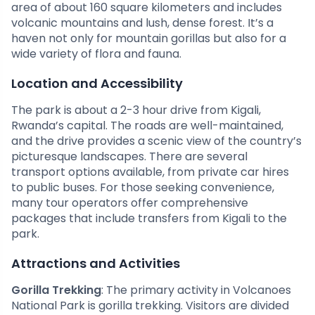
area of about 160 square kilometers and includes
volcanic mountains and lush, dense forest. It’s a
haven not only for mountain gorillas but also for a
wide variety of flora and fauna.
Location and Accessibility
The park is about a 2-3 hour drive from Kigali,
Rwanda’s capital. The roads are well-maintained,
and the drive provides a scenic view of the country’s
picturesque landscapes. There are several
transport options available, from private car hires
to public buses. For those seeking convenience,
many tour operators offer comprehensive
packages that include transfers from Kigali to the
park.
Attractions and Activities
Gorilla Trekking
: The primary activity in Volcanoes
National Park is gorilla trekking. Visitors are divided