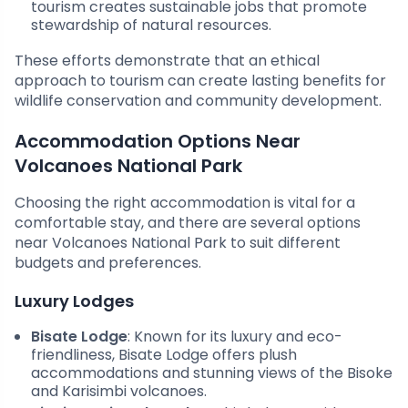
tourism creates sustainable jobs that promote
stewardship of natural resources.
These efforts demonstrate that an ethical
approach to tourism can create lasting benefits for
wildlife conservation and community development.
Accommodation Options Near
Volcanoes National Park
Choosing the right accommodation is vital for a
comfortable stay, and there are several options
near Volcanoes National Park to suit different
budgets and preferences.
Luxury Lodges
Bisate Lodge
: Known for its luxury and eco-
friendliness, Bisate Lodge offers plush
accommodations and stunning views of the Bisoke
and Karisimbi volcanoes.