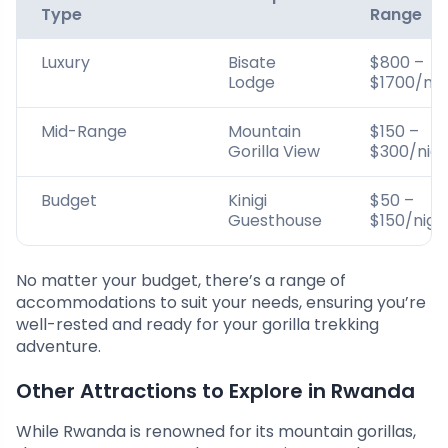
Type
Range
Luxury
Bisate
$800 –
Lodge
$1700/nig
Mid-Range
Mountain
$150 –
Gorilla View
$300/nig
Budget
Kinigi
$50 –
Guesthouse
$150/nigh
No matter your budget, there’s a range of
accommodations to suit your needs, ensuring you’re
well-rested and ready for your gorilla trekking
adventure.
Other Attractions to Explore in Rwanda
While Rwanda is renowned for its mountain gorillas,