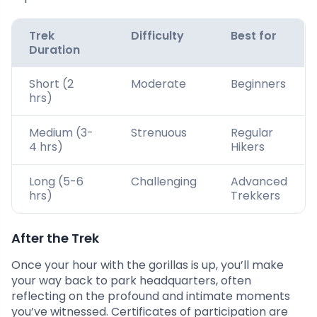
Trek
Difficulty
Best for
Duration
Short (2
Moderate
Beginners
hrs)
Medium (3-
Strenuous
Regular
4 hrs)
Hikers
Long (5-6
Challenging
Advanced
hrs)
Trekkers
After the Trek
Once your hour with the gorillas is up, you’ll make
your way back to park headquarters, often
reflecting on the profound and intimate moments
you’ve witnessed. Certificates of participation are