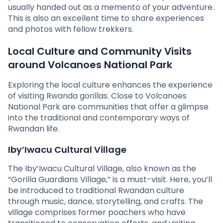
usually handed out as a memento of your adventure.
This is also an excellent time to share experiences
and photos with fellow trekkers.
Local Culture and Community Visits
around Volcanoes National Park
Exploring the local culture enhances the experience
of visiting Rwanda gorillas. Close to Volcanoes
National Park are communities that offer a glimpse
into the traditional and contemporary ways of
Rwandan life.
Iby’Iwacu Cultural Village
The Iby’Iwacu Cultural Village, also known as the
“Gorilla Guardians Village,” is a must-visit. Here, you’ll
be introduced to traditional Rwandan culture
through music, dance, storytelling, and crafts. The
village comprises former poachers who have