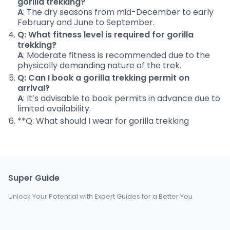
gorilla trekking?
A
: The dry seasons from mid-December to early
February and June to September.
Q: What fitness level is required for gorilla
trekking?
A
: Moderate fitness is recommended due to the
physically demanding nature of the trek.
Q: Can I book a gorilla trekking permit on
arrival?
A
: It’s advisable to book permits in advance due to
limited availability.
**Q: What should I wear for gorilla trekking
Super Guide
Unlock Your Potential with Expert Guides for a Better You