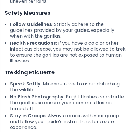
uneven terrains.
Safety Measures
Follow Guidelines
: Strictly adhere to the
guidelines provided by your guides, especially
when with the gorillas.
Health Precautions
: If you have a cold or other
infectious disease, you may not be allowed to trek
to ensure the gorillas are not exposed to human
illnesses.
Trekking Etiquette
Speak Softly
: Minimize noise to avoid disturbing
the wildlife.
No Flash Photography
: Bright flashes can startle
the gorillas, so ensure your camera’s flash is
turned off.
Stay in Groups
: Always remain with your group
and follow your guide’s instructions for a safe
experience.