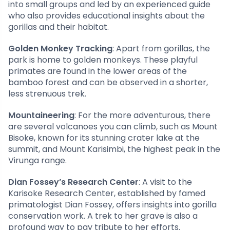
into small groups and led by an experienced guide
who also provides educational insights about the
gorillas and their habitat.
Golden Monkey Tracking
: Apart from gorillas, the
park is home to golden monkeys. These playful
primates are found in the lower areas of the
bamboo forest and can be observed in a shorter,
less strenuous trek.
Mountaineering
: For the more adventurous, there
are several volcanoes you can climb, such as Mount
Bisoke, known for its stunning crater lake at the
summit, and Mount Karisimbi, the highest peak in the
Virunga range.
Dian Fossey’s Research Center
: A visit to the
Karisoke Research Center, established by famed
primatologist Dian Fossey, offers insights into gorilla
conservation work. A trek to her grave is also a
profound way to pay tribute to her efforts.