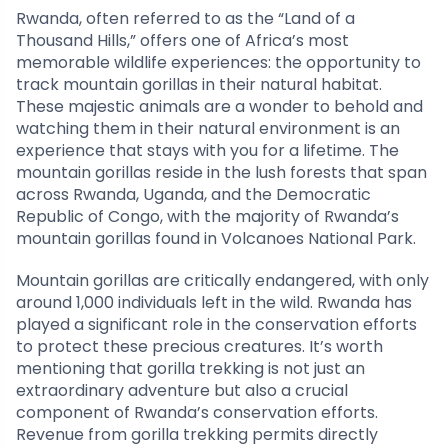
Rwanda, often referred to as the “Land of a
Thousand Hills,” offers one of Africa’s most
memorable wildlife experiences: the opportunity to
track mountain gorillas in their natural habitat.
These majestic animals are a wonder to behold and
watching them in their natural environment is an
experience that stays with you for a lifetime. The
mountain gorillas reside in the lush forests that span
across Rwanda, Uganda, and the Democratic
Republic of Congo, with the majority of Rwanda’s
mountain gorillas found in Volcanoes National Park.
Mountain gorillas are critically endangered, with only
around 1,000 individuals left in the wild. Rwanda has
played a significant role in the conservation efforts
to protect these precious creatures. It’s worth
mentioning that gorilla trekking is not just an
extraordinary adventure but also a crucial
component of Rwanda’s conservation efforts.
Revenue from gorilla trekking permits directly