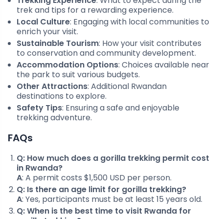
Trekking Experience
: What to expect during the
trek and tips for a rewarding experience.
Local Culture
: Engaging with local communities to
enrich your visit.
Sustainable Tourism
: How your visit contributes
to conservation and community development.
Accommodation Options
: Choices available near
the park to suit various budgets.
Other Attractions
: Additional Rwandan
destinations to explore.
Safety Tips
: Ensuring a safe and enjoyable
trekking adventure.
FAQs
Q: How much does a gorilla trekking permit cost
in Rwanda?
A
: A permit costs $1,500 USD per person.
Q: Is there an age limit for gorilla trekking?
A
: Yes, participants must be at least 15 years old.
Q: When is the best time to visit Rwanda for