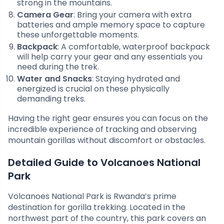
strong in the mountains.
Camera Gear
: Bring your camera with extra
batteries and ample memory space to capture
these unforgettable moments.
Backpack
: A comfortable, waterproof backpack
will help carry your gear and any essentials you
need during the trek.
Water and Snacks
: Staying hydrated and
energized is crucial on these physically
demanding treks.
Having the right gear ensures you can focus on the
incredible experience of tracking and observing
mountain gorillas without discomfort or obstacles.
Detailed Guide to Volcanoes National
Park
Volcanoes National Park is Rwanda’s prime
destination for gorilla trekking. Located in the
northwest part of the country, this park covers an