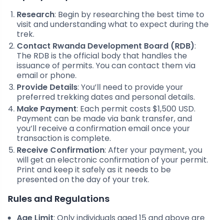
Research
: Begin by researching the best time to
visit and understanding what to expect during the
trek.
Contact Rwanda Development Board (RDB)
:
The RDB is the official body that handles the
issuance of permits. You can contact them via
email or phone.
Provide Details
: You’ll need to provide your
preferred trekking dates and personal details.
Make Payment
: Each permit costs $1,500 USD.
Payment can be made via bank transfer, and
you’ll receive a confirmation email once your
transaction is complete.
Receive Confirmation
: After your payment, you
will get an electronic confirmation of your permit.
Print and keep it safely as it needs to be
presented on the day of your trek.
Rules and Regulations
Age Limit
: Only individuals aged 15 and above are