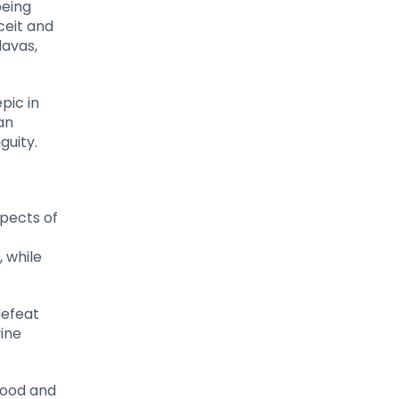
being
eceit and
davas,
pic in
an
guity.
spects of
, while
defeat
ine
dhood and