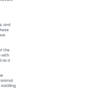
s, and
These
ave
of the
 with
d as a
he
 animal
nstilling