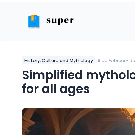
History, Culture and Mythology
26 de February d
simplified mythological stories from India
for all ages