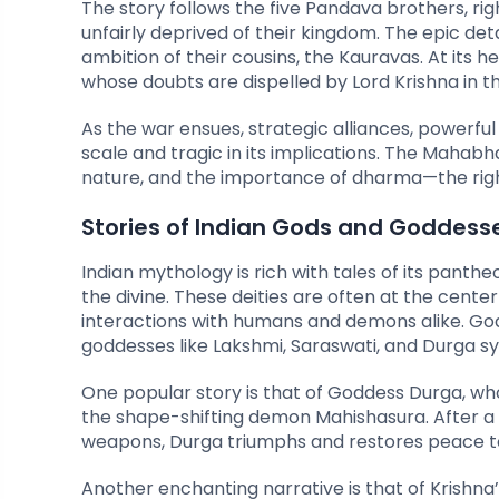
The story follows the five Pandava brothers, righ
unfairly deprived of their kingdom. The epic detai
ambition of their cousins, the Kauravas. At its h
whose doubts are dispelled by Lord Krishna in t
As the war ensues, strategic alliances, powerfu
scale and tragic in its implications. The Mahabh
nature, and the importance of dharma—the right
Stories of Indian Gods and Goddess
Indian mythology is rich with tales of its pant
the divine. These deities are often at the center 
interactions with humans and demons alike. Gods 
goddesses like Lakshmi, Saraswati, and Durga s
One popular story is that of Goddess Durga, w
the shape-shifting demon Mahishasura. After a 
weapons, Durga triumphs and restores peace to
Another enchanting narrative is that of Krishna’s