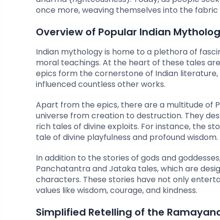
once more, weaving themselves into the fabric o
Overview of Popular Indian Mythologi
Indian mythology is home to a plethora of fascin
moral teachings. At the heart of these tales 
epics form the cornerstone of Indian literature
influenced countless other works.
Apart from the epics, there are a multitude of P
universe from creation to destruction. They des
rich tales of divine exploits. For instance, the 
tale of divine playfulness and profound wisdom.
In addition to the stories of gods and goddesses,
Panchatantra and Jataka tales, which are desig
characters. These stories have not only entertai
values like wisdom, courage, and kindness.
Simplified Retelling of the Ramayan