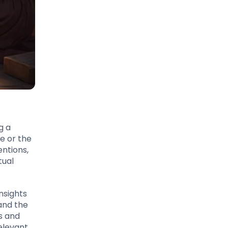
g a
ce or the
entions,
tual
nsights
 and the
s and
elevant