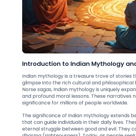
Introduction to Indian Mythology and
Indian mythology is a treasure trove of stories
glimpse into the rich cultural and philosophical
Norse sagas, Indian mythology is uniquely expan
and profound moral lessons. These narratives no
significance for millions of people worldwide.
The significance of Indian mythology extends beyo
that can guide individuals in their daily lives.
eternal struggle between good and evil. They ca
dharma (righteousness). Today, as people seek