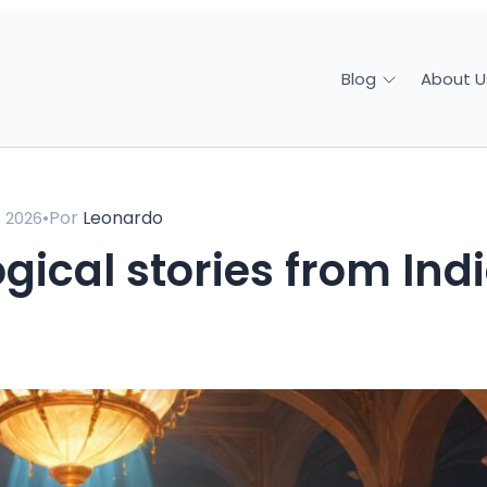
About U
Blog
•
Por
Leonardo
e 2026