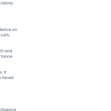
Krishna
idance on
truth,
th and
ortance
. It
en faced
influence