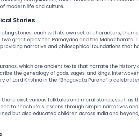
f modern life and culture.
cal Stories
ating stories, each with its own set of characters, theme
are two great epics: the Ramayana and the Mahabharata. 
, providing narrative and philosophical foundations that h
uranas, which are ancient texts that narrate the history 
cribe the genealogy of gods, sages, and kings, interwoven
story of Lord Krishna in the “Bhagavata Purana” is celebrate
 there exist various folktales and moral stories, such as t
ned to teach life’s lessons through simple narratives and
ned but also educated children across India and beyond, i
a