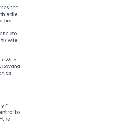
ates the
is exile
e her.
ene life
his wife
a. With
s Ravana
on as
ly a
entral to
y—the