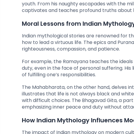
youth. From his naughty escapades with the milkm
captivates and teaches profound truths about lo
Moral Lessons from Indian Mytholog
Indian mythological stories are renowned for th
how to lead a virtuous life. The epics and Puran
righteousness, compassion, and patience.
For example, the Ramayana teaches the ideals
duty, even in the face of personal suffering. His
of fulfilling one’s responsibilities.
The Mahabharata, on the other hand, delves in
illustrates that life is not always black and whi
with difficult choices. The Bhagavad Gita, a part
emphasizing inner peace and duty without atta
How Indian Mythology Influences Mo
The impact of Indian mythology on modern cultu