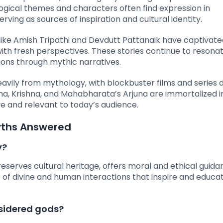
ological themes and characters often find expression in
rving as sources of inspiration and cultural identity.
s like Amish Tripathi and Devdutt Pattanaik have captivat
th fresh perspectives. These stories continue to resonat
ons through mythic narratives.
avily from mythology, with blockbuster films and series 
ama, Krishna, and Mahabharata’s Arjuna are immortalized i
ive and relevant to today’s audience.
yths Answered
y?
eserves cultural heritage, offers moral and ethical guida
ive of divine and human interactions that inspire and educa
sidered gods?