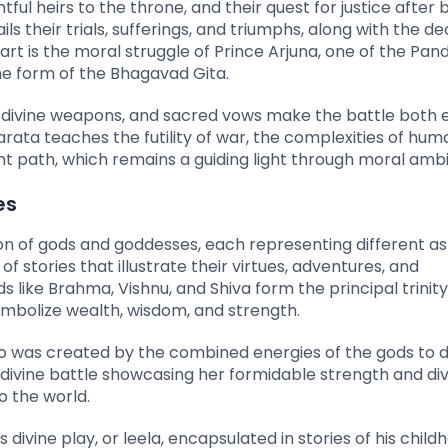
tful heirs to the throne, and their quest for justice after 
ls their trials, sufferings, and triumphs, along with the d
eart is the moral struggle of Prince Arjuna, one of the Pan
he form of the Bhagavad Gita.
l divine weapons, and sacred vows make the battle both e
arata teaches the futility of war, the complexities of hum
 path, which remains a guiding light through moral ambi
es
heon of gods and goddesses, each representing different a
of stories that illustrate their virtues, adventures, and
like Brahma, Vishnu, and Shiva form the principal trinity
ymbolize wealth, wisdom, and strength.
ho was created by the combined energies of the gods to 
divine battle showcasing her formidable strength and div
 the world.
 divine play, or leela, encapsulated in stories of his chil