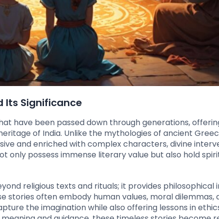
 Its Significance
 that have been passed down through generations, offerin
 heritage of India. Unlike the mythologies of ancient Gree
sive and enriched with complex characters, divine interv
t only possess immense literary value but also hold spiri
nd religious texts and rituals; it provides philosophical i
 These stories often embody human values, moral dilemmas,
pture the imagination while also offering lessons in ethic
 meaning and guidance, these timeless stories become r