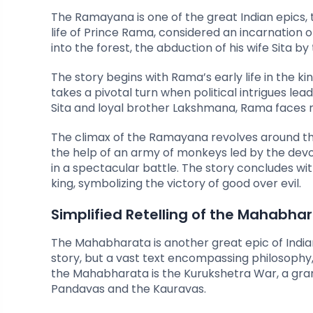
The Ramayana is one of the great Indian epics, t
life of Prince Rama, considered an incarnation of
into the forest, the abduction of his wife Sita 
The story begins with Rama’s early life in the k
takes a pivotal turn when political intrigues lea
Sita and loyal brother Lakshmana, Rama faces 
The climax of the Ramayana revolves around the
the help of an army of monkeys led by the dev
in a spectacular battle. The story concludes w
king, symbolizing the victory of good over evil.
Simplified Retelling of the Mahabha
The Mahabharata is another great epic of India
story, but a vast text encompassing philosophy
the Mahabharata is the Kurukshetra War, a gra
Pandavas and the Kauravas.