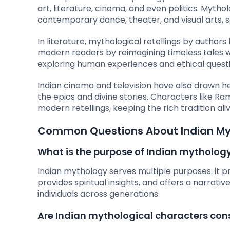
art, literature, cinema, and even politics. Myth
contemporary dance, theater, and visual arts, se
In literature, mythological retellings by author
modern readers by reimagining timeless tales wi
exploring human experiences and ethical questi
Indian cinema and television have also drawn he
the epics and divine stories. Characters like R
modern retellings, keeping the rich tradition al
Common Questions About Indian M
What is the purpose of Indian mytholog
Indian mythology serves multiple purposes: it pr
provides spiritual insights, and offers a narrat
individuals across generations.
Are Indian mythological characters con