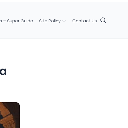
s – Super Guide
Contact Us
Site Policy