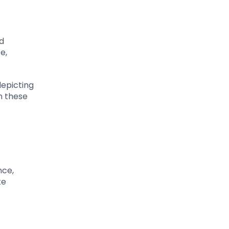
ed
e,
depicting
n these
nce,
te