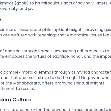
aids (gopis) to his miraculous acts of saving villagers, 
ve, duty, and joy.
y
eir moral lessons and philosophical insights, providing gu
as are suffused with teachings that emphasize values like 
 of dharma through Rama’s unwavering adherence to tru
 life embodies the virtues of sacrifice, honor, and the imp
to complex moral dilemmas through its myriad characters
te and that one must strive to do the right thing, even wh
 of the Mahabharata, offers profound spiritual insights,
chment to results.
dern Culture
re is profound, extending beyond religious practices to 