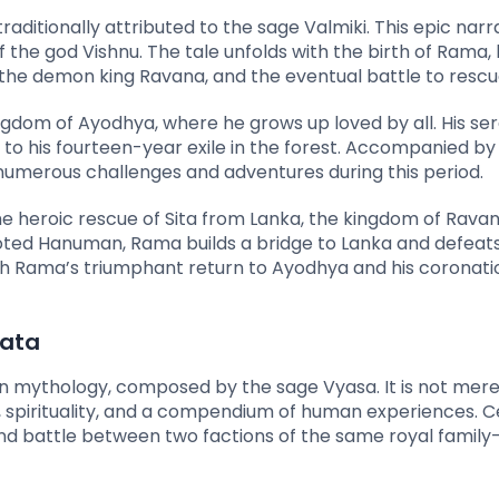
raditionally attributed to the sage Valmiki. This epic narr
 the god Vishnu. The tale unfolds with the birth of Rama, h
by the demon king Ravana, and the eventual battle to rescu
ingdom of Ayodhya, where he grows up loved by all. His ser
d to his fourteen-year exile in the forest. Accompanied by 
numerous challenges and adventures during this period.
 heroic rescue of Sita from Lanka, the kingdom of Ravan
oted Hanuman, Rama builds a bridge to Lanka and defeat
ith Rama’s triumphant return to Ayodhya and his coronati
rata
n mythology, composed by the sage Vyasa. It is not mere
, spirituality, and a compendium of human experiences. C
nd battle between two factions of the same royal famil