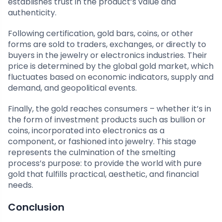
establishes trust in the product’s value and
authenticity.
Following certification, gold bars, coins, or other
forms are sold to traders, exchanges, or directly to
buyers in the jewelry or electronics industries. Their
price is determined by the global gold market, which
fluctuates based on economic indicators, supply and
demand, and geopolitical events.
Finally, the gold reaches consumers – whether it’s in
the form of investment products such as bullion or
coins, incorporated into electronics as a
component, or fashioned into jewelry. This stage
represents the culmination of the smelting
process’s purpose: to provide the world with pure
gold that fulfills practical, aesthetic, and financial
needs.
Conclusion