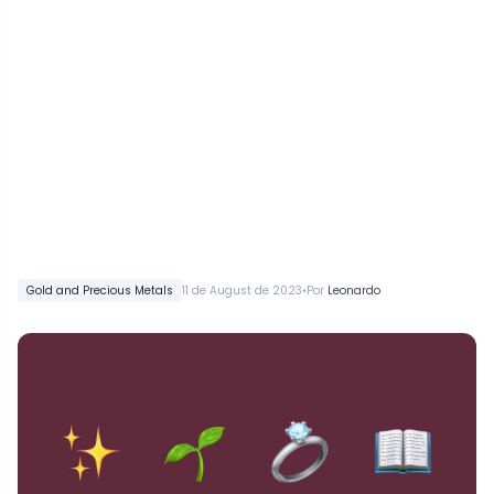
•
Gold and Precious Metals
11 de August de 2023
Por
Leonardo