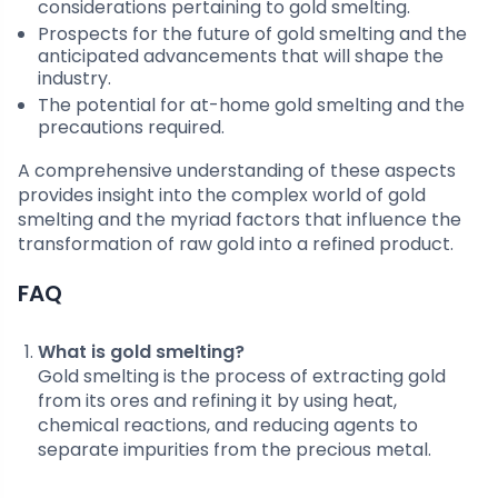
considerations pertaining to gold smelting.
Prospects for the future of gold smelting and the
anticipated advancements that will shape the
industry.
The potential for at-home gold smelting and the
precautions required.
A comprehensive understanding of these aspects
provides insight into the complex world of gold
smelting and the myriad factors that influence the
transformation of raw gold into a refined product.
FAQ
What is gold smelting?
Gold smelting is the process of extracting gold
from its ores and refining it by using heat,
chemical reactions, and reducing agents to
separate impurities from the precious metal.