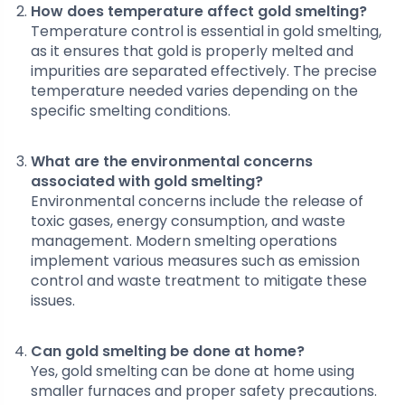
How does temperature affect gold smelting?
Temperature control is essential in gold smelting,
as it ensures that gold is properly melted and
impurities are separated effectively. The precise
temperature needed varies depending on the
specific smelting conditions.
What are the environmental concerns
associated with gold smelting?
Environmental concerns include the release of
toxic gases, energy consumption, and waste
management. Modern smelting operations
implement various measures such as emission
control and waste treatment to mitigate these
issues.
Can gold smelting be done at home?
Yes, gold smelting can be done at home using
smaller furnaces and proper safety precautions.