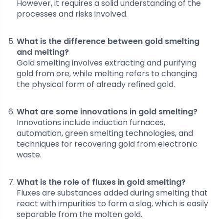
However, it requires a solid understanding of the
processes and risks involved.
What is the difference between gold smelting
and melting?
Gold smelting involves extracting and purifying
gold from ore, while melting refers to changing
the physical form of already refined gold.
What are some innovations in gold smelting?
Innovations include induction furnaces,
automation, green smelting technologies, and
techniques for recovering gold from electronic
waste.
What is the role of fluxes in gold smelting?
Fluxes are substances added during smelting that
react with impurities to form a slag, which is easily
separable from the molten gold.