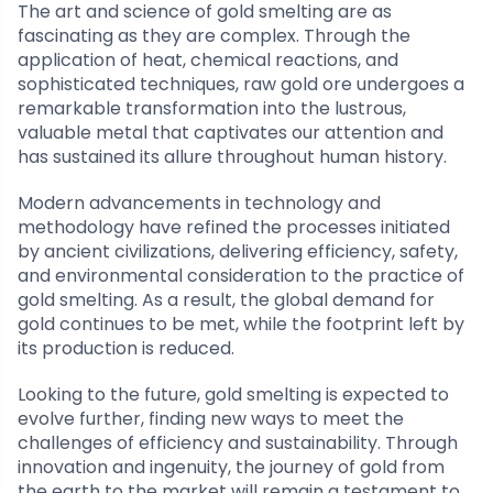
The art and science of gold smelting are as
fascinating as they are complex. Through the
application of heat, chemical reactions, and
sophisticated techniques, raw gold ore undergoes a
remarkable transformation into the lustrous,
valuable metal that captivates our attention and
has sustained its allure throughout human history.
Modern advancements in technology and
methodology have refined the processes initiated
by ancient civilizations, delivering efficiency, safety,
and environmental consideration to the practice of
gold smelting. As a result, the global demand for
gold continues to be met, while the footprint left by
its production is reduced.
Looking to the future, gold smelting is expected to
evolve further, finding new ways to meet the
challenges of efficiency and sustainability. Through
innovation and ingenuity, the journey of gold from
the earth to the market will remain a testament to