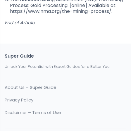
Process: Gold Processing. [online] Available at:
https://www.nma.org/the-mining-process/.
End of Article.
Super Guide
Unlock Your Potential with Expert Guides for a Better You
About Us – Super Guide
Privacy Policy
Disclaimer – Terms of Use