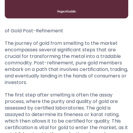
of Gold Post-Refinement
The journey of gold from smelting to the market
encompasses several significant steps that are
crucial for transforming the metal into a tradable
commodity. Post-refinement, pure gold members
embark on a path that involves certification, trading,
and eventually landing in the hands of consumers or
investors.
The first step after smelting is often the assay
process, where the purity and quality of gold are
assessed by certified laboratories. The gold is
assayed to determine its fineness or karat rating,
which then allows it to be certified for quality. This
certification is vital for gold to enter the market, as it