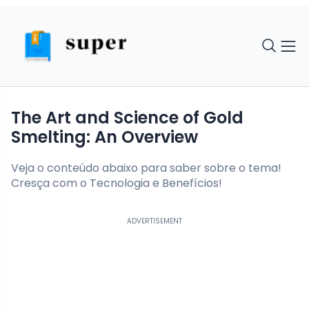
The Art and Science of Gold
Smelting: An Overview
Veja o conteúdo abaixo para saber sobre o tema!
Cresça com o Tecnologia e Benefícios!
ADVERTISEMENT