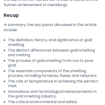
human achievement in metallurgy.
Recap
In summary, the key points discussed in this article
include:
The definition, history, and significance of gold
smelting.
The distinct differences between gold smelting
and melting.
The process of gold smelting from ore to pure
gold.
The essential components of the smelting
process, including furnaces, fluxes, and reducers.
The role of temperature in achieving the perfect
melt.
Innovations and technological advancements in
the gold smelting industry.
The critical environmental and safety