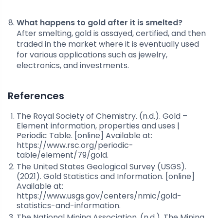
What happens to gold after it is smelted?
After smelting, gold is assayed, certified, and then
traded in the market where it is eventually used
for various applications such as jewelry,
electronics, and investments.
References
The Royal Society of Chemistry. (n.d.). Gold –
Element information, properties and uses |
Periodic Table. [online] Available at:
https://www.rsc.org/periodic-
table/element/79/gold.
The United States Geological Survey (USGS).
(2021). Gold Statistics and Information. [online]
Available at:
https://www.usgs.gov/centers/nmic/gold-
statistics-and-information.
The National Mining Association. (n.d.). The Mining