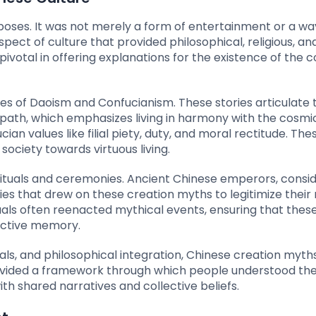
poses. It was not merely a form of entertainment or a wa
pect of culture that provided philosophical, religious, and
 pivotal in offering explanations for the existence of the 
s of Daoism and Confucianism. These stories articulate 
 path, which emphasizes living in harmony with the cosmi
n values like filial piety, duty, and moral rectitude. Th
society towards virtuous living.
n rituals and ceremonies. Ancient Chinese emperors, consi
 that drew on these creation myths to legitimize their 
tuals often reenacted mythical events, ensuring that these
ective memory.
uals, and philosophical integration, Chinese creation myth
ovided a framework through which people understood the
th shared narratives and collective beliefs.