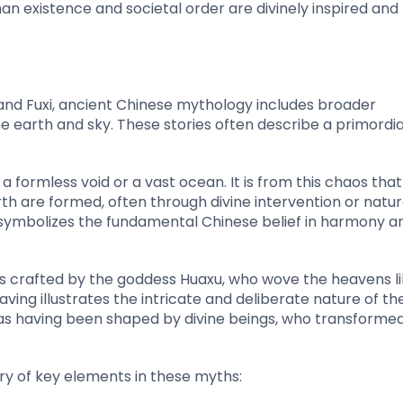
uman existence and societal order are divinely inspired and
and Fuxi, ancient Chinese mythology includes broader
he earth and sky. These stories often describe a primordia
 formless void or a vast ocean. It is from this chaos that
rth are formed, often through divine intervention or natur
r symbolizes the fundamental Chinese belief in harmony a
s crafted by the goddess Huaxu, who wove the heavens li
ving illustrates the intricate and deliberate nature of th
bed as having been shaped by divine beings, who transforme
y of key elements in these myths: