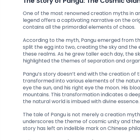
The Story of Pangu: The Cosmic Gia
One of the most renowned creation myths in anci
legend offers a captivating narrative on the or
contains all the primordial elements of chaos.
According to the myth, Pangu emerged from this
split the egg into two, creating the sky and the
these realms. As he grew taller each day, the 
highlighted the themes of separation and organ
Pangu’s story doesn’t end with the creation of 
transformed into various elements of the natural
eye the sun, and his right eye the moon. His bloo
mountains. This transformation indicates a dee
the natural world is imbued with divine essence.
The tale of Pangu is not merely a creation myth
underscores the theme of cosmic unity and the bel
story has left an indelible mark on Chinese phil