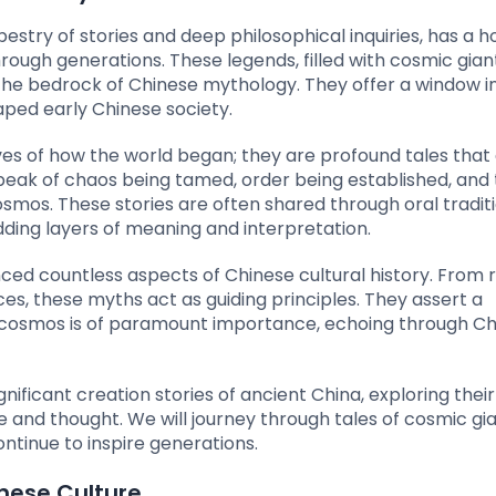
apestry of stories and deep philosophical inquiries, has a h
ugh generations. These legends, filled with cosmic giant
 the bedrock of Chinese mythology. They offer a window i
haped early Chinese society.
ves of how the world began; they are profound tales tha
peak of chaos being tamed, order being established, and
mos. These stories are often shared through oral traditi
adding layers of meaning and interpretation.
ed countless aspects of Chinese cultural history. From r
es, these myths act as guiding principles. They assert a
cosmos is of paramount importance, echoing through Ch
gnificant creation stories of ancient China, exploring their 
 and thought. We will journey through tales of cosmic gia
ontinue to inspire generations.
inese Culture