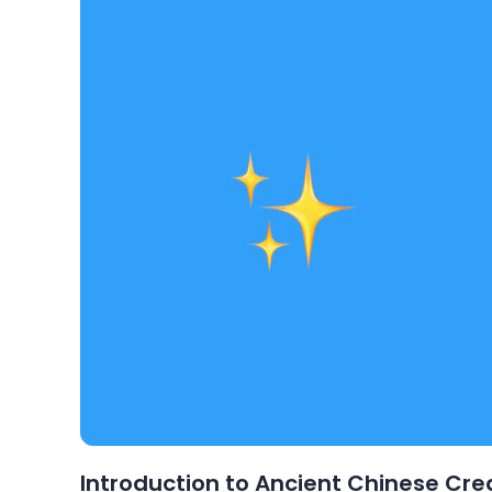
Introduction to Ancient Chinese Cre