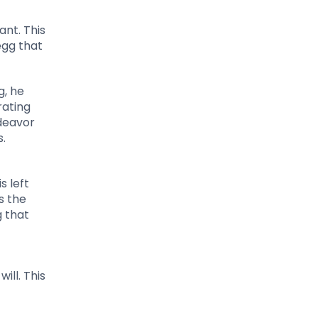
ant. This
egg that
g, he
rating
ndeavor
.
s left
s the
g that
t
ill. This