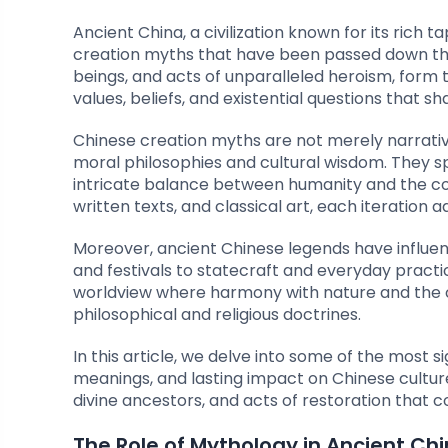
Ancient China, a civilization known for its rich t
creation myths that have been passed down thro
beings, and acts of unparalleled heroism, form
values, beliefs, and existential questions that s
Chinese creation myths are not merely narrati
moral philosophies and cultural wisdom. They s
intricate balance between humanity and the cos
written texts, and classical art, each iteration 
Moreover, ancient Chinese legends have influenc
and festivals to statecraft and everyday practic
worldview where harmony with nature and the 
philosophical and religious doctrines.
In this article, we delve into some of the most si
meanings, and lasting impact on Chinese culture
divine ancestors, and acts of restoration that c
The Role of Mythology in Ancient Ch