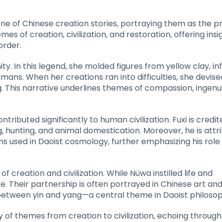
ne of Chinese creation stories, portraying them as the p
mes of creation, civilization, and restoration, offering insi
order.
y. In this legend, she molded figures from yellow clay, in
mans. When her creations ran into difficulties, she devise
ng. This narrative underlines themes of compassion, ingenu
tributed significantly to human civilization. Fuxi is credit
ng, hunting, and animal domestication. Moreover, he is attr
ms used in Daoist cosmology, further emphasizing his role 
 creation and civilization. While Nüwa instilled life and
. Their partnership is often portrayed in Chinese art an
etween yin and yang—a central theme in Daoist philosop
y of themes from creation to civilization, echoing throug