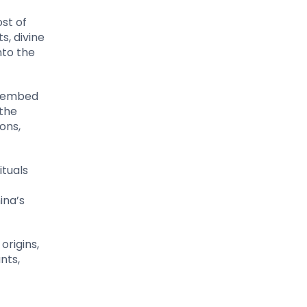
ost of
s, divine
nto the
t embed
 the
ons,
ituals
ina’s
origins,
nts,