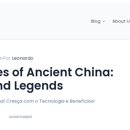
About U
Blog
•
Por
Leonardo
4
nd Legends
a! Cresça com o Tecnologia e Benefícios!
ADVERTISEMENT