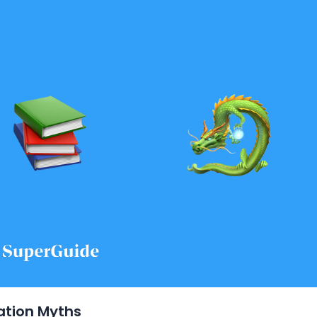
ation Myths