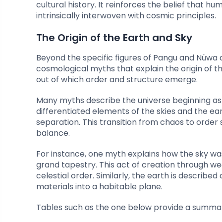
cultural history. It reinforces the belief that h
intrinsically interwoven with cosmic principles.
The Origin of the Earth and Sky
Beyond the specific figures of Pangu and Nüwa 
cosmological myths that explain the origin of t
out of which order and structure emerge.
Many myths describe the universe beginning as a
differentiated elements of the skies and the ea
separation. This transition from chaos to orde
balance.
For instance, one myth explains how the sky wa
grand tapestry. This act of creation through wea
celestial order. Similarly, the earth is descri
materials into a habitable plane.
Tables such as the one below provide a summar