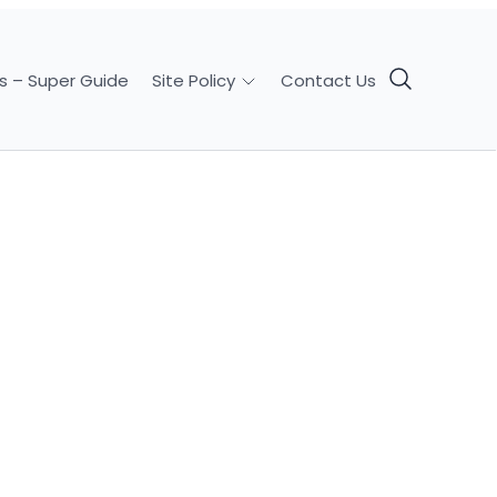
s – Super Guide
Contact Us
Site Policy