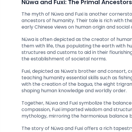
Nüwa and Fuxi: The Primal Ancestors
The myth of Nüwa and Fuxi is another cornersto
ancestors of humanity. Their tale is rich with the
early Chinese views on human origin and social 
Nüwa is often depicted as the creator of humanit
them with life, thus populating the earth with hu
structures and customs to aid in their flourishi
the establishment of societal norms.
Fuxi, depicted as Nüwa’s brother and consort, con
teaching humanity essential skills such as fishi
with the creation of the bagua, the eight trigra
shaping human knowledge and worldly order.
Together, Nüwa and Fuxi symbolize the balance of
compassion, Fuxi imparted wisdom and structure
mythology, mirroring the harmonious balance b
The story of Nüwa and Fuxi offers a rich tapestr