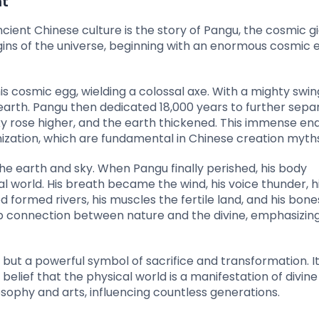
nt
ent Chinese culture is the story of Pangu, the cosmic gi
igins of the universe, beginning with an enormous cosmic 
 cosmic egg, wielding a colossal axe. With a mighty swin
 earth. Pangu then dedicated 18,000 years to further sepa
sky rose higher, and the earth thickened. This immense e
ization, which are fundamental in Chinese creation myths
the earth and sky. When Pangu finally perished, his body
 world. His breath became the wind, his voice thunder, hi
d formed rivers, his muscles the fertile land, and his bone
p connection between nature and the divine, emphasizin
 but a powerful symbol of sacrifice and transformation. I
ief that the physical world is a manifestation of divine w
osophy and arts, influencing countless generations.