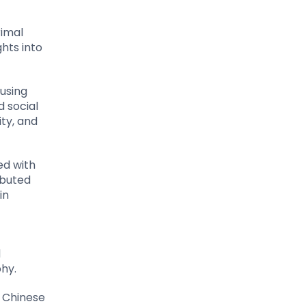
rimal
ghts into
fusing
d social
ity, and
ed with
ibuted
in
d
hy.
h Chinese