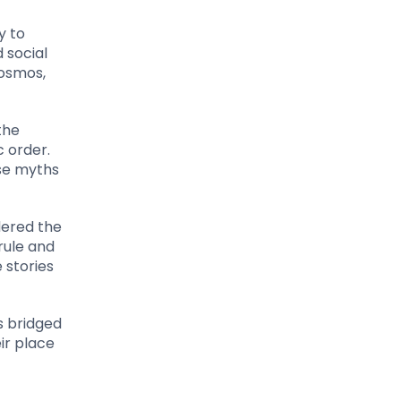
y to
 social
cosmos,
the
c order.
ese myths
dered the
rule and
 stories
s bridged
ir place