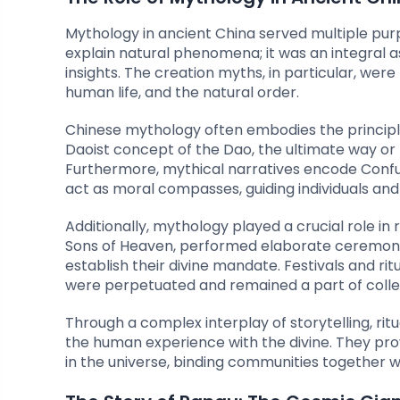
Mythology in ancient China served multiple pur
explain natural phenomena; it was an integral as
insights. The creation myths, in particular, were
human life, and the natural order.
Chinese mythology often embodies the principle
Daoist concept of the Dao, the ultimate way or
Furthermore, mythical narratives encode Confucia
act as moral compasses, guiding individuals and 
Additionally, mythology played a crucial role i
Sons of Heaven, performed elaborate ceremonies
establish their divine mandate. Festivals and ri
were perpetuated and remained a part of coll
Through a complex interplay of storytelling, rit
the human experience with the divine. They pr
in the universe, binding communities together wi