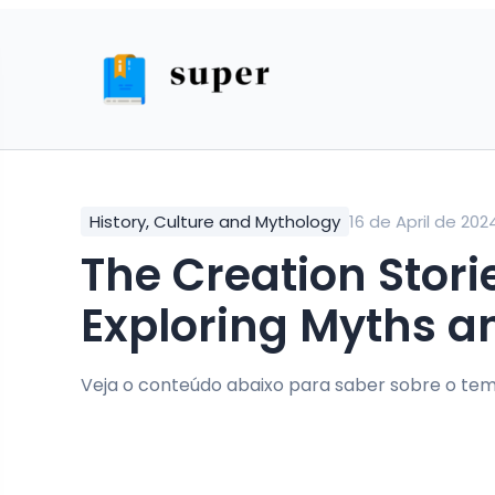
History, Culture and Mythology
16 de April de 202
The Creation Stories of Ancient China:
Exploring Myths a
Veja o conteúdo abaixo para saber sobre o tem