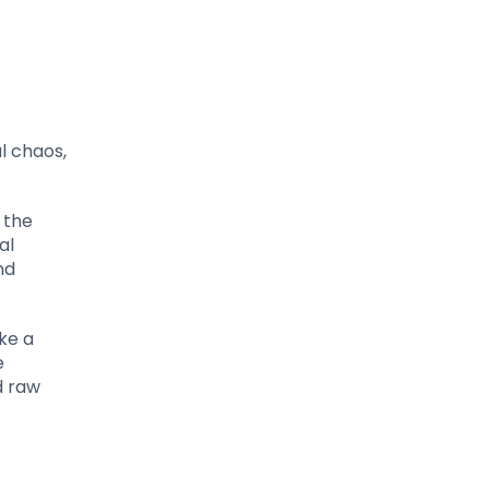
l chaos,
 the
al
nd
ke a
e
d raw