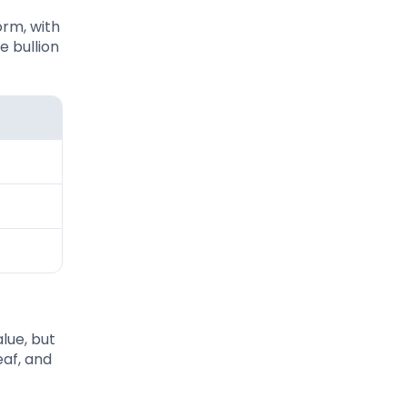
orm, with
e bullion
lue, but
eaf, and