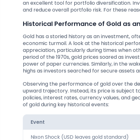
an excellent tool for portfolio diversification. I
and reduce overall portfolio risk. For these re
Historical Performance of Gold as a
Gold has a storied history as an investment, oft
economic turmoil. A look at the historical perfo
appreciation, particularly during times when oth
period of the 1970s, gold prices soared as inve
power of paper currencies. Similarly, in the wak
highs as investors searched for secure assets a
Observing the performance of gold over the decad
upward trajectory. Instead, its price is subject 
policies, interest rates, currency values, and 
of gold during key historical events:
Event
Nixon Shock (USD leaves gold standard)