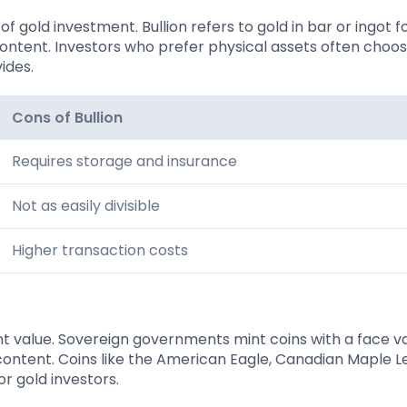
f gold investment. Bullion refers to gold in bar or ingot f
content. Investors who prefer physical assets often choos
vides.
Cons of Bullion
Requires storage and insurance
Not as easily divisible
Higher transaction costs
nt value. Sovereign governments mint coins with a face va
content. Coins like the American Eagle, Canadian Maple L
r gold investors.