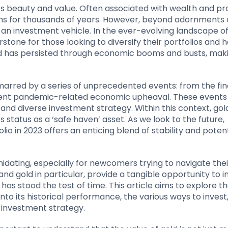
ts beauty and value. Often associated with wealth and pro
ns for thousands of years. However, beyond adornments
as an investment vehicle. In the ever-evolving landscape o
stone for those looking to diversify their portfolios and 
gold has persisted through economic booms and busts, maki
arred by a series of unprecedented events: from the fin
recent pandemic-related economic upheaval. These events
 and diverse investment strategy. Within this context, gol
s status as a ‘safe haven’ asset. As we look to the future,
io in 2023 offers an enticing blend of stability and potent
dating, especially for newcomers trying to navigate the
nd gold in particular, provide a tangible opportunity to in
s stood the test of time. This article aims to explore t
nto its historical performance, the various ways to invest
d investment strategy.