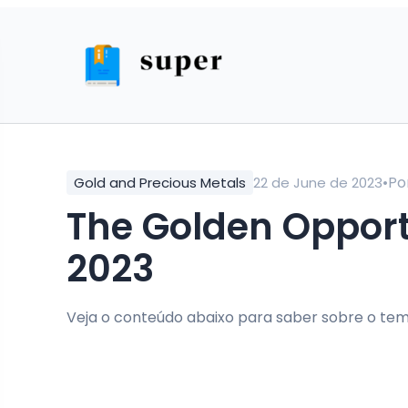
•
Po
Gold and Precious Metals
22 de June de 2023
The Golden Opportunity: Investing in Gold in
2023
Veja o conteúdo abaixo para saber sobre o tem