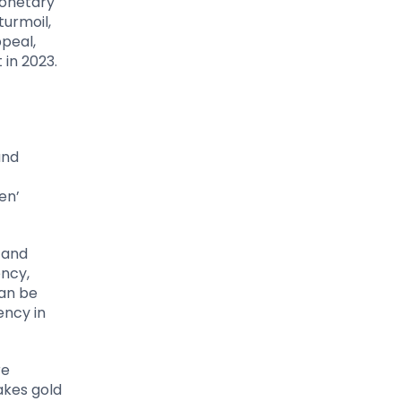
monetary
turmoil,
ppeal,
 in 2023.
f
and
en’
, and
ency,
can be
ency in
re
akes gold