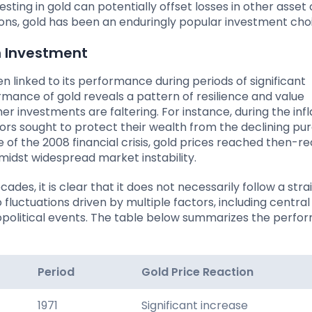
nvesting in gold can potentially offset losses in other asset
asons, gold has been an enduringly popular investment cho
n Investment
en linked to its performance during periods of significant
rmance of gold reveals a pattern of resilience and value
er investments are faltering. For instance, during the inf
stors sought to protect their wealth from the declining pu
e of the 2008 financial crisis, gold prices reached then-r
midst widespread market instability.
es, it is clear that it does not necessarily follow a stra
to fluctuations driven by multiple factors, including centra
geopolitical events. The table below summarizes the perf
Period
Gold Price Reaction
1971
Significant increase