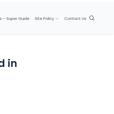
s – Super Guide
Contact Us
Site Policy