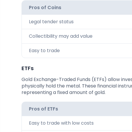
Pros of Coins
Legal tender status
Collectibility may add value
Easy to trade
ETFs
Gold Exchange-Traded Funds (ETFs) allow invest
physically hold the metal. These financial ins
representing a fixed amount of gold.
Pros of ETFs
Easy to trade with low costs