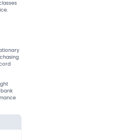
 classes
ice.
lationary
rchasing
ecord
ight
l bank
ormance