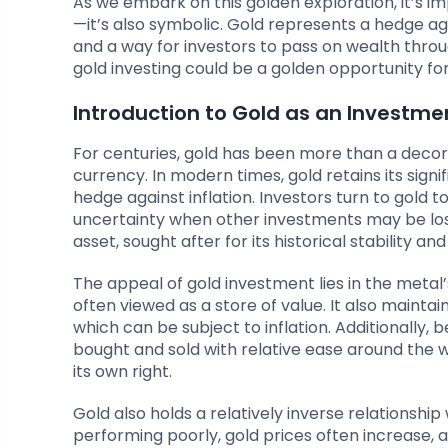
As we embark on this golden exploration, it’s i
—it’s also symbolic. Gold represents a hedge aga
and a way for investors to pass on wealth thro
gold investing could be a golden opportunity for
Introduction to Gold as an Investme
For centuries, gold has been more than a decor
currency. In modern times, gold retains its sig
hedge against inflation. Investors turn to gold 
uncertainty when other investments may be losin
asset, sought after for its historical stability a
The appeal of gold investment lies in the metal’s
often viewed as a store of value. It also maintai
which can be subject to inflation. Additionally, b
bought and sold with relative ease around the wo
its own right.
Gold also holds a relatively inverse relationshi
performing poorly, gold prices often increase, a