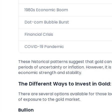
1980s Economic Boom
Dot-com Bubble Burst
Financial Crisis
COVID-19 Pandemic
These historical patterns suggest that gold ca
periods of uncertainty or inflation. However, it 
economic strength and stability.
The Different Ways to Invest in Gold:
There are several options available for those loo
of exposure to the gold market.
Bullion