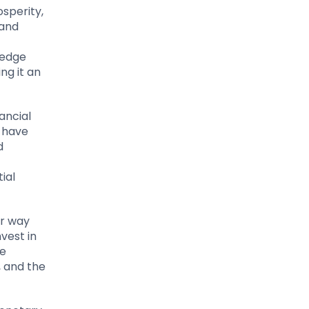
sperity,
 and
f
hedge
ng it an
ancial
 have
d
ial
ir way
vest in
he
, and the