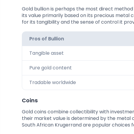
Gold bullion is perhaps the most direct method o
its value primarily based on its precious metal 
for its tangibility and the sense of control it pro
Pros of Bullion
Tangible asset
Pure gold content
Tradable worldwide
Coins
Gold coins combine collectibility with investme
their market value is determined by the metal 
South African Krugerrand are popular choices fo