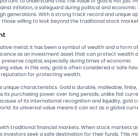
mportant to understand that the value of gold is not just 
inst inflation, a safeguard during political and economic 
ugh generations. With a strong track record and unique a
 those willing to look beyond the traditional stock market
nt
ative metal; it has been a symbol of wealth and a form o
nificance as an investment asset that can protect wealth 
to preserve capital, especially during times of economic
g value. In this way, gold is often considered a ‘safe hav
nd reputation for protecting wealth.
 unique characteristics. Gold is durable, malleable, finite
ns its purchasing power over long periods, unlike fiat curr
ecause of its international recognition and liquidity, gold 
rld. Its universal value means it can act as a global curr
p with traditional financial markets. When stock markets a
s investors seek a safe destination for their funds. This m