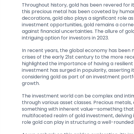
Throughout history, gold has been revered for i
this precious metal has been coveted by huma
decorations, gold also plays a significant role 
investment opportunities, gold remains a corner
against financial uncertainties. The allure of 
intriguing option for investors in 2023.
In recent years, the global economy has been m
crises of the early 21st century to the more 
highlighted the importance of having a resilient
investment has surged in popularity, asserting it
considering gold as part of an investment portfol
growth.
The investment world can be complex and intimi
through various asset classes. Precious metals, a
something with inherent value—something that ha
multifaceted realm of gold investment, delving i
role gold can play in structuring a well-rounde