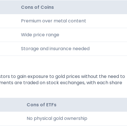
Cons of Coins
Premium over metal content
Wide price range
Storage and insurance needed
ors to gain exposure to gold prices without the need to
truments are traded on stock exchanges, with each share
Cons of ETFs
No physical gold ownership