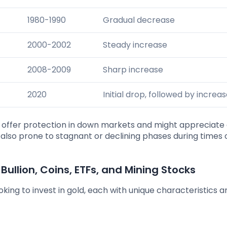
1980-1990
Gradual decrease
2000-2002
Steady increase
2008-2009
Sharp increase
2020
Initial drop, followed by increa
n offer protection in down markets and might appreciate 
is also prone to stagnant or declining phases during times 
 Bullion, Coins, ETFs, and Mining Stocks
king to invest in gold, each with unique characteristics a