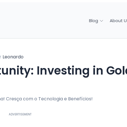
About U
Blog
r
Leonardo
a! Cresça com o Tecnologia e Benefícios!
ADVERTISEMENT