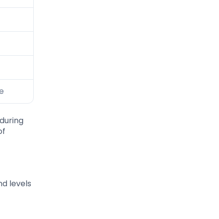
se
during
of
nd levels