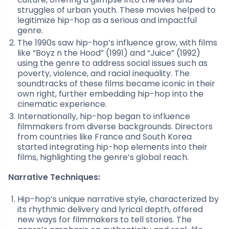
struggles of urban youth. These movies helped to
legitimize hip-hop as a serious and impactful
genre.
The 1990s saw hip-hop’s influence grow, with films
like “Boyz n the Hood” (1991) and “Juice” (1992)
using the genre to address social issues such as
poverty, violence, and racial inequality. The
soundtracks of these films became iconic in their
own right, further embedding hip-hop into the
cinematic experience.
Internationally, hip-hop began to influence
filmmakers from diverse backgrounds. Directors
from countries like France and South Korea
started integrating hip-hop elements into their
films, highlighting the genre’s global reach.
Narrative Techniques:
Hip-hop’s unique narrative style, characterized by
its rhythmic delivery and lyrical depth, offered
new ways for filmmakers to tell stories. The