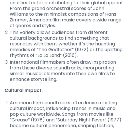
another factor contributing to their global appeal.
From the grand orchestral scores of John
Williams to the minimalist compositions of Hans
Zimmer, American film music covers a wide range
of genres and styles.
This variety allows audiences from different
cultural backgrounds to find something that
resonates with them, whether it’s the haunting
melodies of “The Godfather” (1972) or the uplifting
rhythms of “La La Land” (2016).
International filmmakers often draw inspiration
from these diverse soundtracks, incorporating
similar musical elements into their own films to
enhance storytelling.
Cultural Impact:
American film soundtracks often leave a lasting
cultural impact, influencing trends in music and
pop culture worldwide. Songs from movies like
“Grease” (1978) and “Saturday Night Fever” (1977)
became cultural phenomena, shaping fashion,