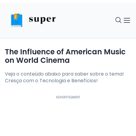
The Influence of American Music
on World Cinema
Veja o conteúdo abaixo para saber sobre o tema!
Cresça com o Tecnologia e Benefícios!
ADVERTISEMENT