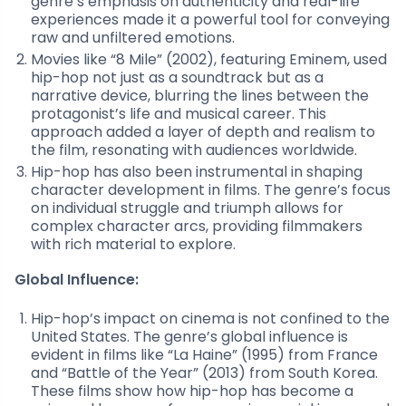
genre’s emphasis on authenticity and real-life
experiences made it a powerful tool for conveying
raw and unfiltered emotions.
Movies like “8 Mile” (2002), featuring Eminem, used
hip-hop not just as a soundtrack but as a
narrative device, blurring the lines between the
protagonist’s life and musical career. This
approach added a layer of depth and realism to
the film, resonating with audiences worldwide.
Hip-hop has also been instrumental in shaping
character development in films. The genre’s focus
on individual struggle and triumph allows for
complex character arcs, providing filmmakers
with rich material to explore.
Global Influence:
Hip-hop’s impact on cinema is not confined to the
United States. The genre’s global influence is
evident in films like “La Haine” (1995) from France
and “Battle of the Year” (2013) from South Korea.
These films show how hip-hop has become a