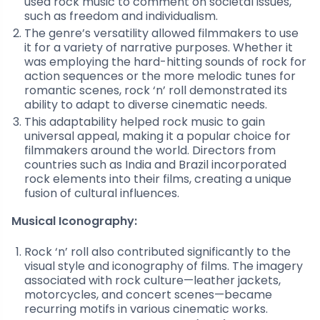
used rock music to comment on societal issues,
such as freedom and individualism.
The genre’s versatility allowed filmmakers to use
it for a variety of narrative purposes. Whether it
was employing the hard-hitting sounds of rock for
action sequences or the more melodic tunes for
romantic scenes, rock ‘n’ roll demonstrated its
ability to adapt to diverse cinematic needs.
This adaptability helped rock music to gain
universal appeal, making it a popular choice for
filmmakers around the world. Directors from
countries such as India and Brazil incorporated
rock elements into their films, creating a unique
fusion of cultural influences.
Musical Iconography:
Rock ‘n’ roll also contributed significantly to the
visual style and iconography of films. The imagery
associated with rock culture—leather jackets,
motorcycles, and concert scenes—became
recurring motifs in various cinematic works.