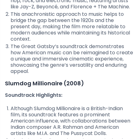
hop, rock, and electronic music, featuring artists
like Jay-Z, Beyoncé, and Florence + The Machine.
This anachronistic approach to music helps to
bridge the gap between the 1920s and the
present day, making the film more relatable to
modern audiences while maintaining its historical
context.
The Great Gatsby’s soundtrack demonstrates
how American music can be reimagined to create
a unique and immersive cinematic experience,
showcasing the genre’s versatility and enduring
appeal.
Slumdog Millionaire (2008)
Soundtrack Highlights:
Although Slumdog Millionaire is a British-Indian
film, its soundtrack features a prominent
American influence, with collaborations between
Indian composer A.R. Rahman and American
artists like M.I.A. and The Pussycat Dolls.