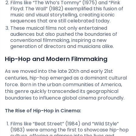
Films like “The Who’s Tommy” (1975) and “Pink
Floyd: The Wall” (1982) exemplified this fusion of
music and visual storytelling, creating iconic
sequences that are still celebrated today.
These musical films not only entertained
audiences but also pushed the boundaries of
conventional filmmaking, inspiring a new
generation of directors and musicians alike.
Hip-Hop and Modern Filmmaking
As we moved into the late 20th and early 21st
centuries, hip-hop emerged as a dominant cultural
force. Born in the urban communities of America,
this genre quickly transcended its geographical
boundaries to influence global cinema profoundly.
The Rise of Hip-Hop in Cinema:
Films like “Beat Street” (1984) and “Wild Style”
(1983) were among the first to showcase hip-hop
culture, offering a glimpse into the lives and