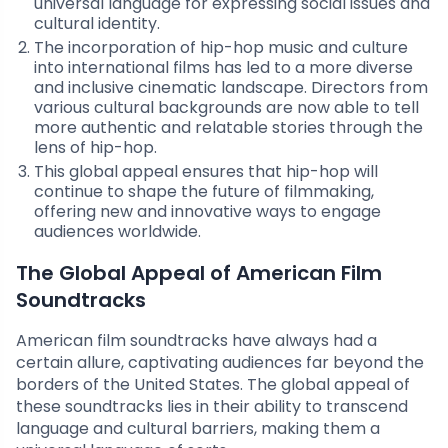
universal language for expressing social issues and
cultural identity.
The incorporation of hip-hop music and culture
into international films has led to a more diverse
and inclusive cinematic landscape. Directors from
various cultural backgrounds are now able to tell
more authentic and relatable stories through the
lens of hip-hop.
This global appeal ensures that hip-hop will
continue to shape the future of filmmaking,
offering new and innovative ways to engage
audiences worldwide.
The Global Appeal of American Film
Soundtracks
American film soundtracks have always had a
certain allure, captivating audiences far beyond the
borders of the United States. The global appeal of
these soundtracks lies in their ability to transcend
language and cultural barriers, making them a