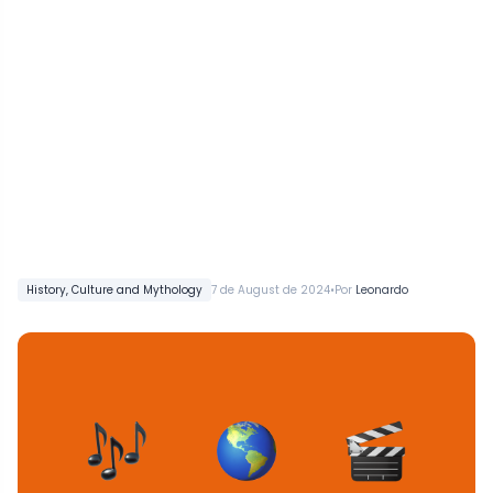
•
History, Culture and Mythology
7 de August de 2024
Por
Leonardo