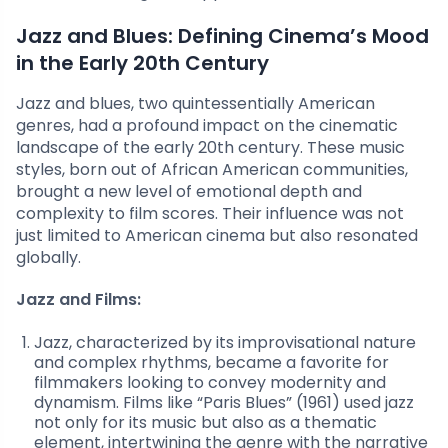
Jazz and Blues: Defining Cinema’s Mood
in the Early 20th Century
Jazz and blues, two quintessentially American
genres, had a profound impact on the cinematic
landscape of the early 20th century. These music
styles, born out of African American communities,
brought a new level of emotional depth and
complexity to film scores. Their influence was not
just limited to American cinema but also resonated
globally.
Jazz and Films:
Jazz, characterized by its improvisational nature
and complex rhythms, became a favorite for
filmmakers looking to convey modernity and
dynamism. Films like “Paris Blues” (1961) used jazz
not only for its music but also as a thematic
element, intertwining the genre with the narrative