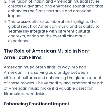
The fusion of Indian and American musical styles
creates a dynamic and energetic soundtrack that
enhances the film’s narrative and emotional
impact.
This cross-cultural collaboration highlights the
global reach of American music and its ability to
seamlessly integrate with different cultural
contexts, enriching the overall cinematic
experience.
The Role of American Music in Non-
American Films
American music often finds its way into non-
American films, serving as a bridge between
different cultures and enhancing the global appeal
of these movies. The versatility and emotional depth
of American music make it a valuable asset for
filmmakers worldwide.
Enhancing Emotional Impact