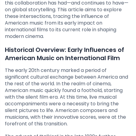
this collaboration has had—and continues to have—
on global storytelling. This article aims to explore
these intersections, tracing the influence of
American music from its early impact on
international films to its current role in shaping
modern cinema.
Historical Overview: Early Influences of
American Music on International Film
The early 20th century marked a period of
significant cultural exchange between America and
the rest of the world. In the realm of cinema,
American music quickly found a foothold, starting
with the silent film era. At this time, live musical
accompaniments were a necessity to bring the
silent pictures to life. American composers and
musicians, with their innovative scores, were at the
forefront of this transition.