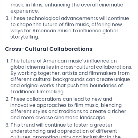
music in films, enhancing the overall cinematic
experience.
These technological advancements will continue
to shape the future of film music, offering new
ways for American music to influence global
storytelling.
Cross-Cultural Collaborations
The future of American music’s influence on
global cinema lies in cross-cultural collaborations.
By working together, artists and filmmakers from
different cultural backgrounds can create unique
and original works that push the boundaries of
traditional filmmaking.
These collaborations can lead to new and
innovative approaches to film music, blending
different styles and traditions to create a richer
and more diverse cinematic landscape.
This trend will continue to foster a greater
understanding and appreciation of different
cultures, promoting unity and inclusivity in the