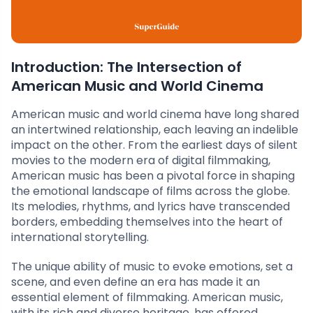
Introduction: The Intersection of
American Music and World Cinema
American music and world cinema have long shared
an intertwined relationship, each leaving an indelible
impact on the other. From the earliest days of silent
movies to the modern era of digital filmmaking,
American music has been a pivotal force in shaping
the emotional landscape of films across the globe.
Its melodies, rhythms, and lyrics have transcended
borders, embedding themselves into the heart of
international storytelling.
The unique ability of music to evoke emotions, set a
scene, and even define an era has made it an
essential element of filmmaking. American music,
with its rich and diverse heritage, has offered