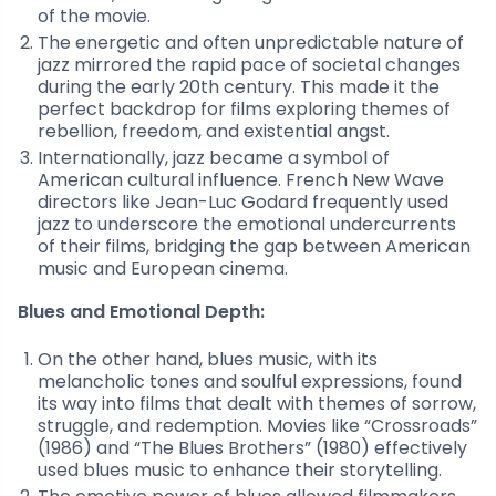
of the movie.
The energetic and often unpredictable nature of
jazz mirrored the rapid pace of societal changes
during the early 20th century. This made it the
perfect backdrop for films exploring themes of
rebellion, freedom, and existential angst.
Internationally, jazz became a symbol of
American cultural influence. French New Wave
directors like Jean-Luc Godard frequently used
jazz to underscore the emotional undercurrents
of their films, bridging the gap between American
music and European cinema.
Blues and Emotional Depth:
On the other hand, blues music, with its
melancholic tones and soulful expressions, found
its way into films that dealt with themes of sorrow,
struggle, and redemption. Movies like “Crossroads”
(1986) and “The Blues Brothers” (1980) effectively
used blues music to enhance their storytelling.