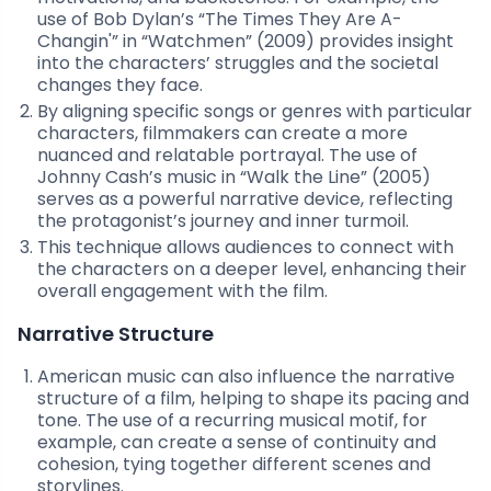
use of Bob Dylan’s “The Times They Are A-
Changin'” in “Watchmen” (2009) provides insight
into the characters’ struggles and the societal
changes they face.
By aligning specific songs or genres with particular
characters, filmmakers can create a more
nuanced and relatable portrayal. The use of
Johnny Cash’s music in “Walk the Line” (2005)
serves as a powerful narrative device, reflecting
the protagonist’s journey and inner turmoil.
This technique allows audiences to connect with
the characters on a deeper level, enhancing their
overall engagement with the film.
Narrative Structure
American music can also influence the narrative
structure of a film, helping to shape its pacing and
tone. The use of a recurring musical motif, for
example, can create a sense of continuity and
cohesion, tying together different scenes and
storylines.