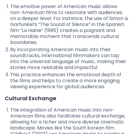
The emotive power of American music allows
non-American films to resonate with audiences
on a deeper level. For instance, the use of Simon &
Garfunkel’s “The Sound of Silence” in the Spanish
film “La Haine” (1995) creates a poignant and
memorable moment that transcends cultural
boundaries.
By incorporating American music into their
soundtracks, international filmmakers can tap
into the universal language of music, making their
stories more relatable and impactful.
This practice enhances the emotional depth of
the films and helps to create a more engaging
viewing experience for global audiences.
Cultural Exchange
The integration of American music into non-
American films also facilitates cultural exchange,
allowing for a richer and more diverse cinematic
landscape. Movies like the South Korean film
“Oldboy” (2003) use American music to create a