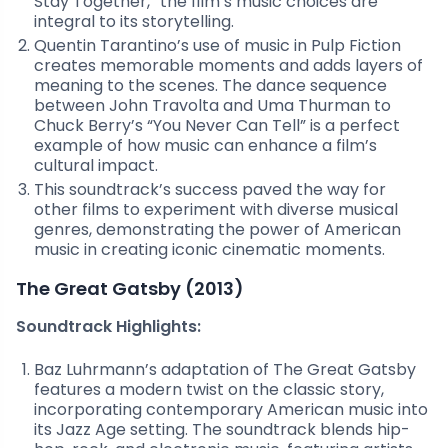
Stay Together,” the film’s music choices are
integral to its storytelling.
Quentin Tarantino’s use of music in Pulp Fiction
creates memorable moments and adds layers of
meaning to the scenes. The dance sequence
between John Travolta and Uma Thurman to
Chuck Berry’s “You Never Can Tell” is a perfect
example of how music can enhance a film’s
cultural impact.
This soundtrack’s success paved the way for
other films to experiment with diverse musical
genres, demonstrating the power of American
music in creating iconic cinematic moments.
The Great Gatsby (2013)
Soundtrack Highlights:
Baz Luhrmann’s adaptation of The Great Gatsby
features a modern twist on the classic story,
incorporating contemporary American music into
its Jazz Age setting. The soundtrack blends hip-