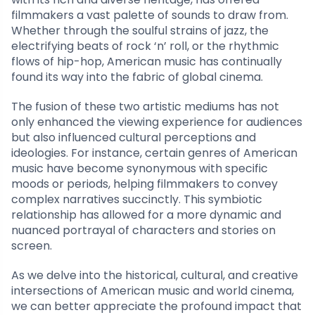
filmmakers a vast palette of sounds to draw from.
Whether through the soulful strains of jazz, the
electrifying beats of rock ‘n’ roll, or the rhythmic
flows of hip-hop, American music has continually
found its way into the fabric of global cinema.
The fusion of these two artistic mediums has not
only enhanced the viewing experience for audiences
but also influenced cultural perceptions and
ideologies. For instance, certain genres of American
music have become synonymous with specific
moods or periods, helping filmmakers to convey
complex narratives succinctly. This symbiotic
relationship has allowed for a more dynamic and
nuanced portrayal of characters and stories on
screen.
As we delve into the historical, cultural, and creative
intersections of American music and world cinema,
we can better appreciate the profound impact that