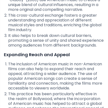
unique blend of cultural influences, resulting in a
more original and compelling narrative.
This cross-cultural exchange fosters a greater
understanding and appreciation of different
musical styles and traditions, enriching the global
film industry.
It also helps to break down cultural barriers,
promoting a sense of unity and shared experience
among audiences from different backgrounds.
Expanding Reach and Appeal
The inclusion of American music in non-American
films can also help to expand their reach and
appeal, attracting a wider audience. The use of
popular American songs can create a sense of
familiarity and connection, making the films more
accessible to viewers worldwide.
This practice has been particularly effective in
the realm of Bollywood, where the incorporation
of American music has helped to attract a global