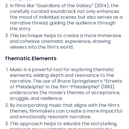
In films like “Guardians of the Galaxy” (2014), the
carefully curated soundtrack not only enhances
the mood of individual scenes but also serves as a
narrative thread, guiding the audience through
the story.
This technique helps to create a more immersive
and cohesive cinematic experience, drawing
viewers into the film’s world.
Thematic Elements
Music is a powerful tool for exploring thematic
elements, adding depth and resonance to the
narrative. The use of Bruce Springsteen’s “Streets
of Philadelphia” in the film “Philadelphia” (1993)
underscores the movie’s themes of acceptance,
struggle, and resilience.
By incorporating music that aligns with the film’s
themes, filmmakers can create a more impactful
and emotionally resonant narrative.
This approach helps to elevate the storytelling,