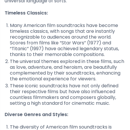
universal language of sorts.
Timeless Classics:
Many American film soundtracks have become
timeless classics, with songs that are instantly
recognizable to audiences around the world.
Scores from films like “Star Wars” (1977) and
“Titanic” (1997) have achieved legendary status,
thanks to their memorable compositions.
The universal themes explored in these films, such
as love, adventure, and heroism, are beautifully
complemented by their soundtracks, enhancing
the emotional experience for viewers.
These iconic soundtracks have not only defined
their respective films but have also influenced
countless filmmakers and composers globally,
setting a high standard for cinematic music.
Diverse Genres and Styles:
The diversity of American film soundtracks is