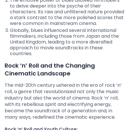
The emotive power of blues allowed filmmakers
to delve deeper into the psyche of their
characters. Its raw and unfiltered nature provided
a stark contrast to the more polished scores that
were common in mainstream cinema.
Globally, blues influenced several international
filmmakers, including those from Japan and the
United Kingdom, leading to a more diversified
approach to movie soundtracks in these
countries.
Rock ‘n’ Roll and the Changing
Cinematic Landscape
The mid-20th century ushered in the era of rock ‘n’
roll, a genre that revolutionized not only the music
industry but also the world of cinema. Rock ‘n’ roll,
with its rebellious spirit and electrifying energy,
became the soundtrack of a generation and, in
many ways, redefined the cinematic experience.
Rock ‘n’ Roll and Youth Culture: