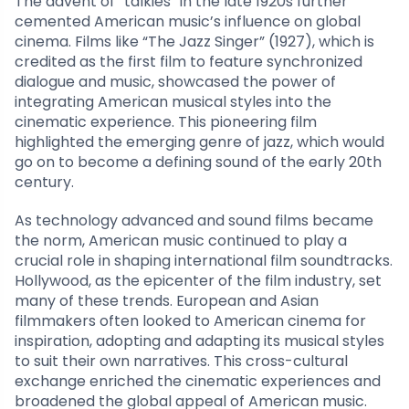
The advent of “talkies” in the late 1920s further
cemented American music’s influence on global
cinema. Films like “The Jazz Singer” (1927), which is
credited as the first film to feature synchronized
dialogue and music, showcased the power of
integrating American musical styles into the
cinematic experience. This pioneering film
highlighted the emerging genre of jazz, which would
go on to become a defining sound of the early 20th
century.
As technology advanced and sound films became
the norm, American music continued to play a
crucial role in shaping international film soundtracks.
Hollywood, as the epicenter of the film industry, set
many of these trends. European and Asian
filmmakers often looked to American cinema for
inspiration, adopting and adapting its musical styles
to suit their own narratives. This cross-cultural
exchange enriched the cinematic experiences and
broadened the global appeal of American music.