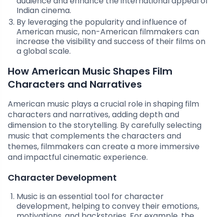
audience and enhance the international appeal of
Indian cinema.
By leveraging the popularity and influence of
American music, non-American filmmakers can
increase the visibility and success of their films on
a global scale.
How American Music Shapes Film
Characters and Narratives
American music plays a crucial role in shaping film
characters and narratives, adding depth and
dimension to the storytelling. By carefully selecting
music that complements the characters and
themes, filmmakers can create a more immersive
and impactful cinematic experience.
Character Development
Music is an essential tool for character
development, helping to convey their emotions,
motivations, and backstories. For example, the