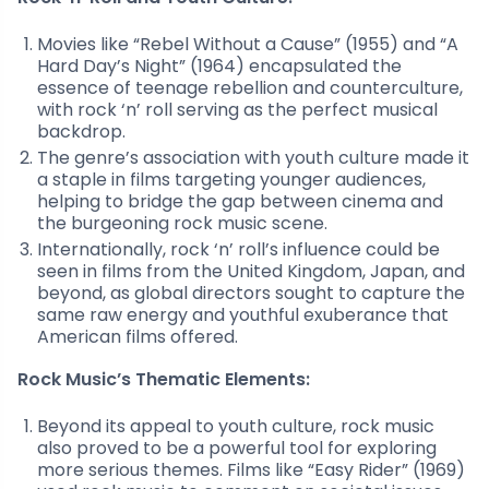
Movies like “Rebel Without a Cause” (1955) and “A
Hard Day’s Night” (1964) encapsulated the
essence of teenage rebellion and counterculture,
with rock ‘n’ roll serving as the perfect musical
backdrop.
The genre’s association with youth culture made it
a staple in films targeting younger audiences,
helping to bridge the gap between cinema and
the burgeoning rock music scene.
Internationally, rock ‘n’ roll’s influence could be
seen in films from the United Kingdom, Japan, and
beyond, as global directors sought to capture the
same raw energy and youthful exuberance that
American films offered.
Rock Music’s Thematic Elements:
Beyond its appeal to youth culture, rock music
also proved to be a powerful tool for exploring
more serious themes. Films like “Easy Rider” (1969)