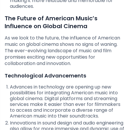
making it more relatable and memorable for
audiences.
The Future of American Music’s
Influence on Global Cinema
As we look to the future, the influence of American
music on global cinema shows no signs of waning.
The ever-evolving landscape of music and film
promises exciting new opportunities for
collaboration and innovation.
Technological Advancements
Advances in technology are opening up new
possibilities for integrating American music into
global cinema. Digital platforms and streaming
services make it easier than ever for filmmakers
to access and incorporate a diverse range of
American music into their soundtracks.
Innovations in sound design and audio engineering
also allow for more immersive and dynamic use of