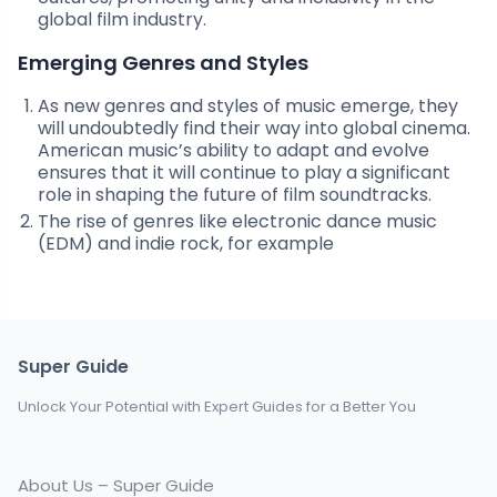
global film industry.
Emerging Genres and Styles
As new genres and styles of music emerge, they
will undoubtedly find their way into global cinema.
American music’s ability to adapt and evolve
ensures that it will continue to play a significant
role in shaping the future of film soundtracks.
The rise of genres like electronic dance music
(EDM) and indie rock, for example
Super Guide
Unlock Your Potential with Expert Guides for a Better You
About Us – Super Guide