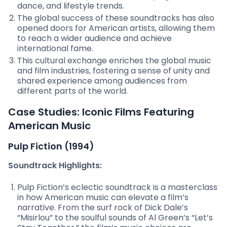
dance, and lifestyle trends.
The global success of these soundtracks has also
opened doors for American artists, allowing them
to reach a wider audience and achieve
international fame.
This cultural exchange enriches the global music
and film industries, fostering a sense of unity and
shared experience among audiences from
different parts of the world.
Case Studies: Iconic Films Featuring
American Music
Pulp Fiction (1994)
Soundtrack Highlights:
Pulp Fiction’s eclectic soundtrack is a masterclass
in how American music can elevate a film’s
narrative. From the surf rock of Dick Dale’s
“Misirlou” to the soulful sounds of Al Green’s “Let’s