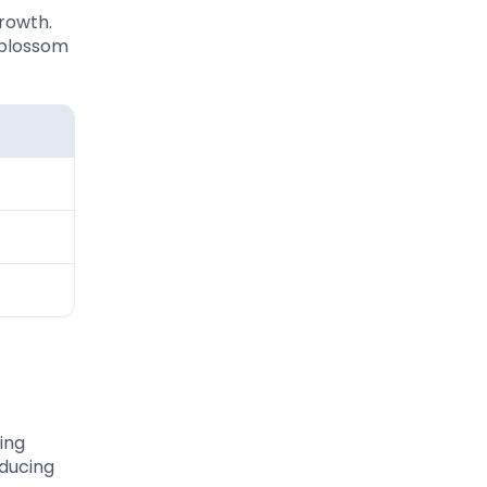
growth.
 blossom
ing
oducing