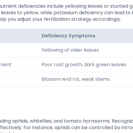
nutrient deficiencies include yellowing leaves or stunted 
 leaves to yellow, while potassium deficiency can lead to
elp you adjust your fertilization strategy accordingly.
Deficiency Symptoms
Yellowing of older leaves
pment
Poor root growth, dark green leaves
Blossom end rot, weak stems
luding aphids, whiteflies, and tomato hornworms. Recogniz
ectively. For instance, aphids can be controlled by intr