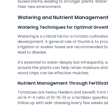
buried stems, leading to stronger plants. Wate
their new environment.
Watering and Nutrient Managemen
Watering Techniques for Optimal Growt
Watering is a critical factor in tomato cultivati
development. A general rule of thumb is to provi
irrigation or soaker hoses are recommended to
lead to disease.
It’s essential to water deeply but infrequently,
around the plants can help retain moisture and
wood chips can be effective mulches.
Nutrient Management Through Fertiliza
Tomatoes are heavy feeders and benefit from regul
an N-P-K ratio of 10-10-10 or a fertilizer specifi
follow up with side-dressing every few weeks as