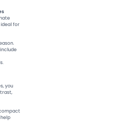
es
inate
 ideal for
season.
 include
s.
es, you
trast,
, compact
 help