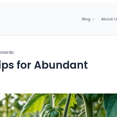
About U
Blog
onardo