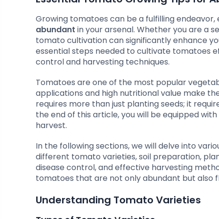
Growing tomatoes can be a fulfilling endeavor,
abundant
in your arsenal. Whether you are a s
tomato cultivation can significantly enhance yo
essential steps needed to cultivate tomatoes ef
control and harvesting techniques.
Tomatoes are one of the most popular vegetable
applications and high nutritional value make t
requires more than just planting seeds; it requ
the end of this article, you will be equipped wi
harvest.
In the following sections, we will delve into vari
different tomato varieties, soil preparation, p
disease control, and effective harvesting meth
tomatoes that are not only abundant but also fl
Understanding Tomato Varieties