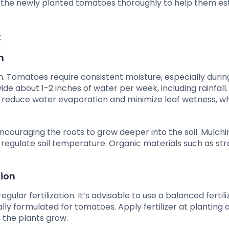
r the newly planted tomatoes thoroughly to help them est
t
h
on. Tomatoes require consistent moisture, especially during
de about 1-2 inches of water per week, including rainfall.
 reduce water evaporation and minimize leaf wetness, w
 encouraging the roots to grow deeper into the soil. Mulchi
 regulate soil temperature. Organic materials such as st
tion
ar fertilization. It’s advisable to use a balanced fertili
cally formulated for tomatoes. Apply fertilizer at planting 
 the plants grow.