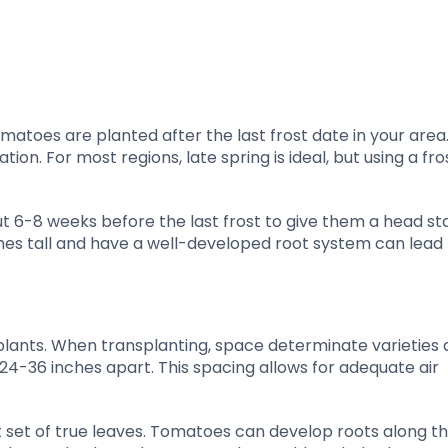
tomatoes are planted after the last frost date in your area.
on. For most regions, late spring is ideal, but using a fro
ut 6-8 weeks before the last frost to give them a head sta
hes tall and have a well-developed root system can lead 
 plants. When transplanting, space determinate varieties
24-36 inches apart. This spacing allows for adequate air
t set of true leaves. Tomatoes can develop roots along th