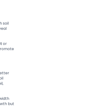
 soil
veal
t
or
 promote
etter
il
l,
width
owth but