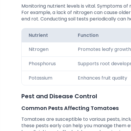
Monitoring nutrient levels is vital. Symptoms of 
For example, a lack of nitrogen can cause older
end rot. Conducting soil tests periodically can h
Nutrient
Function
Nitrogen
Promotes leafy growth
Phosphorus
Supports root develo
Potassium
Enhances fruit quality
Pest and Disease Control
Common Pests Affecting Tomatoes
Tomatoes are susceptible to various pests, inc
these pests early can help you manage them eff