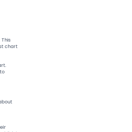
 This
st chart
rt.
to
 about
eir