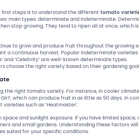
irst steps is to understand the different
tomato varieti
to two main types: determinate and indeterminate. Determ
 then stop growing. They tend to ripen all at once, which is
ntinue to grow and produce fruit throughout the growing 
t a continuous harvest. Popular indeterminate varieties
a’ and ‘Celebrity’ are well-known determinate types.
s choose the right variety based on their gardening goal
mate
ng the right tomato variety. For instance, in cooler climat
irl’, which can produce fruit in as little as 50 days. In con
 varieties such as ‘Heatmaster’.
en space and sunlight exposure. If you have limited space
tainers and small gardens. Understanding these factors will
 suited for your specific conditions.