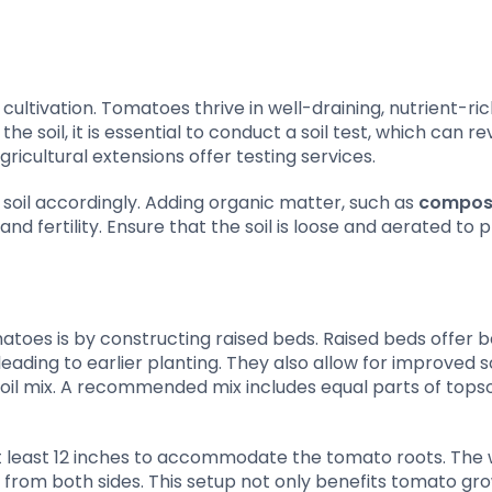
cultivation. Tomatoes thrive in well-draining, nutrient-rich
e soil, it is essential to conduct a soil test, which can re
gricultural extensions offer testing services.
soil accordingly. Adding organic matter, such as
compos
nd fertility. Ensure that the soil is loose and aerated to
atoes is by constructing raised beds. Raised beds offer b
eading to earlier planting. They also allow for improved so
soil mix. A recommended mix includes equal parts of topsoi
 at least 12 inches to accommodate the tomato roots. The 
 from both sides. This setup not only benefits tomato gr