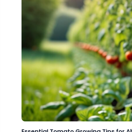
Essential Tomato Growing Tips for 