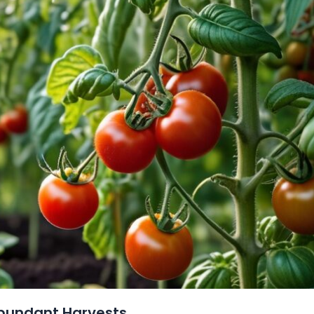
Abundant Harvests