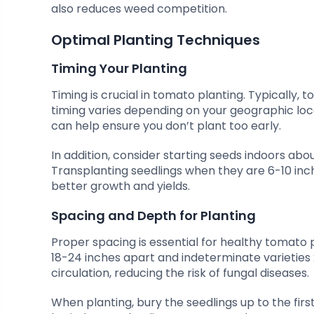
also reduces weed competition.
Optimal Planting Techniques
Timing Your Planting
Timing is crucial in tomato planting. Typically, 
timing varies depending on your geographic locati
can help ensure you don’t plant too early.
In addition, consider starting seeds indoors abo
Transplanting seedlings when they are 6-10 inc
better growth and yields.
Spacing and Depth for Planting
Proper spacing is essential for healthy tomato
18-24 inches apart and indeterminate varieties 
circulation, reducing the risk of fungal diseases.
When planting, bury the seedlings up to the firs