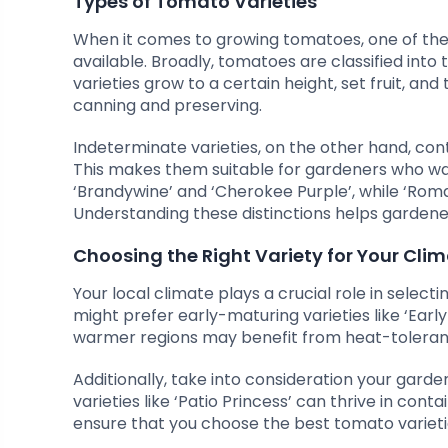
Types of Tomato Varieties
When it comes to growing tomatoes, one of the f
available. Broadly, tomatoes are classified in
varieties grow to a certain height, set fruit, and
canning and preserving.
Indeterminate varieties, on the other hand, co
This makes them suitable for gardeners who wan
‘Brandywine’ and ‘Cherokee Purple’, while ‘Rom
Understanding these distinctions helps gardener
Choosing the Right Variety for Your Cli
Your local climate plays a crucial role in selecti
might prefer early-maturing varieties like ‘Early G
warmer regions may benefit from heat-tolerant
Additionally, take into consideration your gard
varieties like ‘Patio Princess’ can thrive in con
ensure that you choose the best tomato varieties