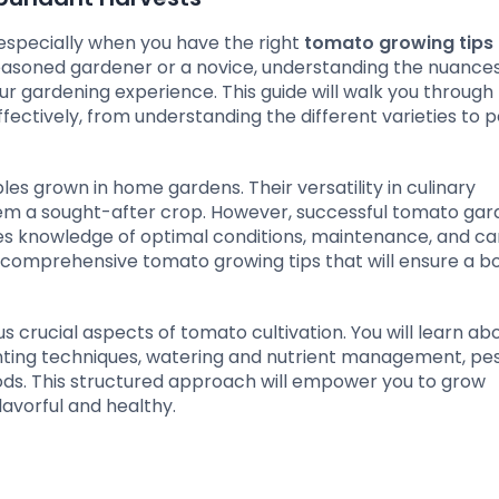
 especially when you have the right
tomato growing tips
easoned gardener or a novice, understanding the nuances
ur gardening experience. This guide will walk you through
fectively, from understanding the different varieties to p
s grown in home gardens. Their versatility in culinary
hem a sought-after crop. However, successful tomato gar
ires knowledge of optimal conditions, maintenance, and ca
th comprehensive tomato growing tips that will ensure a bo
ous crucial aspects of tomato cultivation. You will learn ab
lanting techniques, watering and nutrient management, pe
ods. This structured approach will empower you to grow
avorful and healthy.