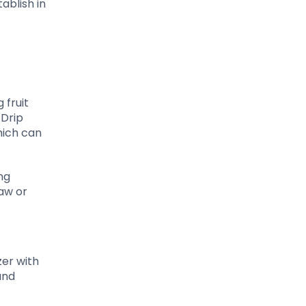
ablish in
 fruit
 Drip
hich can
ng
raw or
zer with
and