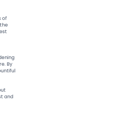
 of
 the
est
dening
re. By
untiful
out
st and