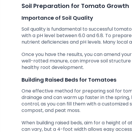
Soil Preparation for Tomato Growth
Importance of Soil Quality
Soil quality is fundamental to successful tomato 
with a pH level between 6.0 and 6.8. To prepare th
nutrient deficiencies and pH levels. Many local a
Once you have the results, you can amend your 
well-rotted manure, can improve soil structure a
healthy root development.
Building Raised Beds for Tomatoes
One effective method for preparing soil for tom
drainage and can warm up faster in the spring, l
control, as you can fill them with a customized 
compost, and peat moss.
When building raised beds, aim for a height of
can vary, but a 4-foot width allows easy access