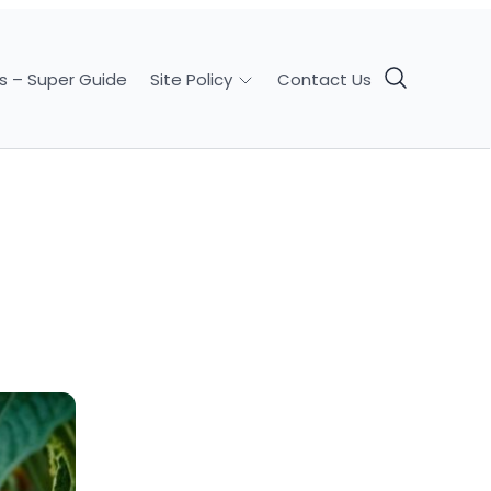
s – Super Guide
Contact Us
Site Policy