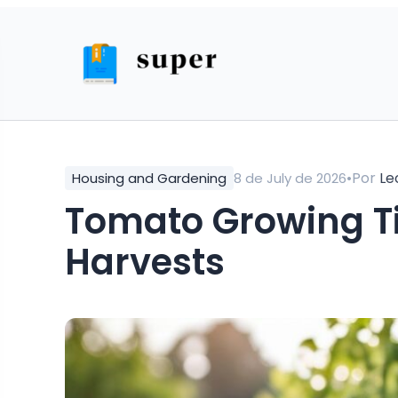
•
Por
Le
Housing and Gardening
8 de July de 2026
Tomato Growing Tips for Abundant
Harvests