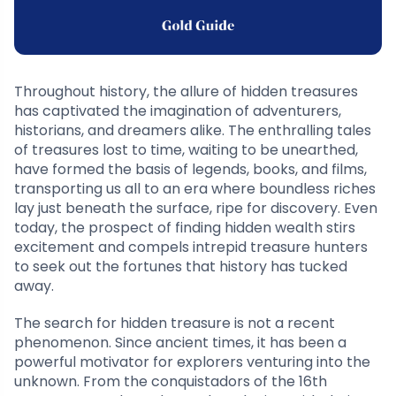
Throughout history, the allure of hidden treasures
has captivated the imagination of adventurers,
historians, and dreamers alike. The enthralling tales
of treasures lost to time, waiting to be unearthed,
have formed the basis of legends, books, and films,
transporting us all to an era where boundless riches
lay just beneath the surface, ripe for discovery. Even
today, the prospect of finding hidden wealth stirs
excitement and compels intrepid treasure hunters
to seek out the fortunes that history has tucked
away.
The search for hidden treasure is not a recent
phenomenon. Since ancient times, it has been a
powerful motivator for explorers venturing into the
unknown. From the conquistadors of the 16th