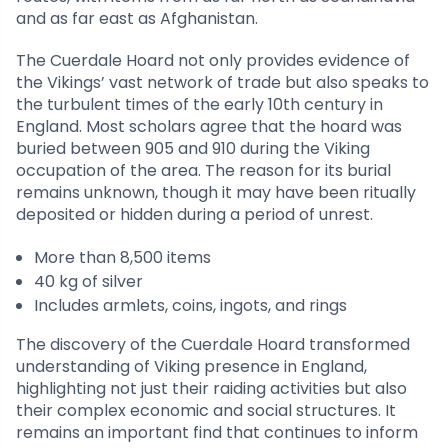
and as far east as Afghanistan.
The Cuerdale Hoard not only provides evidence of
the Vikings’ vast network of trade but also speaks to
the turbulent times of the early 10th century in
England. Most scholars agree that the hoard was
buried between 905 and 910 during the Viking
occupation of the area. The reason for its burial
remains unknown, though it may have been ritually
deposited or hidden during a period of unrest.
More than 8,500 items
40 kg of silver
Includes armlets, coins, ingots, and rings
The discovery of the Cuerdale Hoard transformed
understanding of Viking presence in England,
highlighting not just their raiding activities but also
their complex economic and social structures. It
remains an important find that continues to inform