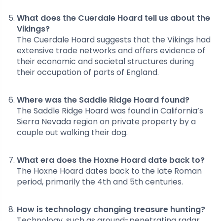
What does the Cuerdale Hoard tell us about the
Vikings?
The Cuerdale Hoard suggests that the Vikings had
extensive trade networks and offers evidence of
their economic and societal structures during
their occupation of parts of England.
Where was the Saddle Ridge Hoard found?
The Saddle Ridge Hoard was found in California’s
Sierra Nevada region on private property by a
couple out walking their dog.
What era does the Hoxne Hoard date back to?
The Hoxne Hoard dates back to the late Roman
period, primarily the 4th and 5th centuries.
How is technology changing treasure hunting?
Technology, such as ground-penetrating radar