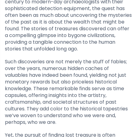
century to modern-day archaeologists with their
sophisticated detection equipment, the quest has
often been as much about uncovering the mysteries
of the past as it is about the wealth that might be
found. The stories of treasures discovered can offer
a compelling glimpse into bygone civilizations,
providing a tangible connection to the human
stories that unfolded long ago.
Such discoveries are not merely the stuff of fables;
over the years, numerous hidden caches of
valuables have indeed been found, yielding not just
monetary rewards but also priceless historical
knowledge. These remarkable finds serve as time
capsules, offering insights into the artistry,
craftsmanship, and societal structures of past
cultures. They add color to the historical tapestries
we’ve woven to understand who we were and,
perhaps, who we are.
Yet, the pursuit of finding lost treasure is often