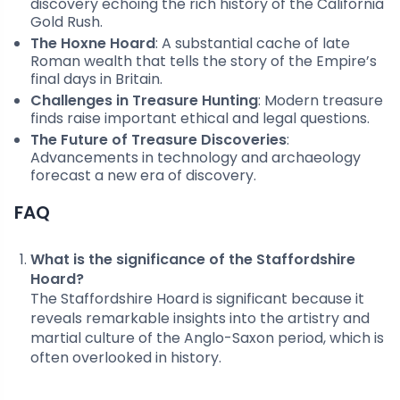
discovery echoing the rich history of the California
Gold Rush.
The Hoxne Hoard
: A substantial cache of late
Roman wealth that tells the story of the Empire’s
final days in Britain.
Challenges in Treasure Hunting
: Modern treasure
finds raise important ethical and legal questions.
The Future of Treasure Discoveries
:
Advancements in technology and archaeology
forecast a new era of discovery.
FAQ
What is the significance of the Staffordshire
Hoard?
The Staffordshire Hoard is significant because it
reveals remarkable insights into the artistry and
martial culture of the Anglo-Saxon period, which is
often overlooked in history.