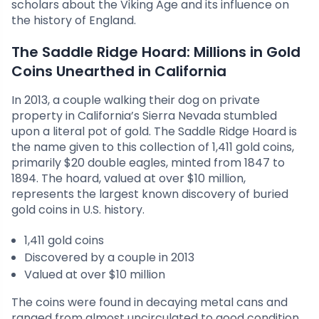
scholars about the Viking Age and its influence on
the history of England.
The Saddle Ridge Hoard: Millions in Gold
Coins Unearthed in California
In 2013, a couple walking their dog on private
property in California’s Sierra Nevada stumbled
upon a literal pot of gold. The Saddle Ridge Hoard is
the name given to this collection of 1,411 gold coins,
primarily $20 double eagles, minted from 1847 to
1894. The hoard, valued at over $10 million,
represents the largest known discovery of buried
gold coins in U.S. history.
1,411 gold coins
Discovered by a couple in 2013
Valued at over $10 million
The coins were found in decaying metal cans and
ranged from almost uncirculated to good condition,