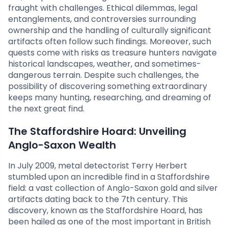
fraught with challenges. Ethical dilemmas, legal
entanglements, and controversies surrounding
ownership and the handling of culturally significant
artifacts often follow such findings. Moreover, such
quests come with risks as treasure hunters navigate
historical landscapes, weather, and sometimes-
dangerous terrain. Despite such challenges, the
possibility of discovering something extraordinary
keeps many hunting, researching, and dreaming of
the next great find.
The Staffordshire Hoard: Unveiling
Anglo-Saxon Wealth
In July 2009, metal detectorist Terry Herbert
stumbled upon an incredible find in a Staffordshire
field: a vast collection of Anglo-Saxon gold and silver
artifacts dating back to the 7th century. This
discovery, known as the Staffordshire Hoard, has
been hailed as one of the most important in British