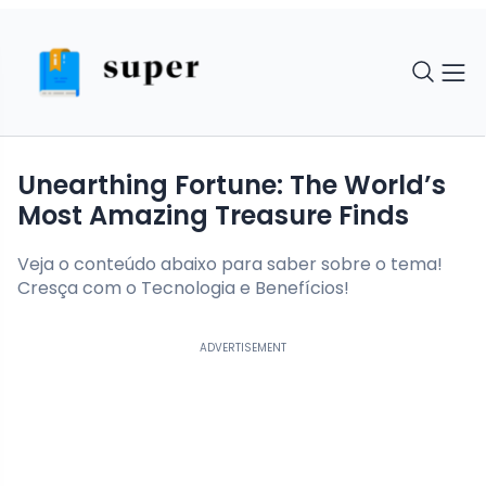
Unearthing Fortune: The World’s
Most Amazing Treasure Finds
Veja o conteúdo abaixo para saber sobre o tema!
Cresça com o Tecnologia e Benefícios!
ADVERTISEMENT