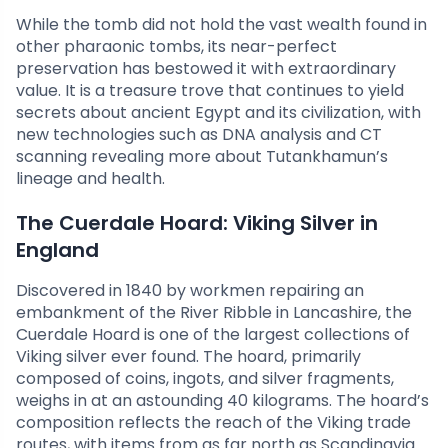
While the tomb did not hold the vast wealth found in
other pharaonic tombs, its near-perfect
preservation has bestowed it with extraordinary
value. It is a treasure trove that continues to yield
secrets about ancient Egypt and its civilization, with
new technologies such as DNA analysis and CT
scanning revealing more about Tutankhamun’s
lineage and health.
The Cuerdale Hoard: Viking Silver in
England
Discovered in 1840 by workmen repairing an
embankment of the River Ribble in Lancashire, the
Cuerdale Hoard is one of the largest collections of
Viking silver ever found. The hoard, primarily
composed of coins, ingots, and silver fragments,
weighs in at an astounding 40 kilograms. The hoard’s
composition reflects the reach of the Viking trade
routes, with items from as far north as Scandinavia