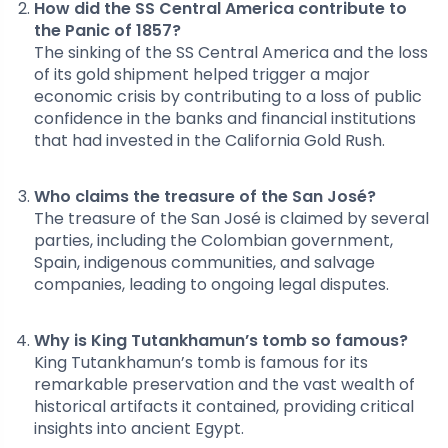
How did the SS Central America contribute to
the Panic of 1857?
The sinking of the SS Central America and the loss
of its gold shipment helped trigger a major
economic crisis by contributing to a loss of public
confidence in the banks and financial institutions
that had invested in the California Gold Rush.
Who claims the treasure of the San José?
The treasure of the San José is claimed by several
parties, including the Colombian government,
Spain, indigenous communities, and salvage
companies, leading to ongoing legal disputes.
Why is King Tutankhamun’s tomb so famous?
King Tutankhamun’s tomb is famous for its
remarkable preservation and the vast wealth of
historical artifacts it contained, providing critical
insights into ancient Egypt.