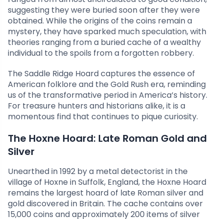
suggesting they were buried soon after they were
obtained. While the origins of the coins remain a
mystery, they have sparked much speculation, with
theories ranging from a buried cache of a wealthy
individual to the spoils from a forgotten robbery.
The Saddle Ridge Hoard captures the essence of
American folklore and the Gold Rush era, reminding
us of the transformative period in America’s history.
For treasure hunters and historians alike, it is a
momentous find that continues to pique curiosity.
The Hoxne Hoard: Late Roman Gold and
Silver
Unearthed in 1992 by a metal detectorist in the
village of Hoxne in Suffolk, England, the Hoxne Hoard
remains the largest hoard of late Roman silver and
gold discovered in Britain. The cache contains over
15,000 coins and approximately 200 items of silver