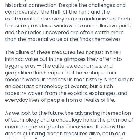
historical connection. Despite the challenges and
controversies, the thrill of the hunt and the
excitement of discovery remain undiminished. Each
treasure provides a window into our collective past,
and the stories uncovered are often worth more
than the material value of the finds themselves.
The allure of these treasures lies not just in their
intrinsic value but in the glimpses they offer into
bygone eras — the cultures, economies, and
geopolitical landscapes that have shaped our
modern world. It reminds us that history is not simply
an abstract chronology of events, but a rich
tapestry woven from the exploits, exchanges, and
everyday lives of people from all walks of life.
As we look to the future, the advancing intersection
of technology and archaeology holds the promise of
unearthing even greater discoveries. It keeps the
dream of finding hidden treasures alive, both as a