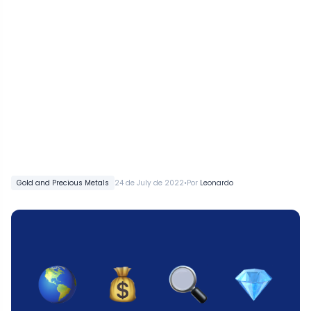
•
Gold and Precious Metals
24 de July de 2022
Por
Leonardo