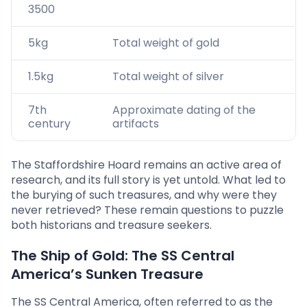
3500
5kg
Total weight of gold
1.5kg
Total weight of silver
7th
Approximate dating of the
century
artifacts
The Staffordshire Hoard remains an active area of
research, and its full story is yet untold. What led to
the burying of such treasures, and why were they
never retrieved? These remain questions to puzzle
both historians and treasure seekers.
The Ship of Gold: The SS Central
America’s Sunken Treasure
The SS Central America, often referred to as the