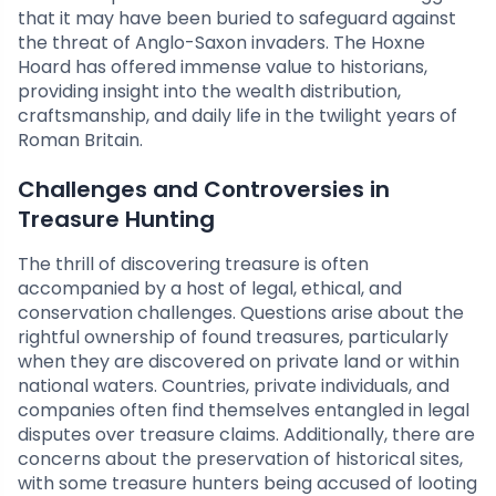
that it may have been buried to safeguard against
the threat of Anglo-Saxon invaders. The Hoxne
Hoard has offered immense value to historians,
providing insight into the wealth distribution,
craftsmanship, and daily life in the twilight years of
Roman Britain.
Challenges and Controversies in
Treasure Hunting
The thrill of discovering treasure is often
accompanied by a host of legal, ethical, and
conservation challenges. Questions arise about the
rightful ownership of found treasures, particularly
when they are discovered on private land or within
national waters. Countries, private individuals, and
companies often find themselves entangled in legal
disputes over treasure claims. Additionally, there are
concerns about the preservation of historical sites,
with some treasure hunters being accused of looting