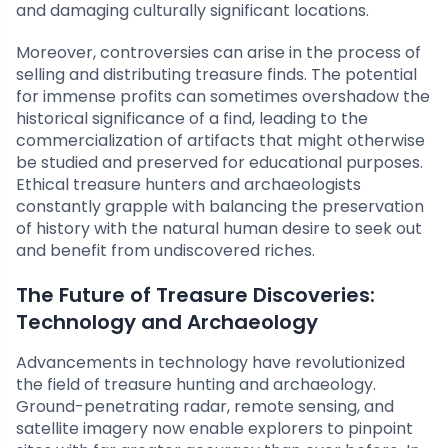
and damaging culturally significant locations.
Moreover, controversies can arise in the process of
selling and distributing treasure finds. The potential
for immense profits can sometimes overshadow the
historical significance of a find, leading to the
commercialization of artifacts that might otherwise
be studied and preserved for educational purposes.
Ethical treasure hunters and archaeologists
constantly grapple with balancing the preservation
of history with the natural human desire to seek out
and benefit from undiscovered riches.
The Future of Treasure Discoveries:
Technology and Archaeology
Advancements in technology have revolutionized
the field of treasure hunting and archaeology.
Ground-penetrating radar, remote sensing, and
satellite imagery now enable explorers to pinpoint