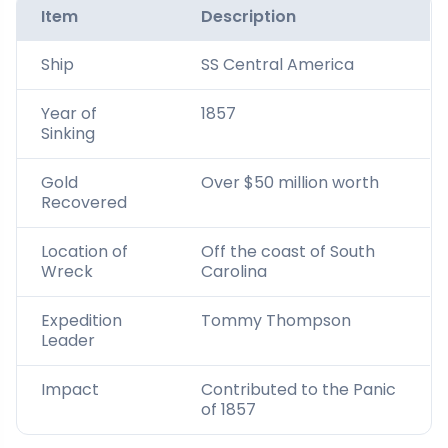
Item
Description
Ship
SS Central America
Year of
1857
Sinking
Gold
Over $50 million worth
Recovered
Location of
Off the coast of South
Wreck
Carolina
Expedition
Tommy Thompson
Leader
Impact
Contributed to the Panic
of 1857