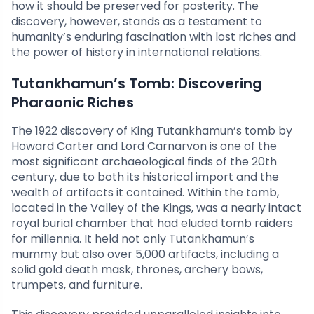
how it should be preserved for posterity. The
discovery, however, stands as a testament to
humanity’s enduring fascination with lost riches and
the power of history in international relations.
Tutankhamun’s Tomb: Discovering
Pharaonic Riches
The 1922 discovery of King Tutankhamun’s tomb by
Howard Carter and Lord Carnarvon is one of the
most significant archaeological finds of the 20th
century, due to both its historical import and the
wealth of artifacts it contained. Within the tomb,
located in the Valley of the Kings, was a nearly intact
royal burial chamber that had eluded tomb raiders
for millennia. It held not only Tutankhamun’s
mummy but also over 5,000 artifacts, including a
solid gold death mask, thrones, archery bows,
trumpets, and furniture.