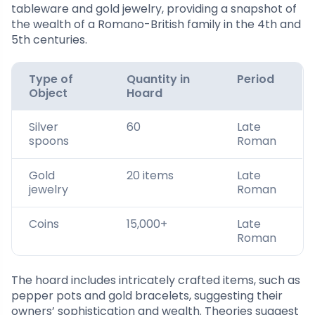
tableware and gold jewelry, providing a snapshot of
the wealth of a Romano-British family in the 4th and
5th centuries.
Type of
Quantity in
Period
Object
Hoard
Silver
60
Late
spoons
Roman
Gold
20 items
Late
jewelry
Roman
Coins
15,000+
Late
Roman
The hoard includes intricately crafted items, such as
pepper pots and gold bracelets, suggesting their
owners’ sophistication and wealth. Theories suggest