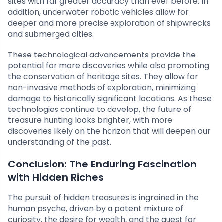
sites with far greater accuracy than ever before. In
addition, underwater robotic vehicles allow for
deeper and more precise exploration of shipwrecks
and submerged cities.
These technological advancements provide the
potential for more discoveries while also promoting
the conservation of heritage sites. They allow for
non-invasive methods of exploration, minimizing
damage to historically significant locations. As these
technologies continue to develop, the future of
treasure hunting looks brighter, with more
discoveries likely on the horizon that will deepen our
understanding of the past.
Conclusion: The Enduring Fascination
with Hidden Riches
The pursuit of hidden treasures is ingrained in the
human psyche, driven by a potent mixture of
curiosity, the desire for wealth, and the quest for