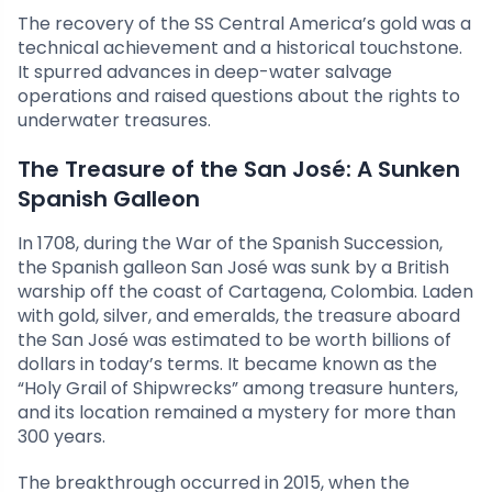
The recovery of the SS Central America’s gold was a
technical achievement and a historical touchstone.
It spurred advances in deep-water salvage
operations and raised questions about the rights to
underwater treasures.
The Treasure of the San José: A Sunken
Spanish Galleon
In 1708, during the War of the Spanish Succession,
the Spanish galleon San José was sunk by a British
warship off the coast of Cartagena, Colombia. Laden
with gold, silver, and emeralds, the treasure aboard
the San José was estimated to be worth billions of
dollars in today’s terms. It became known as the
“Holy Grail of Shipwrecks” among treasure hunters,
and its location remained a mystery for more than
300 years.
The breakthrough occurred in 2015, when the