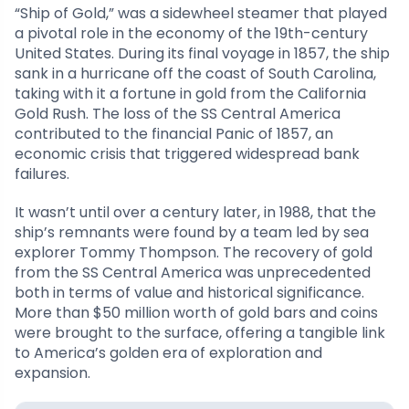
“Ship of Gold,” was a sidewheel steamer that played
a pivotal role in the economy of the 19th-century
United States. During its final voyage in 1857, the ship
sank in a hurricane off the coast of South Carolina,
taking with it a fortune in gold from the California
Gold Rush. The loss of the SS Central America
contributed to the financial Panic of 1857, an
economic crisis that triggered widespread bank
failures.
It wasn’t until over a century later, in 1988, that the
ship’s remnants were found by a team led by sea
explorer Tommy Thompson. The recovery of gold
from the SS Central America was unprecedented
both in terms of value and historical significance.
More than $50 million worth of gold bars and coins
were brought to the surface, offering a tangible link
to America’s golden era of exploration and
expansion.