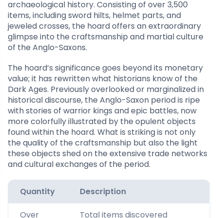
archaeological history. Consisting of over 3,500
items, including sword hilts, helmet parts, and
jeweled crosses, the hoard offers an extraordinary
glimpse into the craftsmanship and martial culture
of the Anglo-Saxons.
The hoard’s significance goes beyond its monetary
value; it has rewritten what historians know of the
Dark Ages. Previously overlooked or marginalized in
historical discourse, the Anglo-Saxon period is ripe
with stories of warrior kings and epic battles, now
more colorfully illustrated by the opulent objects
found within the hoard. What is striking is not only
the quality of the craftsmanship but also the light
these objects shed on the extensive trade networks
and cultural exchanges of the period.
Quantity
Description
Over
Total items discovered