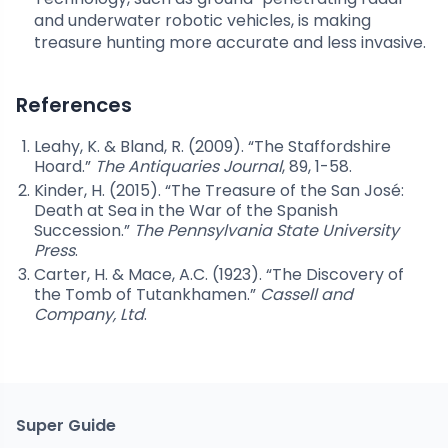
and underwater robotic vehicles, is making
treasure hunting more accurate and less invasive.
References
Leahy, K. & Bland, R. (2009). “The Staffordshire
Hoard.”
The Antiquaries Journal
, 89, 1-58.
Kinder, H. (2015). “The Treasure of the San José:
Death at Sea in the War of the Spanish
Succession.”
The Pennsylvania State University
Press
.
Carter, H. & Mace, A.C. (1923). “The Discovery of
the Tomb of Tutankhamen.”
Cassell and
Company, Ltd
.
Super Guide