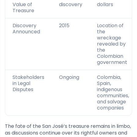
Value of
discovery
dollars
Treasure
Discovery
2015
Location of
Announced
the
wreckage
revealed by
the
Colombian
government
Stakeholders
Ongoing
Colombia,
in Legal
Spain,
Disputes
indigenous
communities,
and salvage
companies
The fate of the San José’s treasure remains in limbo,
as discussions continue over its rightful owners and