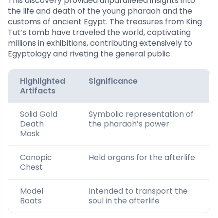
This discovery provided unparalleled insights into
the life and death of the young pharaoh and the
customs of ancient Egypt. The treasures from King
Tut’s tomb have traveled the world, captivating
millions in exhibitions, contributing extensively to
Egyptology and riveting the general public.
Highlighted
Significance
Artifacts
Solid Gold
Symbolic representation of
Death
the pharaoh’s power
Mask
Canopic
Held organs for the afterlife
Chest
Model
Intended to transport the
Boats
soul in the afterlife