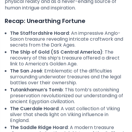
physical reality and as a never-ending source of
human intrigue and inspiration.
Recap: Unearthing Fortune
The Staffordshire Hoard
: An impressive Anglo-
Saxon treasure revealing intricate craftwork and
secrets from the Dark Ages.
The Ship of Gold (SS Central America)
: The
recovery of this ship’s treasure offered a direct
link to America’s Golden Age.
The San José
: Emblematic of the difficulties
surrounding underwater treasures and the legal
battles over their ownership.
Tutankhamun’s Tomb
: This tomb’s astonishing
preservation revolutionized our understanding of
ancient Egyptian civilization.
The Cuerdale Hoard
: A vast collection of Viking
silver that sheds light on Viking influence in
England.
The Saddle Ridge Hoard
: A modern treasure