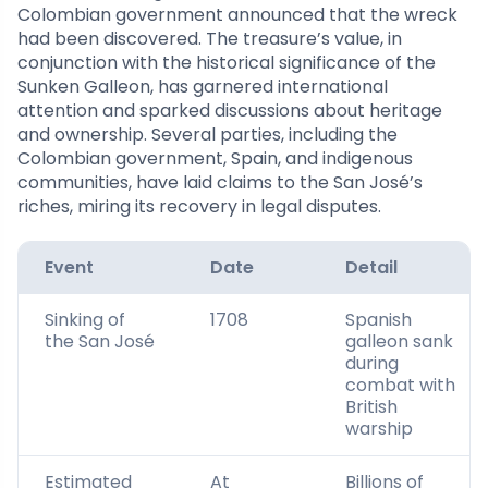
Colombian government announced that the wreck
had been discovered. The treasure’s value, in
conjunction with the historical significance of the
Sunken Galleon, has garnered international
attention and sparked discussions about heritage
and ownership. Several parties, including the
Colombian government, Spain, and indigenous
communities, have laid claims to the San José’s
riches, miring its recovery in legal disputes.
Event
Date
Detail
Sinking of
1708
Spanish
the San José
galleon sank
during
combat with
British
warship
Estimated
At
Billions of