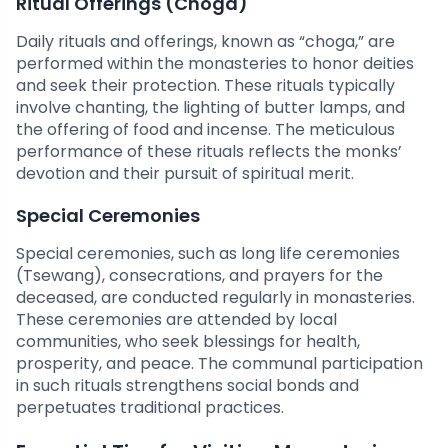
Ritual Offerings (Choga)
Daily rituals and offerings, known as “choga,” are
performed within the monasteries to honor deities
and seek their protection. These rituals typically
involve chanting, the lighting of butter lamps, and
the offering of food and incense. The meticulous
performance of these rituals reflects the monks’
devotion and their pursuit of spiritual merit.
Special Ceremonies
Special ceremonies, such as long life ceremonies
(Tsewang), consecrations, and prayers for the
deceased, are conducted regularly in monasteries.
These ceremonies are attended by local
communities, who seek blessings for health,
prosperity, and peace. The communal participation
in such rituals strengthens social bonds and
perpetuates traditional practices.