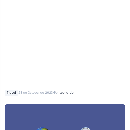
•
Travel
28 de October de 2023
Por
Leonardo