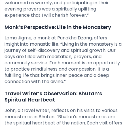
welcomed us warmly, and participating in their
evening prayers was a spiritually uplifting
experience that I will cherish forever.”
Monk’s Perspective: Life in the Monastery
Lama Jigme, a monk at Punakha Dzong, offers
insight into monastic life. “Living in the monastery is a
journey of self-discovery and spiritual growth. Our
days are filled with meditation, prayers, and
community service. Each moment is an opportunity
to practice mindfulness and compassion. It is a
fulfilling life that brings inner peace and a deep
connection with the divine.”
Travel Writer’s Observation: Bhutan’s
Spiritual Heartbeat
John, a travel writer, reflects on his visits to various
monasteries in Bhutan. “Bhutan’s monasteries are
the spiritual heartbeat of the nation. Each visit offers