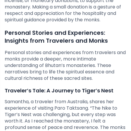
incense, or monetary donations, to support the
monastery. Making a small donation is a gesture of
respect and appreciation for the hospitality and
spiritual guidance provided by the monks.
Personal Stories and Experiences:
Insights from Travelers and Monks
Personal stories and experiences from travelers and
monks provide a deeper, more intimate
understanding of Bhutan’s monasteries. These
narratives bring to life the spiritual essence and
cultural richness of these sacred sites.
Traveler’s Tale: A Journey to Tiger’s Nest
Samantha, a traveler from Australia, shares her
experience of visiting Paro Taktsang. “The hike to
Tiger’s Nest was challenging, but every step was
worth it. As I reached the monastery, I felt a
profound sense of peace and reverence. The monks