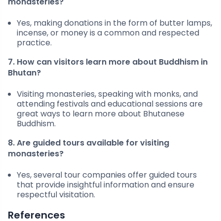
monasteries?
Yes, making donations in the form of butter lamps,
incense, or money is a common and respected
practice.
7. How can visitors learn more about Buddhism in
Bhutan?
Visiting monasteries, speaking with monks, and
attending festivals and educational sessions are
great ways to learn more about Bhutanese
Buddhism.
8. Are guided tours available for visiting
monasteries?
Yes, several tour companies offer guided tours
that provide insightful information and ensure
respectful visitation.
References