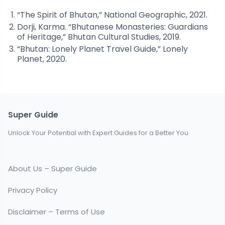
“The Spirit of Bhutan,” National Geographic, 2021.
Dorji, Karma. “Bhutanese Monasteries: Guardians
of Heritage,” Bhutan Cultural Studies, 2019.
“Bhutan: Lonely Planet Travel Guide,” Lonely
Planet, 2020.
Super Guide
Unlock Your Potential with Expert Guides for a Better You
About Us – Super Guide
Privacy Policy
Disclaimer – Terms of Use