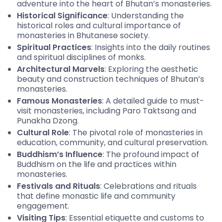
adventure into the heart of Bhutan’s monasteries.
Historical Significance
: Understanding the
historical roles and cultural importance of
monasteries in Bhutanese society.
Spiritual Practices
: Insights into the daily routines
and spiritual disciplines of monks.
Architectural Marvels
: Exploring the aesthetic
beauty and construction techniques of Bhutan’s
monasteries.
Famous Monasteries
: A detailed guide to must-
visit monasteries, including Paro Taktsang and
Punakha Dzong.
Cultural Role
: The pivotal role of monasteries in
education, community, and cultural preservation.
Buddhism’s Influence
: The profound impact of
Buddhism on the life and practices within
monasteries.
Festivals and Rituals
: Celebrations and rituals
that define monastic life and community
engagement.
Visiting Tips
: Essential etiquette and customs to