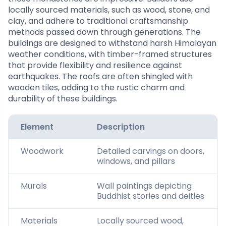
locally sourced materials, such as wood, stone, and
clay, and adhere to traditional craftsmanship
methods passed down through generations. The
buildings are designed to withstand harsh Himalayan
weather conditions, with timber-framed structures
that provide flexibility and resilience against
earthquakes. The roofs are often shingled with
wooden tiles, adding to the rustic charm and
durability of these buildings.
Element
Description
Woodwork
Detailed carvings on doors,
windows, and pillars
Murals
Wall paintings depicting
Buddhist stories and deities
Materials
Locally sourced wood,