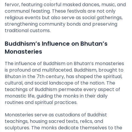
fervor, featuring colorful masked dances, music, and
communal feasting. These festivals are not only
religious events but also serve as social gatherings,
strengthening community bonds and preserving
traditional customs.
Buddhism’s Influence on Bhutan’s
Monasteries
The influence of Buddhism on Bhutan’s monasteries
is profound and multifaceted. Buddhism, brought to
Bhutan in the 7th century, has shaped the spiritual,
cultural, and social landscape of the nation. The
teachings of Buddhism permeate every aspect of
monastic life, guiding the monks in their daily
routines and spiritual practices.
Monasteries serve as custodians of Buddhist
teachings, housing sacred texts, relics, and
sculptures. The monks dedicate themselves to the