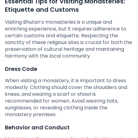
Essential Tips for Visiting Monasteries:
Etiquette and Customs
Visiting Bhutan’s monasteries is a unique and
enriching experience, but it requires adherence to
certain customs and etiquette. Respecting the
sanctity of these religious sites is crucial for both the
preservation of cultural heritage and maintaining
harmony with the local community.
Dress Code
When visiting a monastery, it is important to dress
modestly. Clothing should cover the shoulders and
knees, and wearing a scarf or shawl is
recommended for women. Avoid wearing hats,
sunglasses, or revealing clothing inside the
monastery premises.
Behavior and Conduct