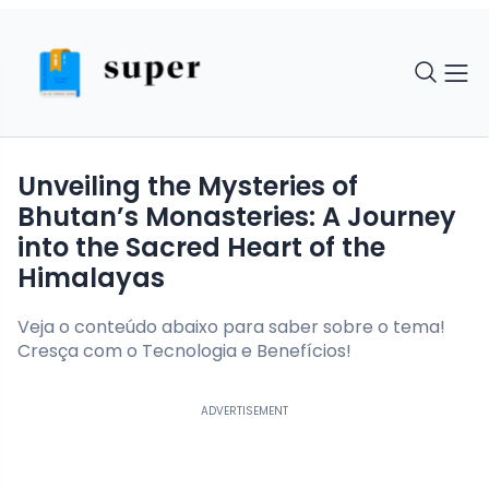
Unveiling the Mysteries of
Bhutan’s Monasteries: A Journey
into the Sacred Heart of the
Himalayas
Veja o conteúdo abaixo para saber sobre o tema!
Cresça com o Tecnologia e Benefícios!
ADVERTISEMENT