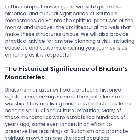
In this comprehensive guide, we will explore the
historical and cultural significance of Bhutan’s
monasteries, delve into the spiritual practices of the
monks, and uncover the architectural marvels that
make these structures unique. We will also provide
practical advice for anyone planning a visit, including
etiquette and customs, ensuring your journey is as
enriching as it is respectful.
The Historical Significance of Bhutan’s
Monasteries
Bhutan’s monasteries hold a profound historical
significance, serving as more than just places of
worship. They are living museums that chronicle the
nation’s spiritual and cultural evolution. Many of
these monasteries were established hundreds of
years ago, some even longer, in an effort to
preserve the teachings of Buddhism and promote
spiritual growth among the local populace.