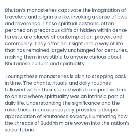
Bhutan’s monasteries captivate the imagination of
travelers and pilgrims alike, invoking a sense of awe
and reverence. These spiritual bastions, often
perched on precarious cliffs or hidden within dense
forests, are places of contemplation, prayer, and
community. They offer an insight into a way of life
that has remained largely unchanged for centuries,
making them irresistible to anyone curious about
Bhutanese culture and spirituality.
Touring these monasteries is akin to stepping back
in time. The chants, rituals, and daily routines
followed within their sacred walls transport visitors
to an era where spirituality was an intrinsic part of
daily life. Understanding the significance and the
roles these monasteries play provides a deeper
appreciation of Bhutanese society, illuminating how
the threads of Buddhism are woven into the nation’s
social fabric.