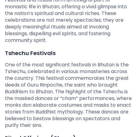
monastic life in Bhutan, offering a vivid glimpse into
the nation’s spiritual and cultural riches. These
celebrations are not merely spectacles; they are
deeply meaningful rituals aimed at invoking
blessings, dispelling evil spirits, and fostering
community spirit.
Tshechu Festivals
One of the most significant festivals in Bhutan is the
Tshechu, celebrated in various monasteries across
the country. This festival commemorates the great
deeds of Guru Rinpoche, the saint who brought
Buddhism to Bhutan. The highlight of the Tshechu is
the masked dances or “cham” performances, where
monks don elaborate costumes and masks to enact
stories from Buddhist mythology. These dances are
believed to bestow blessings on spectators and
purify their sins.