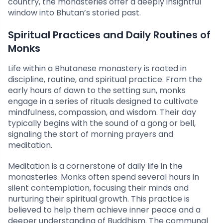
country, the monasteries offer a deeply insightful
window into Bhutan’s storied past.
Spiritual Practices and Daily Routines of
Monks
Life within a Bhutanese monastery is rooted in
discipline, routine, and spiritual practice. From the
early hours of dawn to the setting sun, monks
engage in a series of rituals designed to cultivate
mindfulness, compassion, and wisdom. Their day
typically begins with the sound of a gong or bell,
signaling the start of morning prayers and
meditation.
Meditation is a cornerstone of daily life in the
monasteries. Monks often spend several hours in
silent contemplation, focusing their minds and
nurturing their spiritual growth. This practice is
believed to help them achieve inner peace and a
deeper understanding of Buddhism. The communal