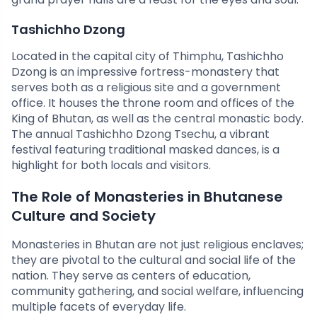
Tashichho Dzong
Located in the capital city of Thimphu, Tashichho
Dzong is an impressive fortress-monastery that
serves both as a religious site and a government
office. It houses the throne room and offices of the
King of Bhutan, as well as the central monastic body.
The annual Tashichho Dzong Tsechu, a vibrant
festival featuring traditional masked dances, is a
highlight for both locals and visitors.
The Role of Monasteries in Bhutanese
Culture and Society
Monasteries in Bhutan are not just religious enclaves;
they are pivotal to the cultural and social life of the
nation. They serve as centers of education,
community gathering, and social welfare, influencing
multiple facets of everyday life.