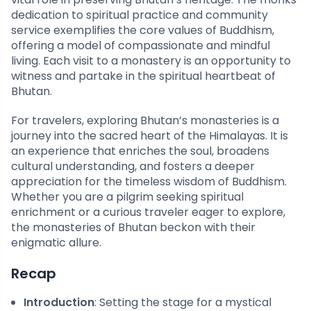
dedication to spiritual practice and community
service exemplifies the core values of Buddhism,
offering a model of compassionate and mindful
living. Each visit to a monastery is an opportunity to
witness and partake in the spiritual heartbeat of
Bhutan.
For travelers, exploring Bhutan’s monasteries is a
journey into the sacred heart of the Himalayas. It is
an experience that enriches the soul, broadens
cultural understanding, and fosters a deeper
appreciation for the timeless wisdom of Buddhism.
Whether you are a pilgrim seeking spiritual
enrichment or a curious traveler eager to explore,
the monasteries of Bhutan beckon with their
enigmatic allure.
Recap
Introduction
: Setting the stage for a mystical