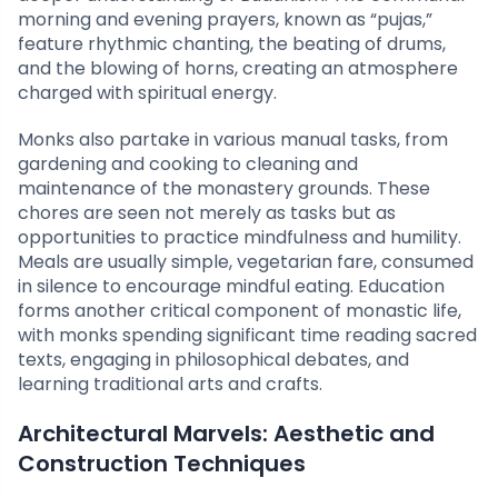
morning and evening prayers, known as “pujas,”
feature rhythmic chanting, the beating of drums,
and the blowing of horns, creating an atmosphere
charged with spiritual energy.
Monks also partake in various manual tasks, from
gardening and cooking to cleaning and
maintenance of the monastery grounds. These
chores are seen not merely as tasks but as
opportunities to practice mindfulness and humility.
Meals are usually simple, vegetarian fare, consumed
in silence to encourage mindful eating. Education
forms another critical component of monastic life,
with monks spending significant time reading sacred
texts, engaging in philosophical debates, and
learning traditional arts and crafts.
Architectural Marvels: Aesthetic and
Construction Techniques