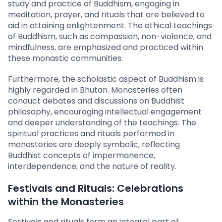
study and practice of Buddhism, engaging in
meditation, prayer, and rituals that are believed to
aid in attaining enlightenment. The ethical teachings
of Buddhism, such as compassion, non-violence, and
mindfulness, are emphasized and practiced within
these monastic communities.
Furthermore, the scholastic aspect of Buddhism is
highly regarded in Bhutan. Monasteries often
conduct debates and discussions on Buddhist
philosophy, encouraging intellectual engagement
and deeper understanding of the teachings. The
spiritual practices and rituals performed in
monasteries are deeply symbolic, reflecting
Buddhist concepts of impermanence,
interdependence, and the nature of reality.
Festivals and Rituals: Celebrations
within the Monasteries
Festivals and rituals form an integral part of