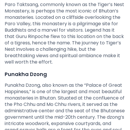
Paro Taktsang, commonly known as the Tiger’s Nest
Monastery, is perhaps the most iconic of Bhutan’s
monasteries. Located on a cliffside overlooking the
Paro Valley, this monastery is a pilgrimage site for
Buddhists and a marvel for visitors. Legend has it
that Guru Rinpoche flew to this location on the back
of a tigress, hence the name. The journey to Tiger’s
Nest involves a challenging hike, but the
breathtaking views and spiritual ambiance make it
well worth the effort.
Punakha Dzong
Punakha Dzong, also known as the “Palace of Great
Happiness,” is one of the largest and most beautiful
monasteries in Bhutan. Situated at the confluence of
the Pho Chhu and Mo Chhu rivers, it served as the
administrative center and the seat of the Bhutanese
government until the mid-20th century. The dzong’s
intricate woodwork, expansive courtyards, and
grand prayer halls are a feast for the eyes and soul.