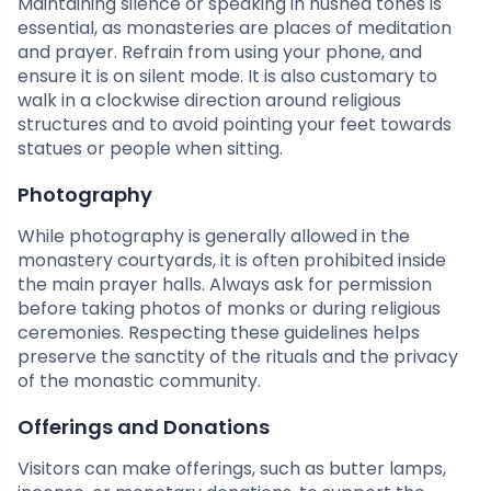
Maintaining silence or speaking in hushed tones is
essential, as monasteries are places of meditation
and prayer. Refrain from using your phone, and
ensure it is on silent mode. It is also customary to
walk in a clockwise direction around religious
structures and to avoid pointing your feet towards
statues or people when sitting.
Photography
While photography is generally allowed in the
monastery courtyards, it is often prohibited inside
the main prayer halls. Always ask for permission
before taking photos of monks or during religious
ceremonies. Respecting these guidelines helps
preserve the sanctity of the rituals and the privacy
of the monastic community.
Offerings and Donations
Visitors can make offerings, such as butter lamps,