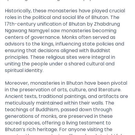
Historically, these monasteries have played crucial
roles in the political and social life of Bhutan. The
17th-century unification of Bhutan by Zhabdrung
Ngawang Namgyel saw monasteries becoming
centers of governance. Monks often served as
advisors to the kings, influencing state policies and
ensuring that decisions aligned with Buddhist
principles. These religious sites were integral in
uniting the people under a shared cultural and
spiritual identity.
Moreover, monasteries in Bhutan have been pivotal
in the preservation of arts, culture, and literature.
Ancient texts, traditional paintings, and artifacts are
meticulously maintained within their walls. The
teachings of Buddhism, passed down through
generations of monks, are preserved in these
sacred spaces, offering a living testament to
Bhutan’s rich heritage. For anyone visiting the