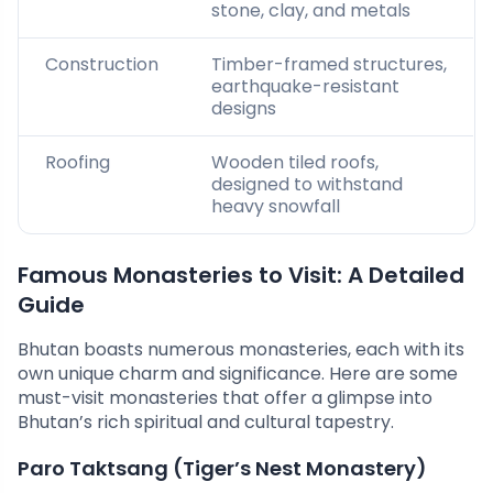
stone, clay, and metals
Construction
Timber-framed structures,
earthquake-resistant
designs
Roofing
Wooden tiled roofs,
designed to withstand
heavy snowfall
Famous Monasteries to Visit: A Detailed
Guide
Bhutan boasts numerous monasteries, each with its
own unique charm and significance. Here are some
must-visit monasteries that offer a glimpse into
Bhutan’s rich spiritual and cultural tapestry.
Paro Taktsang (Tiger’s Nest Monastery)