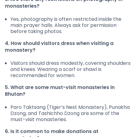
monasteries?
Yes, photography is often restricted inside the
main prayer halls. Always ask for permission
before taking photos.
4. How should visitors dress when visiting a
monastery?
Visitors should dress modestly, covering shoulders
and knees. Wearing a scarf or shawl is
recommended for women.
5. What are some must-visit monasteries in
Bhutan?
Paro Taktsang (Tiger’s Nest Monastery), Punakha
Dzong, and Tashichho Dzong are some of the
must-visit monasteries.
6. Is it common to make donations at