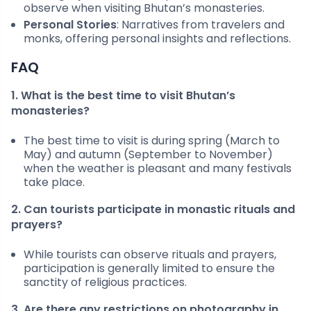
observe when visiting Bhutan’s monasteries.
Personal Stories
: Narratives from travelers and
monks, offering personal insights and reflections.
FAQ
1. What is the best time to visit Bhutan’s
monasteries?
The best time to visit is during spring (March to
May) and autumn (September to November)
when the weather is pleasant and many festivals
take place.
2. Can tourists participate in monastic rituals and
prayers?
While tourists can observe rituals and prayers,
participation is generally limited to ensure the
sanctity of religious practices.
3. Are there any restrictions on photography in