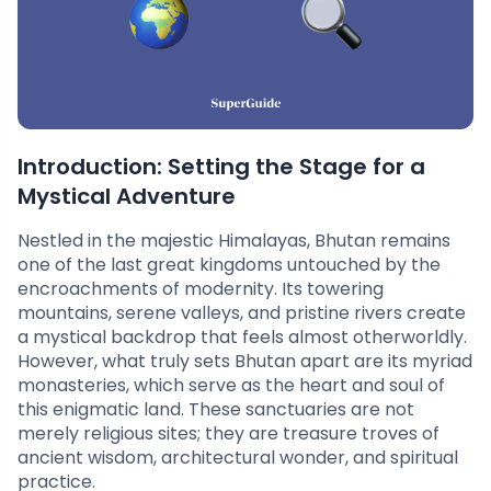
Introduction: Setting the Stage for a
Mystical Adventure
Nestled in the majestic Himalayas, Bhutan remains
one of the last great kingdoms untouched by the
encroachments of modernity. Its towering
mountains, serene valleys, and pristine rivers create
a mystical backdrop that feels almost otherworldly.
However, what truly sets Bhutan apart are its myriad
monasteries, which serve as the heart and soul of
this enigmatic land. These sanctuaries are not
merely religious sites; they are treasure troves of
ancient wisdom, architectural wonder, and spiritual
practice.