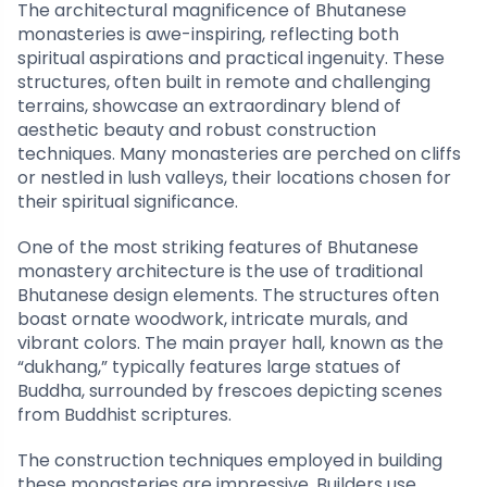
The architectural magnificence of Bhutanese
monasteries is awe-inspiring, reflecting both
spiritual aspirations and practical ingenuity. These
structures, often built in remote and challenging
terrains, showcase an extraordinary blend of
aesthetic beauty and robust construction
techniques. Many monasteries are perched on cliffs
or nestled in lush valleys, their locations chosen for
their spiritual significance.
One of the most striking features of Bhutanese
monastery architecture is the use of traditional
Bhutanese design elements. The structures often
boast ornate woodwork, intricate murals, and
vibrant colors. The main prayer hall, known as the
“dukhang,” typically features large statues of
Buddha, surrounded by frescoes depicting scenes
from Buddhist scriptures.
The construction techniques employed in building
these monasteries are impressive. Builders use