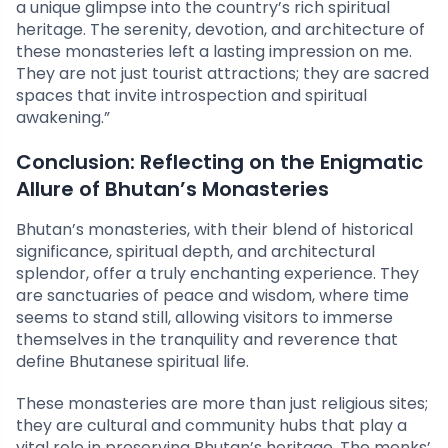
a unique glimpse into the country’s rich spiritual
heritage. The serenity, devotion, and architecture of
these monasteries left a lasting impression on me.
They are not just tourist attractions; they are sacred
spaces that invite introspection and spiritual
awakening.”
Conclusion: Reflecting on the Enigmatic
Allure of Bhutan’s Monasteries
Bhutan’s monasteries, with their blend of historical
significance, spiritual depth, and architectural
splendor, offer a truly enchanting experience. They
are sanctuaries of peace and wisdom, where time
seems to stand still, allowing visitors to immerse
themselves in the tranquility and reverence that
define Bhutanese spiritual life.
These monasteries are more than just religious sites;
they are cultural and community hubs that play a
vital role in preserving Bhutan’s heritage. The monks’