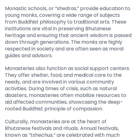
Monastic schools, or “shedras,” provide education to
young monks, covering a wide range of subjects
from Buddhist philosophy to traditional arts. These
institutions are vital in preserving Bhutanese
heritage and ensuring that ancient wisdom is passed
down through generations. The monks are highly
respected in society and are often seen as moral
guides and advisors.
Monasteries also function as social support centers.
They offer shelter, food, and medical care to the
needy, and are involved in various community
activities. During times of crisis, such as natural
disasters, monasteries often mobilize resources to
aid affected communities, showcasing the deep-
rooted Buddhist principle of compassion.
Culturally, monasteries are at the heart of
Bhutanese festivals and rituals. Annual festivals,
known as “tshechus,” are celebrated with much