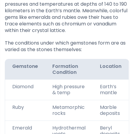
pressures and temperatures at depths of 140 to 190
kilometers in the Earth’s mantle. Meanwhile, colorful
gems like emeralds and rubies owe their hues to
trace elements such as chromium or vanadium
within their crystal lattice.
The conditions under which gemstones form are as
varied as the stones themselves:
Gemstone
Formation
Location
Condition
Diamond
High pressure
Earth’s
& temp
mantle
Ruby
Metamorphic
Marble
rocks
deposits
Emerald
Hydrothermal
Beryl
vents
deposits