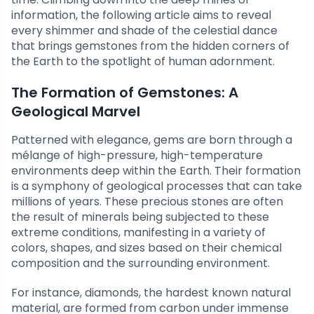
information, the following article aims to reveal
every shimmer and shade of the celestial dance
that brings gemstones from the hidden corners of
the Earth to the spotlight of human adornment.
The Formation of Gemstones: A
Geological Marvel
Patterned with elegance, gems are born through a
mélange of high-pressure, high-temperature
environments deep within the Earth. Their formation
is a symphony of geological processes that can take
millions of years. These precious stones are often
the result of minerals being subjected to these
extreme conditions, manifesting in a variety of
colors, shapes, and sizes based on their chemical
composition and the surrounding environment.
For instance, diamonds, the hardest known natural
material, are formed from carbon under immense