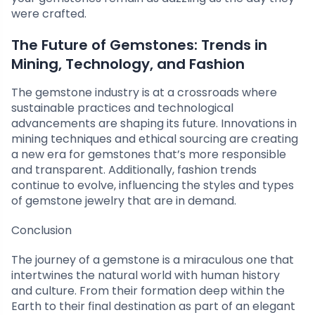
were crafted.
The Future of Gemstones: Trends in
Mining, Technology, and Fashion
The gemstone industry is at a crossroads where
sustainable practices and technological
advancements are shaping its future. Innovations in
mining techniques and ethical sourcing are creating
a new era for gemstones that’s more responsible
and transparent. Additionally, fashion trends
continue to evolve, influencing the styles and types
of gemstone jewelry that are in demand.
Conclusion
The journey of a gemstone is a miraculous one that
intertwines the natural world with human history
and culture. From their formation deep within the
Earth to their final destination as part of an elegant