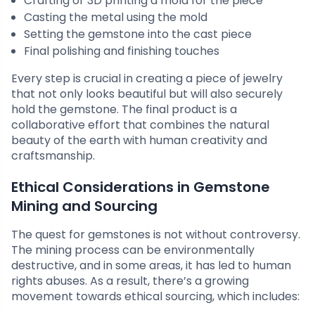
Crafting or 3D printing a mold for the piece
Casting the metal using the mold
Setting the gemstone into the cast piece
Final polishing and finishing touches
Every step is crucial in creating a piece of jewelry
that not only looks beautiful but will also securely
hold the gemstone. The final product is a
collaborative effort that combines the natural
beauty of the earth with human creativity and
craftsmanship.
Ethical Considerations in Gemstone
Mining and Sourcing
The quest for gemstones is not without controversy.
The mining process can be environmentally
destructive, and in some areas, it has led to human
rights abuses. As a result, there’s a growing
movement towards ethical sourcing, which includes: