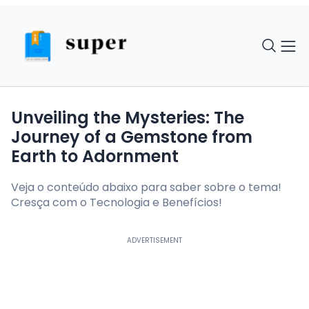
Unveiling the Mysteries: The
Journey of a Gemstone from
Earth to Adornment
Veja o conteúdo abaixo para saber sobre o tema!
Cresça com o Tecnologia e Benefícios!
ADVERTISEMENT