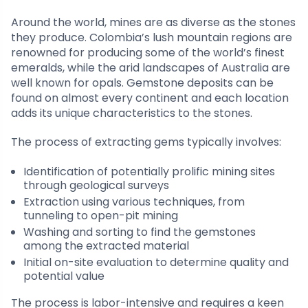
Around the world, mines are as diverse as the stones
they produce. Colombia’s lush mountain regions are
renowned for producing some of the world’s finest
emeralds, while the arid landscapes of Australia are
well known for opals. Gemstone deposits can be
found on almost every continent and each location
adds its unique characteristics to the stones.
The process of extracting gems typically involves:
Identification of potentially prolific mining sites
through geological surveys
Extraction using various techniques, from
tunneling to open-pit mining
Washing and sorting to find the gemstones
among the extracted material
Initial on-site evaluation to determine quality and
potential value
The process is labor-intensive and requires a keen