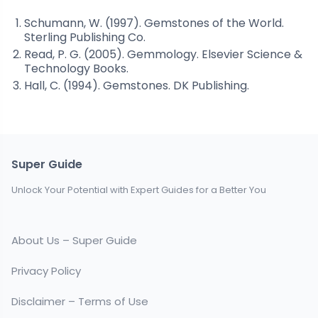
Schumann, W. (1997). Gemstones of the World.
Sterling Publishing Co.
Read, P. G. (2005). Gemmology. Elsevier Science &
Technology Books.
Hall, C. (1994). Gemstones. DK Publishing.
Super Guide
Unlock Your Potential with Expert Guides for a Better You
About Us – Super Guide
Privacy Policy
Disclaimer – Terms of Use