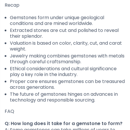
Recap
Gemstones form under unique geological
conditions and are mined worldwide.
Extracted stones are cut and polished to reveal
their splendor.
Valuation is based on color, clarity, cut, and carat
weight.
Jewelry making combines gemstones with metals
through careful craftsmanship.
Ethical considerations and cultural significance
play a key role in the industry.
Proper care ensures gemstones can be treasured
across generations.
The future of gemstones hinges on advances in
technology and responsible sourcing.
FAQ
Q: How long does it take for a gemstone to form?
A: Some gemstones can take millions of years to