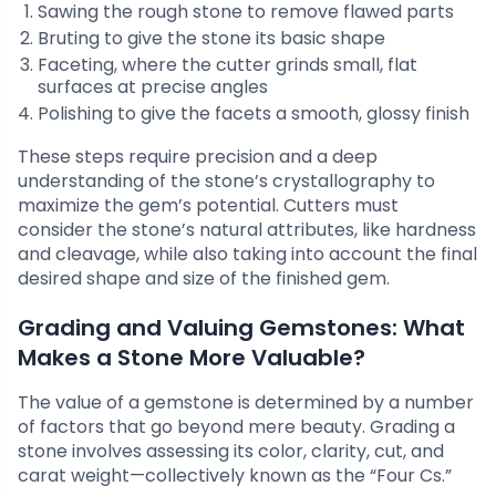
Sawing the rough stone to remove flawed parts
Bruting to give the stone its basic shape
Faceting, where the cutter grinds small, flat
surfaces at precise angles
Polishing to give the facets a smooth, glossy finish
These steps require precision and a deep
understanding of the stone’s crystallography to
maximize the gem’s potential. Cutters must
consider the stone’s natural attributes, like hardness
and cleavage, while also taking into account the final
desired shape and size of the finished gem.
Grading and Valuing Gemstones: What
Makes a Stone More Valuable?
The value of a gemstone is determined by a number
of factors that go beyond mere beauty. Grading a
stone involves assessing its color, clarity, cut, and
carat weight—collectively known as the “Four Cs.”