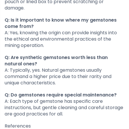
pouch or lined box to prevent scratching or
damage.
Q: Is it important to know where my gemstones
come from?
A: Yes, knowing the origin can provide insights into
the ethical and environmental practices of the
mining operation.
Q: Are synthetic gemstones worth less than
natural ones?
A: Typically, yes. Natural gemstones usually
command a higher price due to their rarity and
unique characteristics.
Q: Do gemstones require special maintenance?
A: Each type of gemstone has specific care
instructions, but gentle cleaning and careful storage
are good practices for all.
References