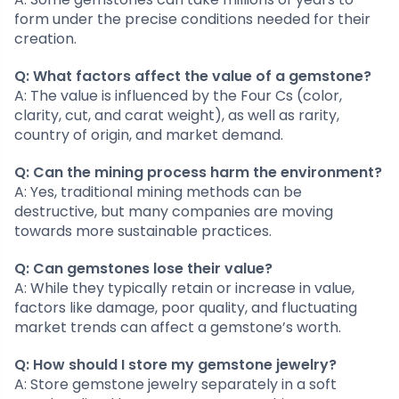
form under the precise conditions needed for their
creation.
Q: What factors affect the value of a gemstone?
A: The value is influenced by the Four Cs (color,
clarity, cut, and carat weight), as well as rarity,
country of origin, and market demand.
Q: Can the mining process harm the environment?
A: Yes, traditional mining methods can be
destructive, but many companies are moving
towards more sustainable practices.
Q: Can gemstones lose their value?
A: While they typically retain or increase in value,
factors like damage, poor quality, and fluctuating
market trends can affect a gemstone’s worth.
Q: How should I store my gemstone jewelry?
A: Store gemstone jewelry separately in a soft