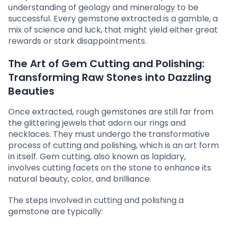
understanding of geology and mineralogy to be
successful. Every gemstone extracted is a gamble, a
mix of science and luck, that might yield either great
rewards or stark disappointments.
The Art of Gem Cutting and Polishing:
Transforming Raw Stones into Dazzling
Beauties
Once extracted, rough gemstones are still far from
the glittering jewels that adorn our rings and
necklaces. They must undergo the transformative
process of cutting and polishing, which is an art form
in itself. Gem cutting, also known as lapidary,
involves cutting facets on the stone to enhance its
natural beauty, color, and brilliance.
The steps involved in cutting and polishing a
gemstone are typically: