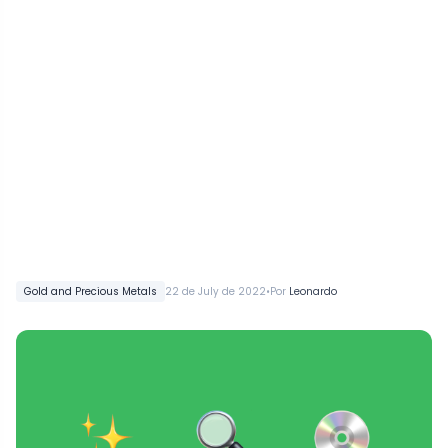
•
Gold and Precious Metals
22 de July de 2022
Por
Leonardo