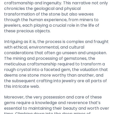
craftsmanship and ingenuity. This narrative not only
chronicles the geological and physical
transformation of the stone but also weaves
through the human experience, from miners to
jewelers, each playing a crucial role in the life of
these precious objects.
Intriguing as it is, the process is complex and fraught
with ethical, environmental, and cultural
considerations that often go unseen and unspoken.
The mining and processing of gemstones, the
meticulous craftsmanship required to transform a
rough crystal into a faceted gem, the valuation that
deems one stone more worthy than another, and
the subsequent crafting into jewelry are all parts of
this intricate web.
Moreover, the very possession and care of these
gems require a knowledge and reverence that’s
essential to maintaining their beauty and worth over
time. Climbing down into the deep mines of