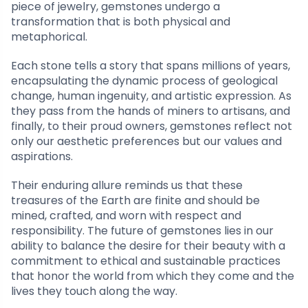
piece of jewelry, gemstones undergo a
transformation that is both physical and
metaphorical.
Each stone tells a story that spans millions of years,
encapsulating the dynamic process of geological
change, human ingenuity, and artistic expression. As
they pass from the hands of miners to artisans, and
finally, to their proud owners, gemstones reflect not
only our aesthetic preferences but our values and
aspirations.
Their enduring allure reminds us that these
treasures of the Earth are finite and should be
mined, crafted, and worn with respect and
responsibility. The future of gemstones lies in our
ability to balance the desire for their beauty with a
commitment to ethical and sustainable practices
that honor the world from which they come and the
lives they touch along the way.