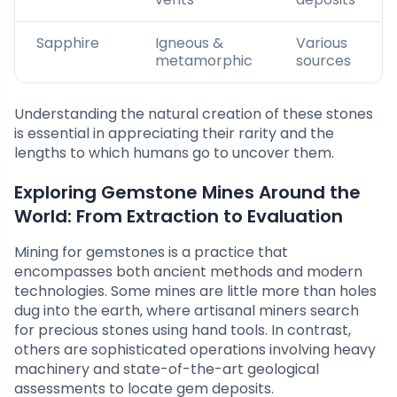
Sapphire
Igneous &
Various
metamorphic
sources
Understanding the natural creation of these stones
is essential in appreciating their rarity and the
lengths to which humans go to uncover them.
Exploring Gemstone Mines Around the
World: From Extraction to Evaluation
Mining for gemstones is a practice that
encompasses both ancient methods and modern
technologies. Some mines are little more than holes
dug into the earth, where artisanal miners search
for precious stones using hand tools. In contrast,
others are sophisticated operations involving heavy
machinery and state-of-the-art geological
assessments to locate gem deposits.