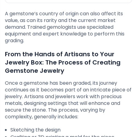
A gemstone’s country of origin can also affect its
value, as can its rarity and the current market
demand. Trained gemologists use specialized
equipment and expert knowledge to perform this
grading.
From the Hands of Artisans to Your
Jewelry Box: The Process of Creating
Gemstone Jewelry
Once a gemstone has been graded, its journey
continues as it becomes part of an intricate piece of
jewelry. Artisans and jewelers work with precious
metals, designing settings that will enhance and
secure the stone. The process, varying by
complexity, generally includes:
Sketching the design