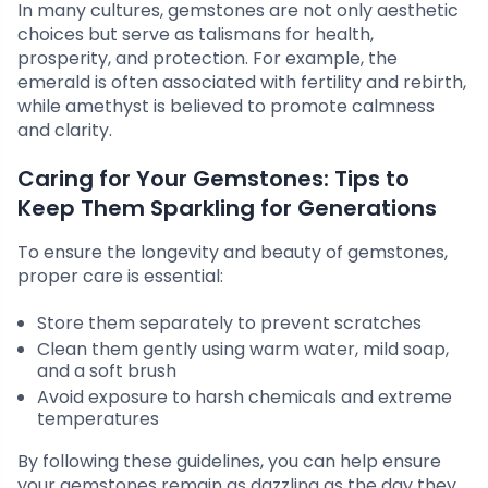
In many cultures, gemstones are not only aesthetic
choices but serve as talismans for health,
prosperity, and protection. For example, the
emerald is often associated with fertility and rebirth,
while amethyst is believed to promote calmness
and clarity.
Caring for Your Gemstones: Tips to
Keep Them Sparkling for Generations
To ensure the longevity and beauty of gemstones,
proper care is essential:
Store them separately to prevent scratches
Clean them gently using warm water, mild soap,
and a soft brush
Avoid exposure to harsh chemicals and extreme
temperatures
By following these guidelines, you can help ensure
your gemstones remain as dazzling as the day they