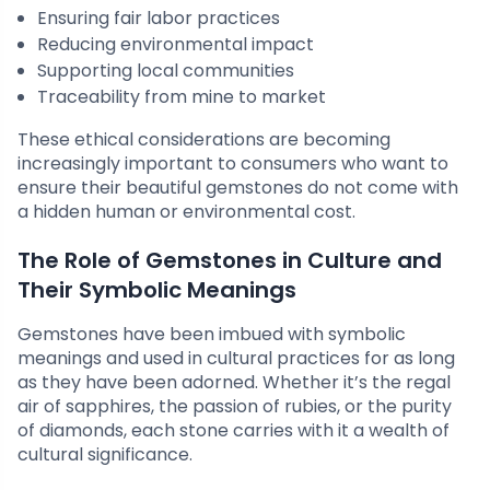
Ensuring fair labor practices
Reducing environmental impact
Supporting local communities
Traceability from mine to market
These ethical considerations are becoming
increasingly important to consumers who want to
ensure their beautiful gemstones do not come with
a hidden human or environmental cost.
The Role of Gemstones in Culture and
Their Symbolic Meanings
Gemstones have been imbued with symbolic
meanings and used in cultural practices for as long
as they have been adorned. Whether it’s the regal
air of sapphires, the passion of rubies, or the purity
of diamonds, each stone carries with it a wealth of
cultural significance.