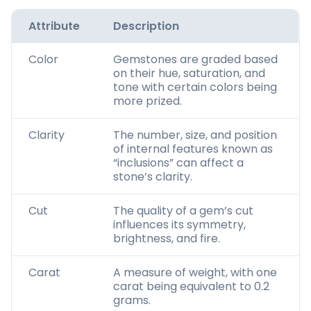
Attribute
Description
Color
Gemstones are graded based
on their hue, saturation, and
tone with certain colors being
more prized.
Clarity
The number, size, and position
of internal features known as
“inclusions” can affect a
stone’s clarity.
Cut
The quality of a gem’s cut
influences its symmetry,
brightness, and fire.
Carat
A measure of weight, with one
carat being equivalent to 0.2
grams.