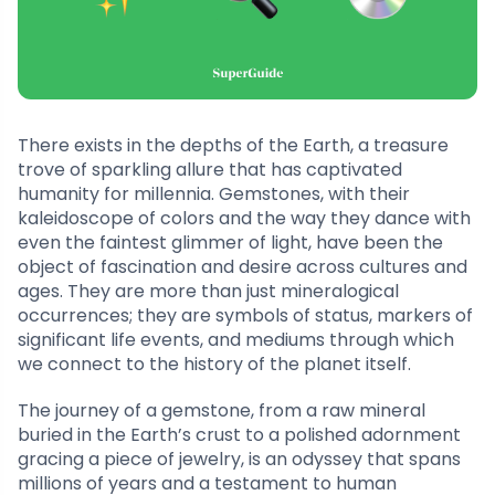
There exists in the depths of the Earth, a treasure
trove of sparkling allure that has captivated
humanity for millennia. Gemstones, with their
kaleidoscope of colors and the way they dance with
even the faintest glimmer of light, have been the
object of fascination and desire across cultures and
ages. They are more than just mineralogical
occurrences; they are symbols of status, markers of
significant life events, and mediums through which
we connect to the history of the planet itself.
The journey of a gemstone, from a raw mineral
buried in the Earth’s crust to a polished adornment
gracing a piece of jewelry, is an odyssey that spans
millions of years and a testament to human