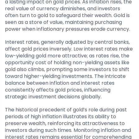
a lasting impact on gold prices. As inflation rises, the
real value of currency diminishes, and investors
often turn to gold to safeguard their wealth. Gold is
seen as a store of value, maintaining purchasing
power when inflationary pressures erode currency.
Interest rates, generally adjusted by central banks,
affect gold prices inversely. Low interest rates make
low-yielding gold more attractive; as rates rise, the
opportunity cost of holding non-yielding assets like
gold also climbs, prompting some investors to shift
toward higher-yielding investments. The intricate
balance between inflation and interest rates
consistently affects gold prices, influencing
strategic investment decisions globally.
The historical precedent of gold’s role during past
periods of high inflation illustrates its ability to
preserve wealth, reinforcing its attractiveness to
investors during such times. Monitoring inflation and
interest rates remains essential for comprehending