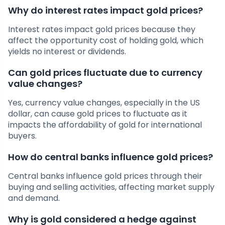
Why do interest rates impact gold prices?
Interest rates impact gold prices because they
affect the opportunity cost of holding gold, which
yields no interest or dividends.
Can gold prices fluctuate due to currency
value changes?
Yes, currency value changes, especially in the US
dollar, can cause gold prices to fluctuate as it
impacts the affordability of gold for international
buyers.
How do central banks influence gold prices?
Central banks influence gold prices through their
buying and selling activities, affecting market supply
and demand.
Why is gold considered a hedge against