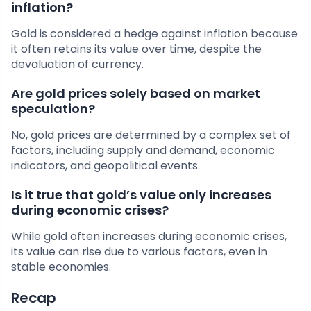
inflation?
Gold is considered a hedge against inflation because
it often retains its value over time, despite the
devaluation of currency.
Are gold prices solely based on market
speculation?
No, gold prices are determined by a complex set of
factors, including supply and demand, economic
indicators, and geopolitical events.
Is it true that gold’s value only increases
during economic crises?
While gold often increases during economic crises,
its value can rise due to various factors, even in
stable economies.
Recap