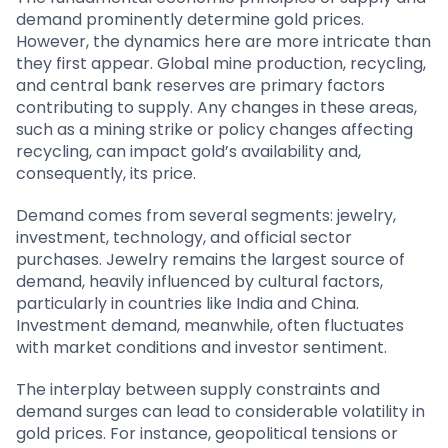
demand prominently determine gold prices.
However, the dynamics here are more intricate than
they first appear. Global mine production, recycling,
and central bank reserves are primary factors
contributing to supply. Any changes in these areas,
such as a mining strike or policy changes affecting
recycling, can impact gold’s availability and,
consequently, its price.
Demand comes from several segments: jewelry,
investment, technology, and official sector
purchases. Jewelry remains the largest source of
demand, heavily influenced by cultural factors,
particularly in countries like India and China.
Investment demand, meanwhile, often fluctuates
with market conditions and investor sentiment.
The interplay between supply constraints and
demand surges can lead to considerable volatility in
gold prices. For instance, geopolitical tensions or