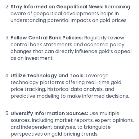
Stay Informed on Geopolitical News:
Remaining
aware of geopolitical developments helps in
understanding potential impacts on gold prices.
Follow Central Bank Policies:
Regularly review
central bank statements and economic policy
changes that can directly influence gold’s appeal
as an investment.
Utilize Technology and Tools:
Leverage
technology platforms offering real-time gold
price tracking, historical data analysis, and
predictive modeling to make informed decisions.
Diversify Information Sources:
Use multiple
sources, including market reports, expert opinions,
and independent analyses, to triangulate
perspectives on gold pricing trends.