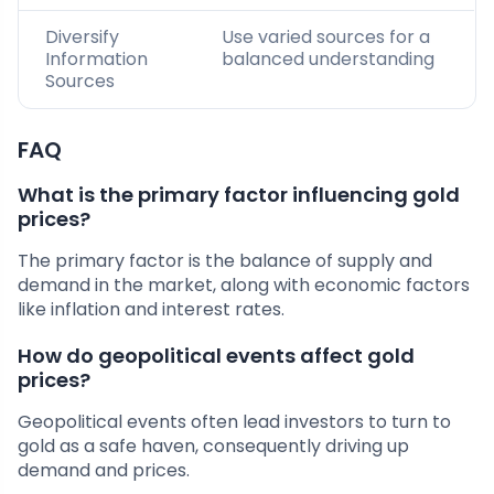
Diversify
Use varied sources for a
Information
balanced understanding
Sources
FAQ
What is the primary factor influencing gold
prices?
The primary factor is the balance of supply and
demand in the market, along with economic factors
like inflation and interest rates.
How do geopolitical events affect gold
prices?
Geopolitical events often lead investors to turn to
gold as a safe haven, consequently driving up
demand and prices.