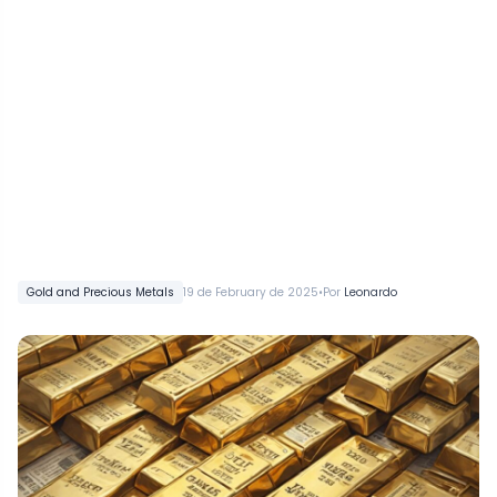
•
Gold and Precious Metals
19 de February de 2025
Por
Leonardo