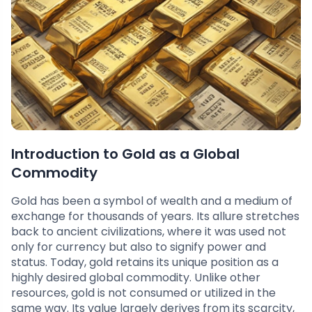
Introduction to Gold as a Global
Commodity
Gold has been a symbol of wealth and a medium of
exchange for thousands of years. Its allure stretches
back to ancient civilizations, where it was used not
only for currency but also to signify power and
status. Today, gold retains its unique position as a
highly desired global commodity. Unlike other
resources, gold is not consumed or utilized in the
same way. Its value largely derives from its scarcity,