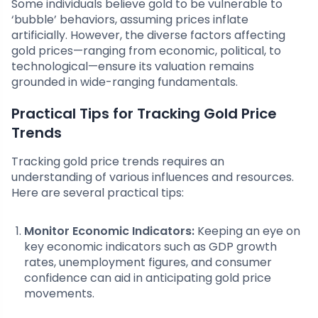
Some individuals believe gold to be vulnerable to
‘bubble’ behaviors, assuming prices inflate
artificially. However, the diverse factors affecting
gold prices—ranging from economic, political, to
technological—ensure its valuation remains
grounded in wide-ranging fundamentals.
Practical Tips for Tracking Gold Price
Trends
Tracking gold price trends requires an
understanding of various influences and resources.
Here are several practical tips:
Monitor Economic Indicators:
Keeping an eye on
key economic indicators such as GDP growth
rates, unemployment figures, and consumer
confidence can aid in anticipating gold price
movements.