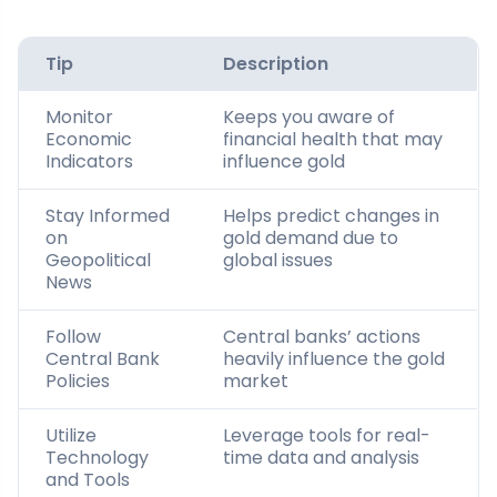
Tip
Description
Monitor
Keeps you aware of
Economic
financial health that may
Indicators
influence gold
Stay Informed
Helps predict changes in
on
gold demand due to
Geopolitical
global issues
News
Follow
Central banks’ actions
Central Bank
heavily influence the gold
Policies
market
Utilize
Leverage tools for real-
Technology
time data and analysis
and Tools