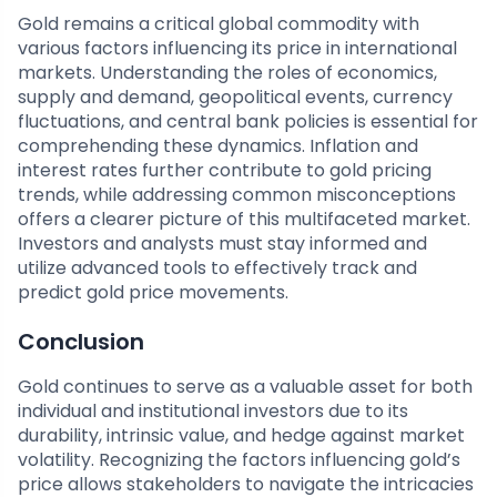
Gold remains a critical global commodity with
various factors influencing its price in international
markets. Understanding the roles of economics,
supply and demand, geopolitical events, currency
fluctuations, and central bank policies is essential for
comprehending these dynamics. Inflation and
interest rates further contribute to gold pricing
trends, while addressing common misconceptions
offers a clearer picture of this multifaceted market.
Investors and analysts must stay informed and
utilize advanced tools to effectively track and
predict gold price movements.
Conclusion
Gold continues to serve as a valuable asset for both
individual and institutional investors due to its
durability, intrinsic value, and hedge against market
volatility. Recognizing the factors influencing gold’s
price allows stakeholders to navigate the intricacies