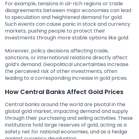
For example, tensions in oil-rich regions or trade
disagreements between major economies can lead
to speculation and heightened demand for gold.
Such events can cause panic in stock and currency
markets, pushing people to protect their
investments through more stable options like gold.
Moreover, policy decisions affecting trade,
sanctions, or international relations directly affect
gold’s demand. Geopolitical uncertainties increase
the perceived risk of other investments, often
leading to a corresponding increase in gold prices.
How Central Banks Affect Gold Prices
Central banks around the world are pivotal in the
global gold market, impacting demand and supply
through their purchasing and selling activities. These
institutions hold large reserves of gold, acting as a
safety net for national economies, and as a hedge
against currency devaluation.