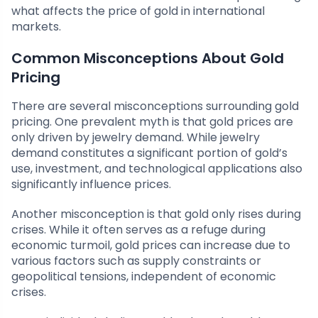
what affects the price of gold in international
markets.
Common Misconceptions About Gold
Pricing
There are several misconceptions surrounding gold
pricing. One prevalent myth is that gold prices are
only driven by jewelry demand. While jewelry
demand constitutes a significant portion of gold’s
use, investment, and technological applications also
significantly influence prices.
Another misconception is that gold only rises during
crises. While it often serves as a refuge during
economic turmoil, gold prices can increase due to
various factors such as supply constraints or
geopolitical tensions, independent of economic
crises.