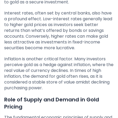
to gold as a secure investment.
Interest rates, often set by central banks, also have
a profound effect. Low-interest rates generally lead
to higher gold prices as investors seek better
returns than what’s offered by bonds or savings
accounts. Conversely, higher rates can make gold
less attractive as investments in fixed-income
securities become more lucrative.
Inflation is another critical factor. Many investors
perceive gold as a hedge against inflation, where the
real value of currency declines. In times of high
inflation, the demand for gold often rises, as it is
considered a stable store of value amidst declining
purchasing power.
Role of Supply and Demand in Gold
Pricing
The fundamental economic principles of supply and