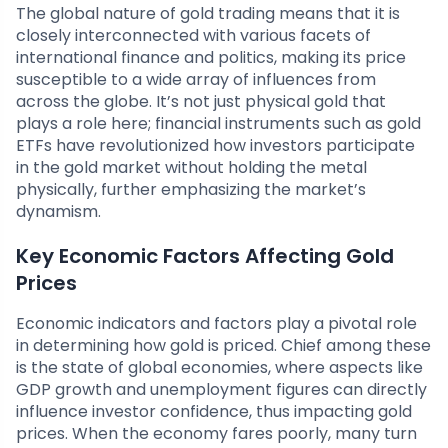
The global nature of gold trading means that it is
closely interconnected with various facets of
international finance and politics, making its price
susceptible to a wide array of influences from
across the globe. It’s not just physical gold that
plays a role here; financial instruments such as gold
ETFs have revolutionized how investors participate
in the gold market without holding the metal
physically, further emphasizing the market’s
dynamism.
Key Economic Factors Affecting Gold
Prices
Economic indicators and factors play a pivotal role
in determining how gold is priced. Chief among these
is the state of global economies, where aspects like
GDP growth and unemployment figures can directly
influence investor confidence, thus impacting gold
prices. When the economy fares poorly, many turn