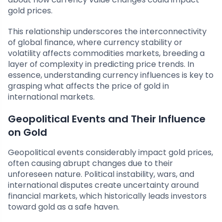
gold prices.
This relationship underscores the interconnectivity
of global finance, where currency stability or
volatility affects commodities markets, breeding a
layer of complexity in predicting price trends. In
essence, understanding currency influences is key to
grasping what affects the price of gold in
international markets.
Geopolitical Events and Their Influence
on Gold
Geopolitical events considerably impact gold prices,
often causing abrupt changes due to their
unforeseen nature. Political instability, wars, and
international disputes create uncertainty around
financial markets, which historically leads investors
toward gold as a safe haven.