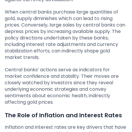
When central banks purchase large quantities of
gold, supply diminishes which can lead to rising
prices. Conversely, large sales by central banks can
depress prices by increasing available supply. The
policy directions undertaken by these banks,
including interest rate adjustments and currency
stabilization efforts, can indirectly shape gold
market trends.
Central banks’ actions serve as indicators for
market confidence and stability. Their moves are
closely watched by investors since they reveal
underlying economic strategies and convey
sentiments about economic health, indirectly
affecting gold prices.
The Role of Inflation and Interest Rates
Inflation and interest rates are key drivers that have