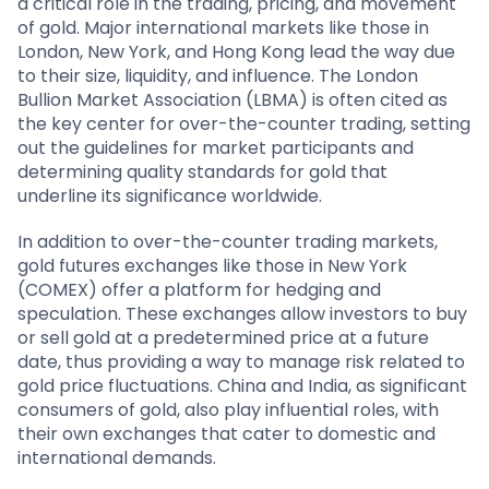
a critical role in the trading, pricing, and movement
of gold. Major international markets like those in
London, New York, and Hong Kong lead the way due
to their size, liquidity, and influence. The London
Bullion Market Association (LBMA) is often cited as
the key center for over-the-counter trading, setting
out the guidelines for market participants and
determining quality standards for gold that
underline its significance worldwide.
In addition to over-the-counter trading markets,
gold futures exchanges like those in New York
(COMEX) offer a platform for hedging and
speculation. These exchanges allow investors to buy
or sell gold at a predetermined price at a future
date, thus providing a way to manage risk related to
gold price fluctuations. China and India, as significant
consumers of gold, also play influential roles, with
their own exchanges that cater to domestic and
international demands.