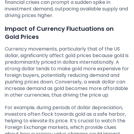
financial crises can prompt a sudden spike in
investment demand, outpacing available supply and
driving prices higher.
Impact of Currency Fluctuations on
Gold Prices
Currency movements, particularly that of the US
dollar, significantly affect gold prices because gold is
predominantly priced in dollars internationally. A
strong dollar tends to make gold more expensive for
foreign buyers, potentially reducing demand and
pushing prices down. Conversely, a weak dollar can
increase demand as gold becomes more affordable
in other currencies, thus driving the price up.
For example, during periods of dollar depreciation,
investors often flock towards gold as a safe harbor,
helping to elevate its price. It’s crucial to watch the
Foreign Exchange markets, which provide clues
about how currency value changes could impact