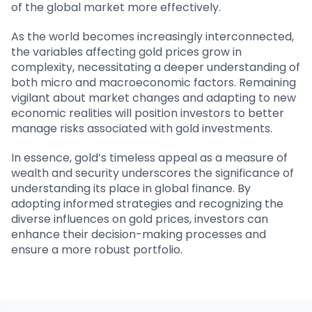
of the global market more effectively.
As the world becomes increasingly interconnected,
the variables affecting gold prices grow in
complexity, necessitating a deeper understanding of
both micro and macroeconomic factors. Remaining
vigilant about market changes and adapting to new
economic realities will position investors to better
manage risks associated with gold investments.
In essence, gold’s timeless appeal as a measure of
wealth and security underscores the significance of
understanding its place in global finance. By
adopting informed strategies and recognizing the
diverse influences on gold prices, investors can
enhance their decision-making processes and
ensure a more robust portfolio.