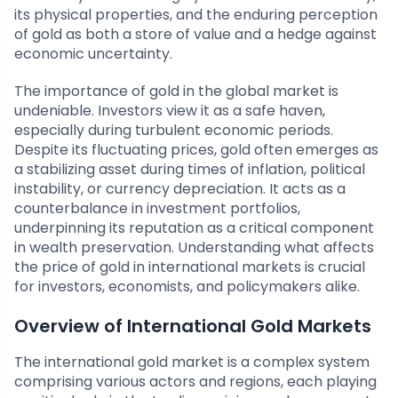
its physical properties, and the enduring perception
of gold as both a store of value and a hedge against
economic uncertainty.
The importance of gold in the global market is
undeniable. Investors view it as a safe haven,
especially during turbulent economic periods.
Despite its fluctuating prices, gold often emerges as
a stabilizing asset during times of inflation, political
instability, or currency depreciation. It acts as a
counterbalance in investment portfolios,
underpinning its reputation as a critical component
in wealth preservation. Understanding what affects
the price of gold in international markets is crucial
for investors, economists, and policymakers alike.
Overview of International Gold Markets
The international gold market is a complex system
comprising various actors and regions, each playing