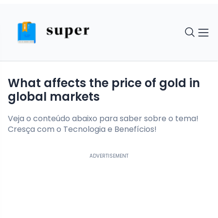
What affects the price of gold in
global markets
Veja o conteúdo abaixo para saber sobre o tema!
Cresça com o Tecnologia e Benefícios!
ADVERTISEMENT