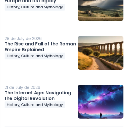
Europe and Its Legacy
History, Culture and Mythology
28 de July de 2026
The Rise and Fall of the Roman
Empire Explained
History, Culture and Mythology
21 de July de 2026
The Internet Age: Navigating
the Digital Revolution
History, Culture and Mythology