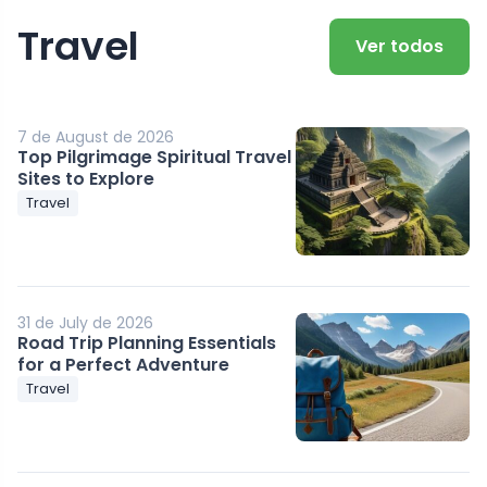
Travel
Ver todos
7 de August de 2026
Top Pilgrimage Spiritual Travel
Sites to Explore
Travel
31 de July de 2026
Road Trip Planning Essentials
for a Perfect Adventure
Travel