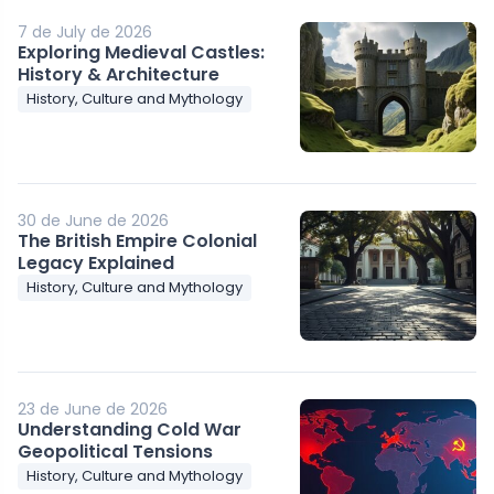
7 de July de 2026
Exploring Medieval Castles:
History & Architecture
History, Culture and Mythology
30 de June de 2026
The British Empire Colonial
Legacy Explained
History, Culture and Mythology
23 de June de 2026
Understanding Cold War
Geopolitical Tensions
History, Culture and Mythology