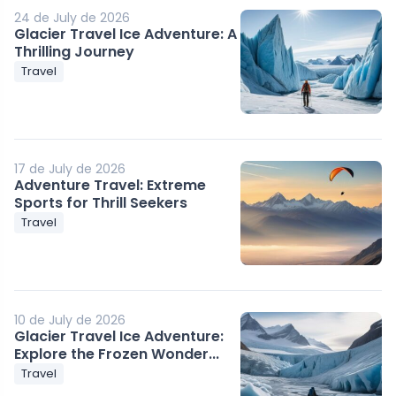
24 de July de 2026
Glacier Travel Ice Adventure: A
Thrilling Journey
Travel
17 de July de 2026
Adventure Travel: Extreme
Sports for Thrill Seekers
Travel
10 de July de 2026
Glacier Travel Ice Adventure:
Explore the Frozen Wonder...
Travel