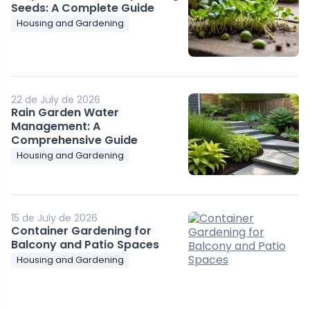
Seeds: A Complete Guide
Housing and Gardening
22 de July de 2026
Rain Garden Water
Management: A
Comprehensive Guide
Housing and Gardening
15 de July de 2026
Container Gardening for
Balcony and Patio Spaces
Housing and Gardening