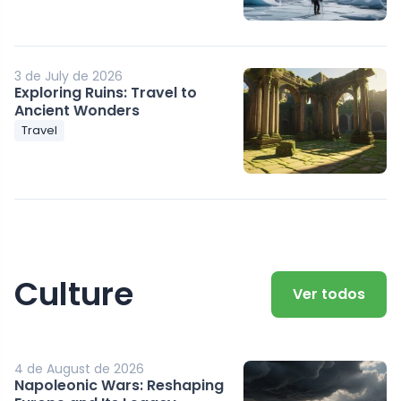
3 de July de 2026
Exploring Ruins: Travel to
Ancient Wonders
Travel
Culture
Ver todos
4 de August de 2026
Napoleonic Wars: Reshaping