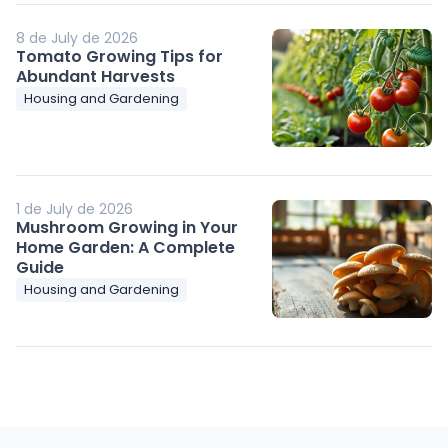
8 de July de 2026
Tomato Growing Tips for
Abundant Harvests
Housing and Gardening
1 de July de 2026
Mushroom Growing in Your
Home Garden: A Complete
Guide
Housing and Gardening