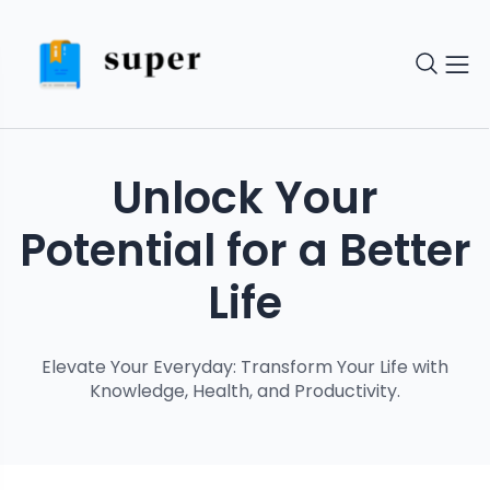
Unlock Your
Potential for a Better
Life
Elevate Your Everyday: Transform Your Life with
Knowledge, Health, and Productivity.