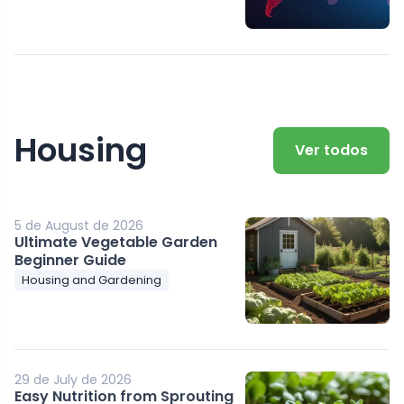
Housing
Ver todos
5 de August de 2026
Ultimate Vegetable Garden
Beginner Guide
Housing and Gardening
29 de July de 2026
Easy Nutrition from Sprouting